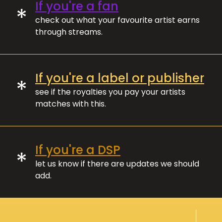
If you're a fan
*
check out what your favourite artist earns
through streams.
If you're a label or publisher
*
see if the royalties you pay your artists
matches with this.
If you're a DSP
*
let us know if there are updates we should
add.