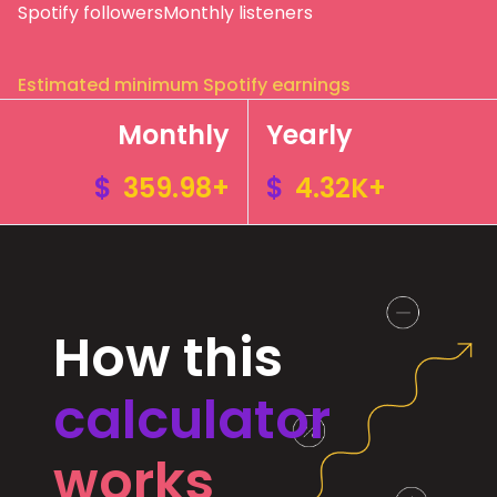
Spotify followers
Monthly listeners
Estimated minimum Spotify earnings
Monthly
Yearly
$
359.98+
$
4.32K+
How this
calculator
works