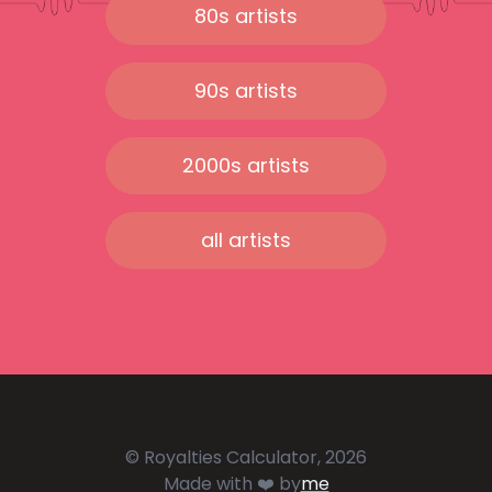
80s artists
90s artists
2000s artists
all artists
© Royalties Calculator, 2026
Made with ❤️ by
me