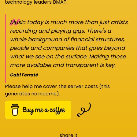
technology leaders BMAT.
“
Music today is much more than just artists
recording and playing gigs. There's a
whole background of financial structures,
people and companies that goes beyond
what we see on the surface. Making those
more available and transparent is key.
Gabi Ferraté
Please help me cover the server costs (this
generates no income).
share it