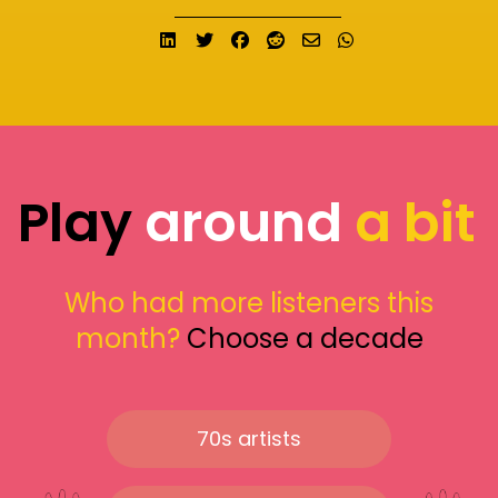
Share on LinkedIn
Tweet
Share on Facebook
Submit to Reddit
Send email
Share on What
Play
around
a bit
Who had more listeners this
month?
Choose a decade
70s artists