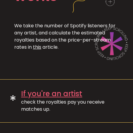
We take the number of Spotify listeners for
any artist, and calculate the estimated
royalties based on the price-per-stream
rates in
this
article.
If you're an artist
*
check the royalties pay you receive
matches up.