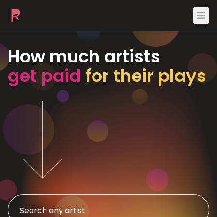
Ope
How much artists
get paid
for their plays