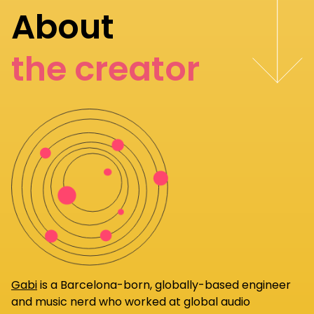
About
the creator
Gabi
is a Barcelona-born, globally-based engineer
and music nerd who worked at global audio