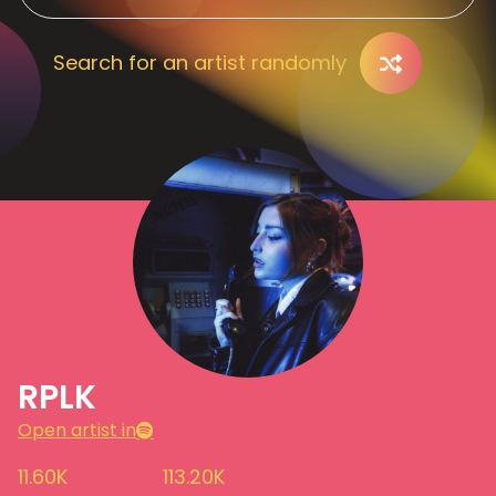
Search for an artist randomly
RPLK
Open artist in
11.60K
113.20K