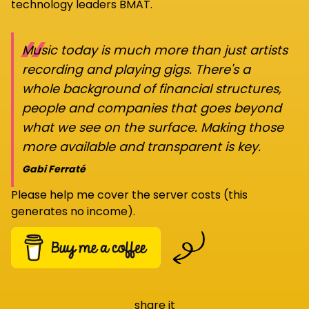
technology leaders BMAT.
“
Music today is much more than just artists
recording and playing gigs. There's a
whole background of financial structures,
people and companies that goes beyond
what we see on the surface. Making those
more available and transparent is key.
Gabi Ferraté
Please help me cover the server costs (this
generates no income).
share it