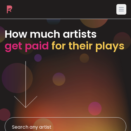
Ope
How much artists
get paid
for their plays