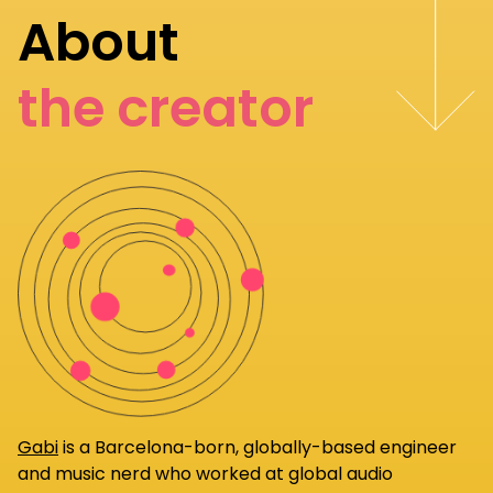
About
the creator
Gabi
is a Barcelona-born, globally-based engineer
and music nerd who worked at global audio