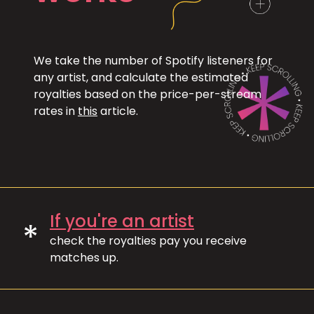
We take the number of Spotify listeners for
any artist, and calculate the estimated
royalties based on the price-per-stream
rates in
this
article.
If you're an artist
*
check the royalties pay you receive
matches up.