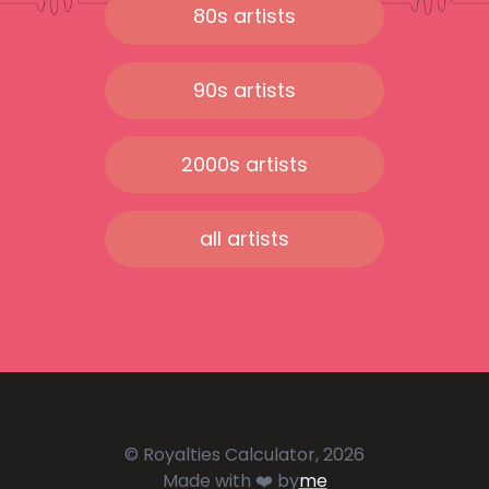
80s artists
90s artists
2000s artists
all artists
© Royalties Calculator, 2026
Made with ❤️ by
me