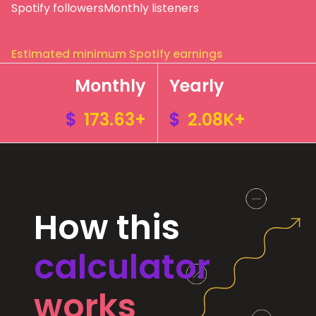
Spotify followers
Monthly listeners
Estimated minimum Spotify earnings
Monthly
Yearly
$
173.63+
$
2.08K+
How this
calculator
works