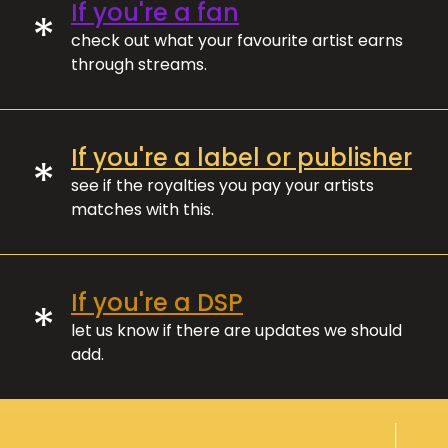
If you're a fan
*
check out what your favourite artist earns
through streams.
If you're a label or publisher
*
see if the royalties you pay your artists
matches with this.
If you're a DSP
*
let us know if there are updates we should
add.