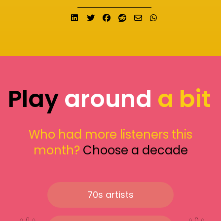
Share on LinkedIn
Tweet
Share on Facebook
Submit to Reddit
Send email
Share on What
Play
around
a bit
Who had more listeners this
month?
Choose a decade
70s artists