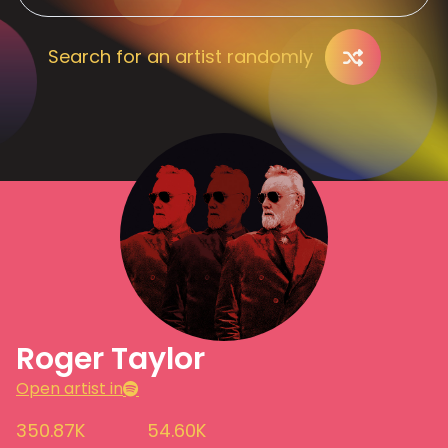
Search for an artist randomly
Roger Taylor
Open artist in
350.87K
54.60K