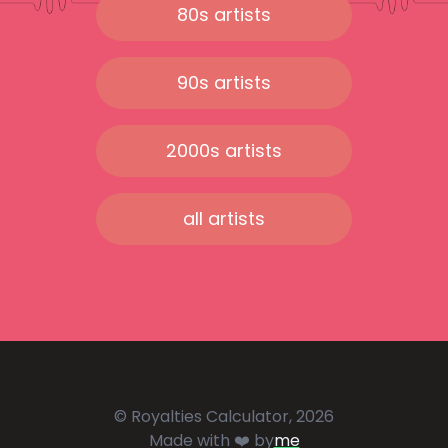
80s artists
90s artists
2000s artists
all artists
© Royalties Calculator, 2026
Made with ❤️ by
me