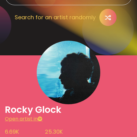
Search for an artist randomly
Rocky Glock
Open artist in
6.69K
25.30K