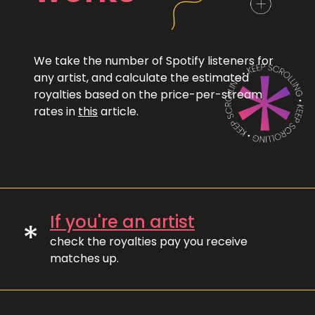
We take the number of Spotify listeners for
any artist, and calculate the estimated
royalties based on the price-per-stream
rates in
this
article.
If you're an artist
*
check the royalties pay you receive
matches up.