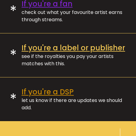
If you're a fan
*
check out what your favourite artist earns
through streams.
If you're a label or publisher
*
see if the royalties you pay your artists
matches with this.
If you're a DSP
*
let us know if there are updates we should
add.