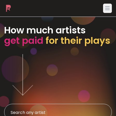
Ope
How much artists
get paid
for their plays