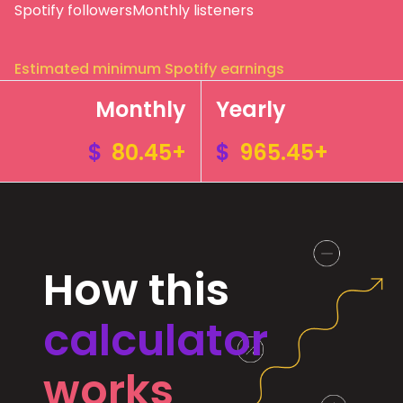
Spotify followers
Monthly listeners
Estimated minimum Spotify earnings
Monthly
Yearly
$
80.45+
$
965.45+
How this
calculator
works