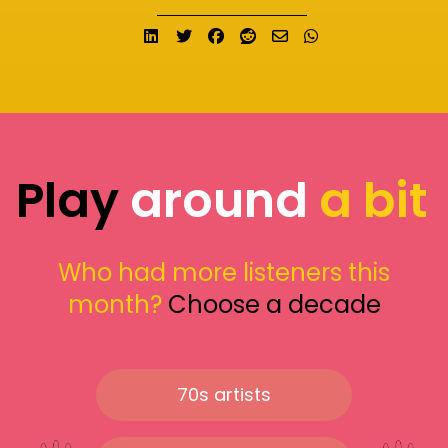
Share on LinkedIn
Tweet
Share on Facebook
Submit to Reddit
Send email
Share on What
Play
around
a bit
Who had more listeners this
month?
Choose a decade
70s artists