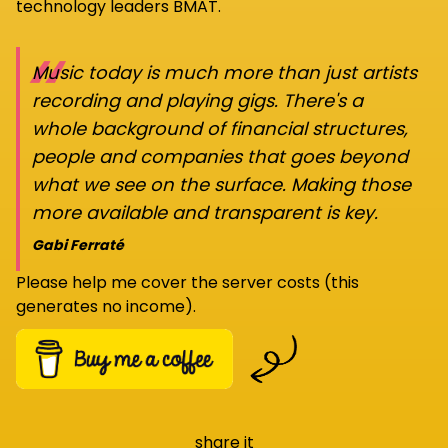
technology leaders BMAT.
“
Music today is much more than just artists
recording and playing gigs. There's a
whole background of financial structures,
people and companies that goes beyond
what we see on the surface. Making those
more available and transparent is key.
Gabi Ferraté
Please help me cover the server costs (this
generates no income).
share it