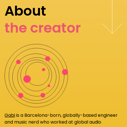
About
the creator
Gabi
is a Barcelona-born, globally-based engineer
and music nerd who worked at global audio