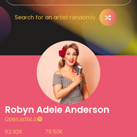
Search for an artist randomly
Robyn Adele Anderson
Open artist in
62.92K
79.50K