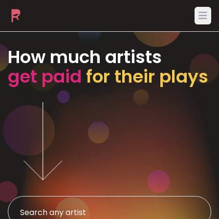
Ope
How much artists
get paid
for their plays