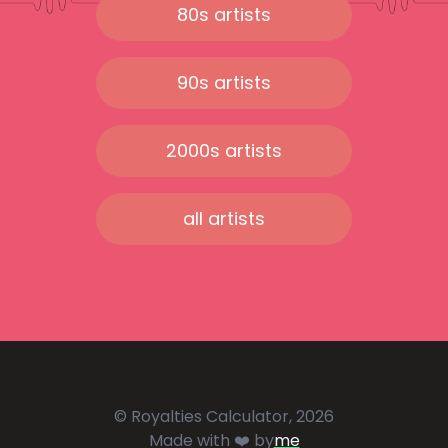
80s artists
90s artists
2000s artists
all artists
© Royalties Calculator, 2026
Made with ❤️ by
me