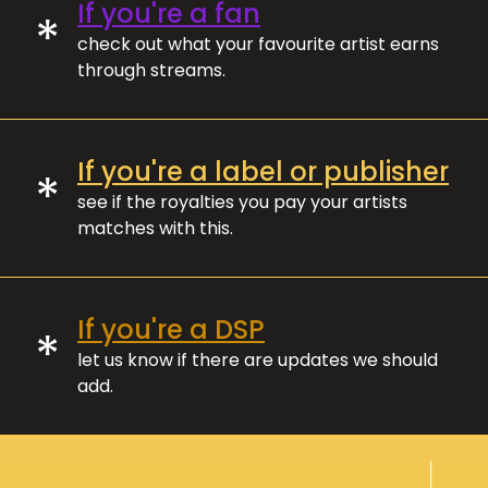
If you're a fan
*
check out what your favourite artist earns
through streams.
If you're a label or publisher
*
see if the royalties you pay your artists
matches with this.
If you're a DSP
*
let us know if there are updates we should
add.