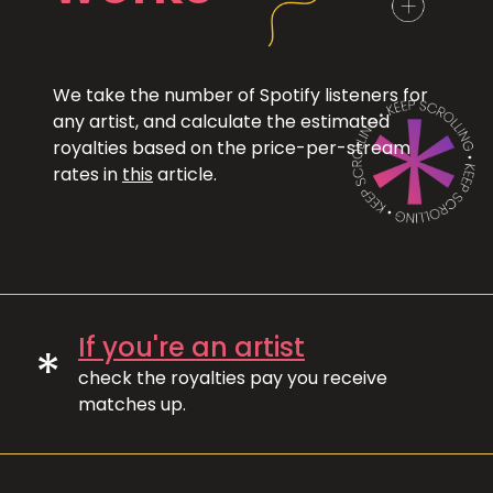
We take the number of Spotify listeners for
any artist, and calculate the estimated
royalties based on the price-per-stream
rates in
this
article.
If you're an artist
*
check the royalties pay you receive
matches up.