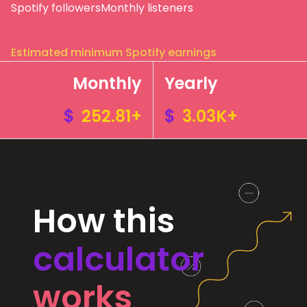
Spotify followers
Monthly listeners
Estimated minimum Spotify earnings
Monthly
Yearly
$
252.81+
$
3.03K+
How this
calculator
works