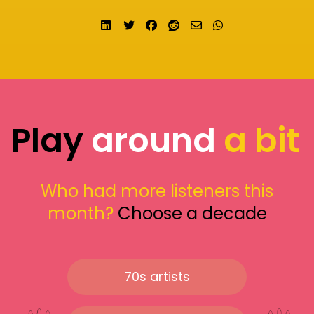
Share on LinkedIn
Tweet
Share on Facebook
Submit to Reddit
Send email
Share on What
Play
around
a bit
Who had more listeners this
month?
Choose a decade
70s artists