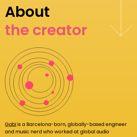
About
the creator
Gabi
is a Barcelona-born, globally-based engineer
and music nerd who worked at global audio