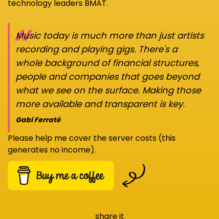
technology leaders BMAT.
“
Music today is much more than just artists
recording and playing gigs. There's a
whole background of financial structures,
people and companies that goes beyond
what we see on the surface. Making those
more available and transparent is key.
Gabi Ferraté
Please help me cover the server costs (this
generates no income).
share it