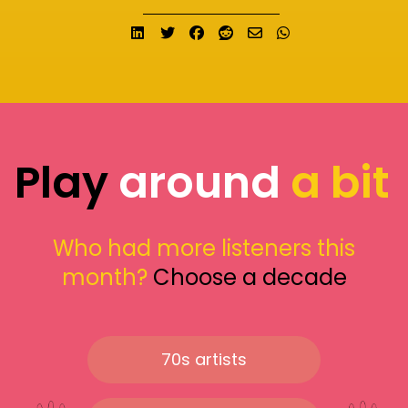
Share on LinkedIn
Tweet
Share on Facebook
Submit to Reddit
Send email
Share on What
Play
around
a bit
Who had more listeners this
month?
Choose a decade
70s artists