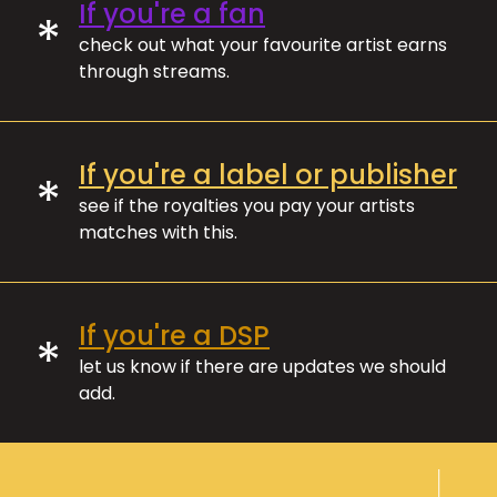
If you're a fan
*
check out what your favourite artist earns
through streams.
If you're a label or publisher
*
see if the royalties you pay your artists
matches with this.
If you're a DSP
*
let us know if there are updates we should
add.