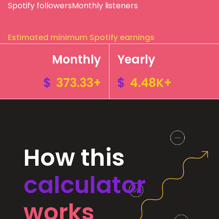
Spotify followers
Monthly listeners
Estimated minimum Spotify earnings
Monthly
Yearly
$
373.33+
$
4.48K+
How this
calculator
works