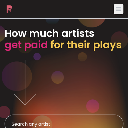
Ope
How much artists
get paid
for their plays