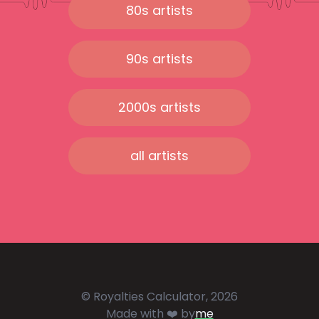
80s artists
90s artists
2000s artists
all artists
© Royalties Calculator, 2026
Made with ❤️ by
me