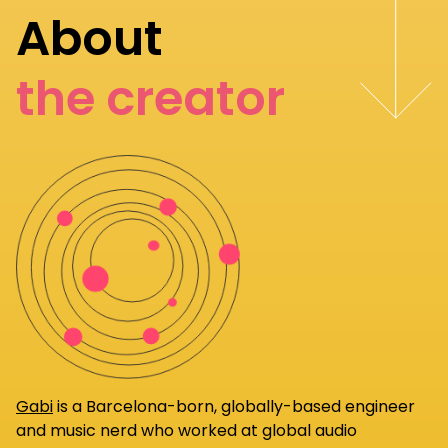
About
the creator
Gabi
is a Barcelona-born, globally-based engineer
and music nerd who worked at global audio