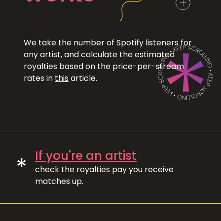
We take the number of Spotify listeners for
any artist, and calculate the estimated
royalties based on the price-per-stream
rates in
this
article.
If you're an artist
*
check the royalties pay you receive
matches up.