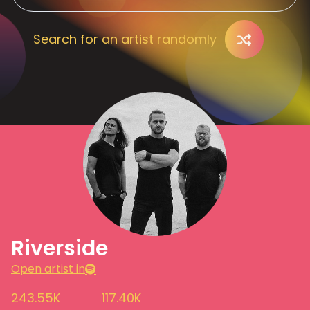
Search for an artist randomly
Riverside
Open artist in
243.55K
117.40K