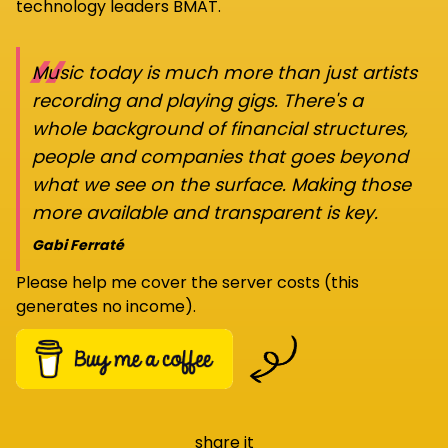
technology leaders BMAT.
“
Music today is much more than just artists
recording and playing gigs. There's a
whole background of financial structures,
people and companies that goes beyond
what we see on the surface. Making those
more available and transparent is key.
Gabi Ferraté
Please help me cover the server costs (this
generates no income).
share it