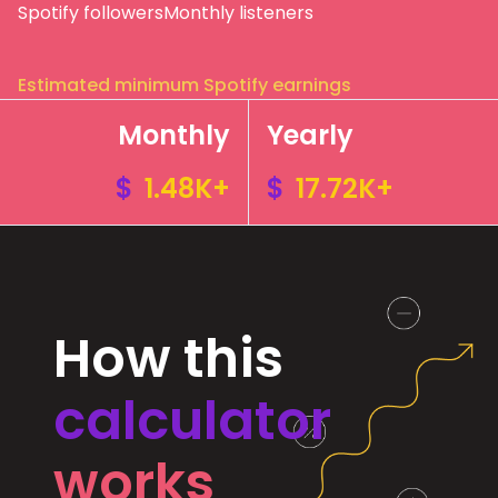
Spotify followers
Monthly listeners
Estimated minimum Spotify earnings
Monthly
Yearly
$
1.48K+
$
17.72K+
How this
calculator
works