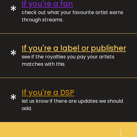
If you're a fan
*
check out what your favourite artist earns
through streams.
If you're a label or publisher
*
see if the royalties you pay your artists
matches with this.
If you're a DSP
*
let us know if there are updates we should
add.