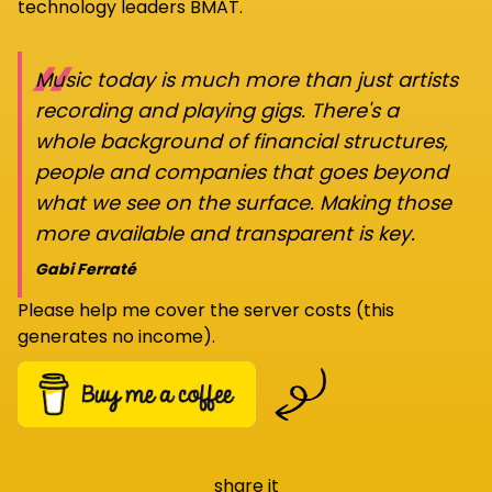
technology leaders BMAT.
“
Music today is much more than just artists
recording and playing gigs. There's a
whole background of financial structures,
people and companies that goes beyond
what we see on the surface. Making those
more available and transparent is key.
Gabi Ferraté
Please help me cover the server costs (this
generates no income).
share it