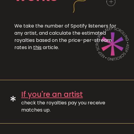
We take the number of Spotify listeners for
any artist, and calculate the estimated
royalties based on the price-per-stream
rates in
this
article.
If you're an artist
*
check the royalties pay you receive
matches up.