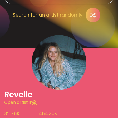
Search for an artist randomly
Revelle
Open artist in
32.75K
464.30K