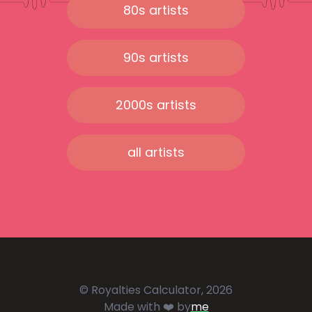
80s artists
90s artists
2000s artists
all artists
© Royalties Calculator, 2026
Made with ❤️ by
me