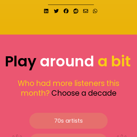
Share on LinkedIn
Tweet
Share on Facebook
Submit to Reddit
Send email
Share on What
Play
around
a bit
Who had more listeners this
month?
Choose a decade
70s artists