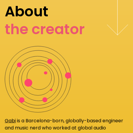
About
the creator
Gabi
is a Barcelona-born, globally-based engineer
and music nerd who worked at global audio