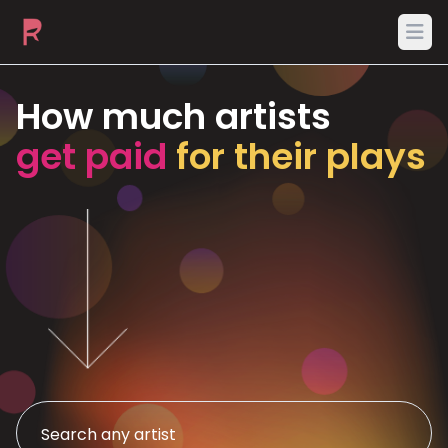
Ope
How much artists
get paid
for their plays