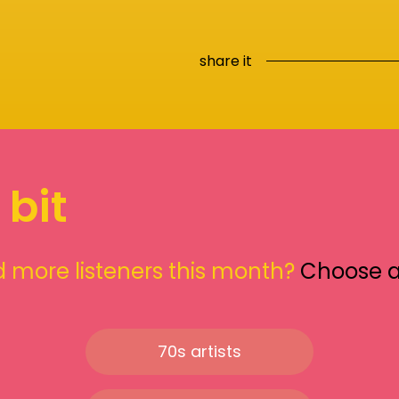
share it
 bit
 more listeners this month?
Choose 
70s artists