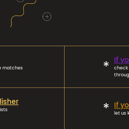
If y
*
ve matches
check 
throug
lisher
*
If y
ists
let us