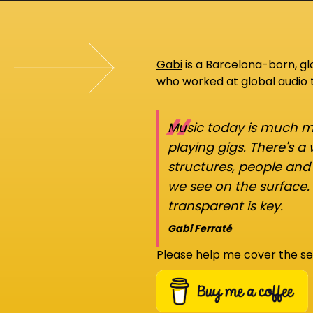
Gabi
is a Barcelona-born, g
who worked at global audio
“
Music today is much mo
playing gigs. There's a
structures, people an
we see on the surface.
transparent is key.
Gabi Ferraté
Please help me cover the se