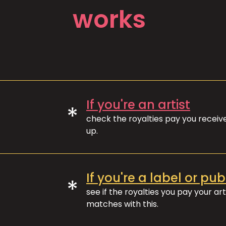
works
If you're an artist
*
check the royalties pay you recei
up.
If you're a label or pub
*
see if the royalties you pay your art
matches with this.