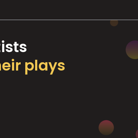
ists
heir plays