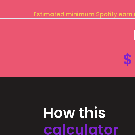
Estimated minimum Spotify earn
$
How this
calculator