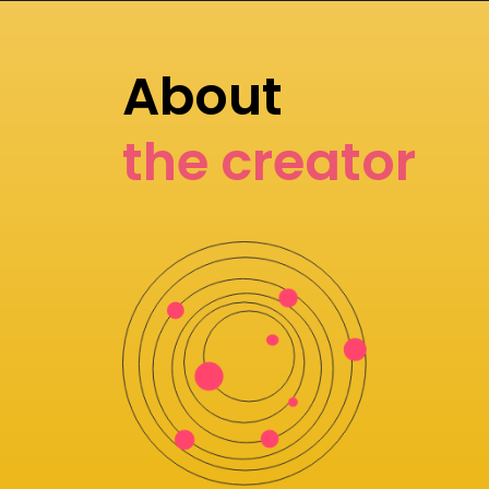
About
the creator