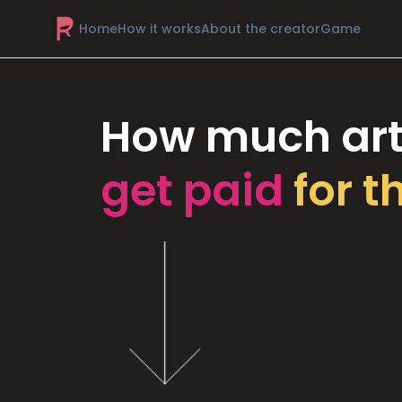
Home
How it works
About the creator
Game
How much art
get paid
for t