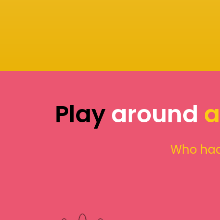
Play
around
a
Who had