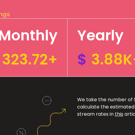
ings
Monthly
Yearly
323.72+
$
3.88K
We take the number of Sp
calculate the estimated
stream rates in
this
artic