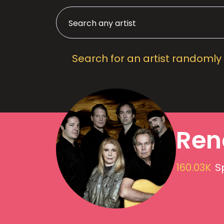
Search for an artist randomly
Ren
160.03K
S