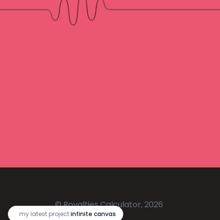
© Royalties Calculator, 2026
🔥
my latest project:
infinite canvas