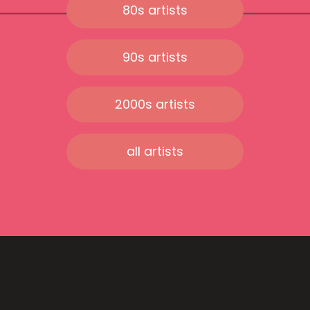
80s artists
90s artists
2000s artists
all artists