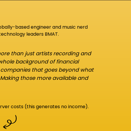
lobally-based engineer and music nerd
 technology leaders BMAT.
re than just artists recording and
 whole background of financial
d companies that goes beyond what
 Making those more available and
rver costs (this generates no income).