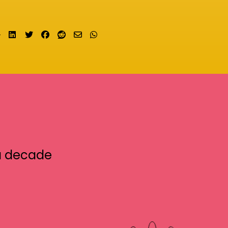
Share on LinkedIn
Tweet
Share on Facebook
Submit to Reddit
Send email
Share on Whatsapp
a decade