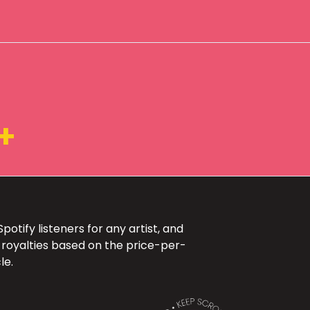
+
otify listeners for any artist, and
 royalties based on the price-per-
le.