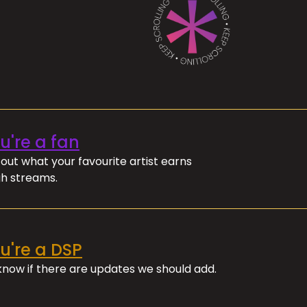
ou're a fan
out what your favourite artist earns
h streams.
ou're a DSP
 know if there are updates we should add.