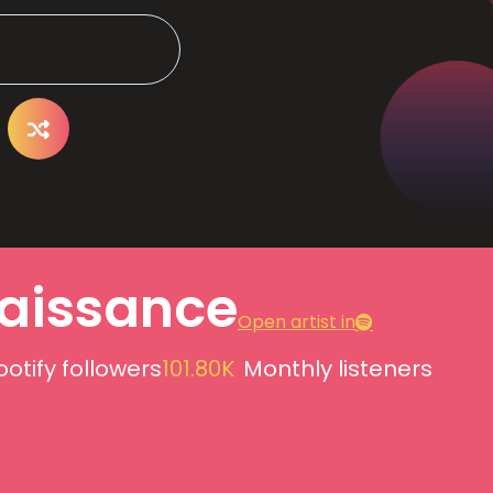
aissance
Open artist in
potify followers
101.80K
Monthly listeners