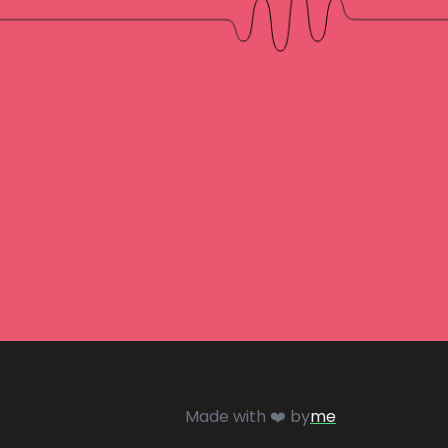
Made with ❤️ by
me