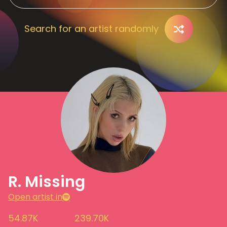
Search for an artist randomly
R. Missing
Open artist in
54.87K
239.70K