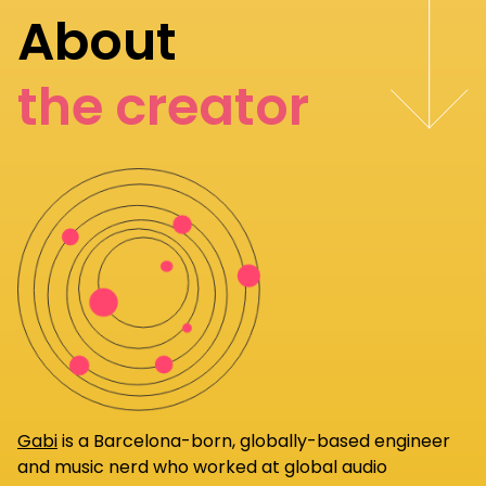
About
the creator
Gabi
is a Barcelona-born, globally-based engineer
and music nerd who worked at global audio