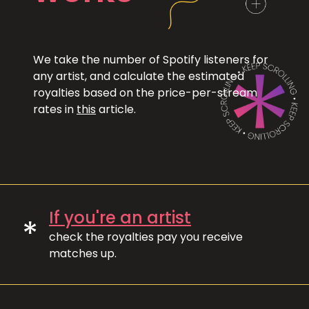
We take the number of Spotify listeners for
any artist, and calculate the estimated
royalties based on the price-per-stream
rates in
this
article.
If you're an artist
*
check the royalties pay you receive
matches up.