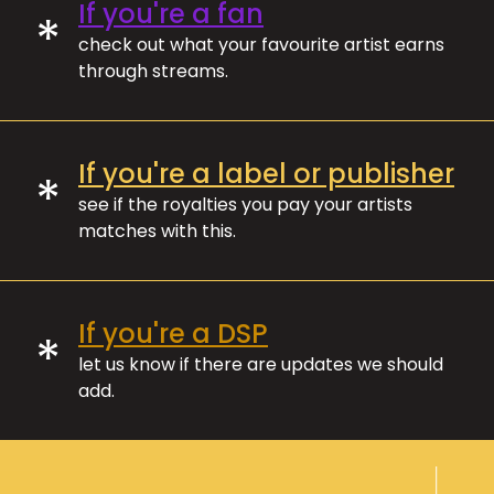
If you're a fan
*
check out what your favourite artist earns
through streams.
If you're a label or publisher
*
see if the royalties you pay your artists
matches with this.
If you're a DSP
*
let us know if there are updates we should
add.