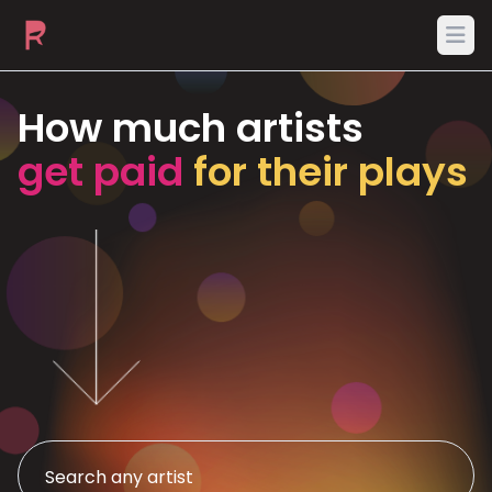
Ope
How much artists
get paid
for their plays