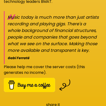
technology leaders BMAT.
“
Music today is much more than just artists
recording and playing gigs. There's a
whole background of financial structures,
people and companies that goes beyond
what we see on the surface. Making those
more available and transparent is key.
Gabi Ferraté
Please help me cover the server costs (this
generates no income).
share it