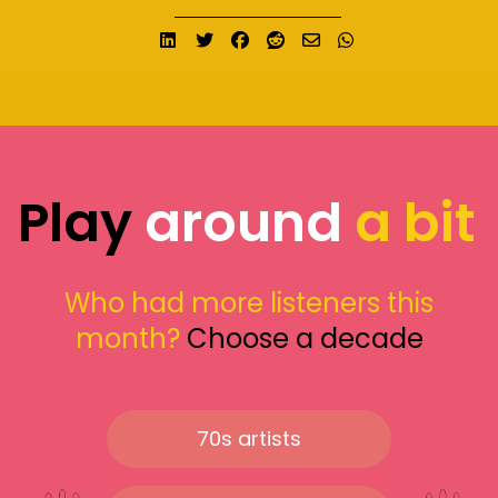
Share on LinkedIn
Tweet
Share on Facebook
Submit to Reddit
Send email
Share on What
Play
around
a bit
Who had more listeners this
month?
Choose a decade
70s artists