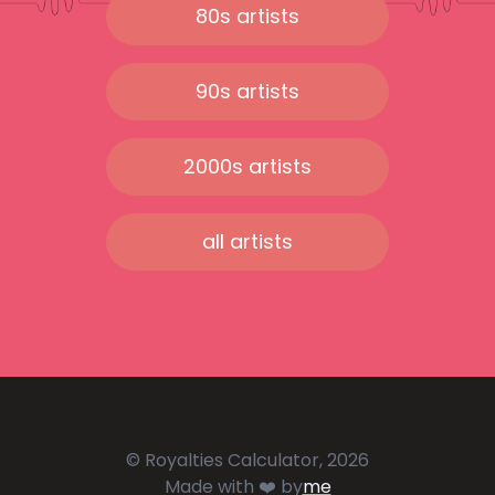
80s artists
90s artists
2000s artists
all artists
© Royalties Calculator, 2026
Made with ❤️ by
me