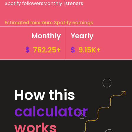
Spotify followers
Monthly listeners
Estimated minimum Spotify earnings
Monthly
Yearly
$
762.25+
$
9.15K+
How this
calculator
works