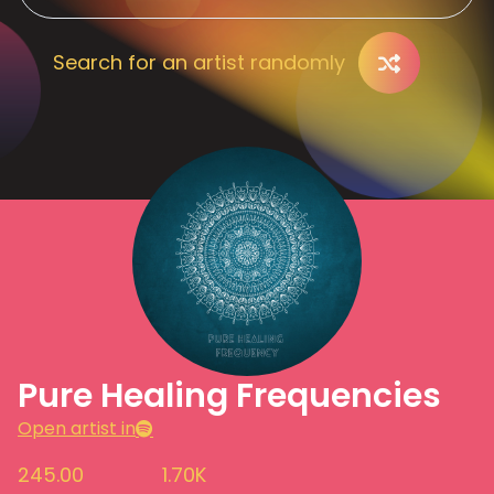
Search for an artist randomly
Pure Healing Frequencies
Open artist in
245.00
1.70K