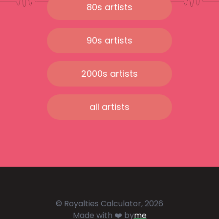
80s artists
90s artists
2000s artists
all artists
© Royalties Calculator, 2026
Made with ❤️ by
me