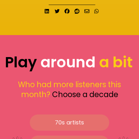
Share on LinkedIn
Tweet
Share on Facebook
Submit to Reddit
Send email
Share on What
Play
around
a bit
Who had more listeners this
month?
Choose a decade
70s artists