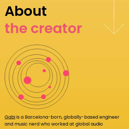
About
the creator
Gabi
is a Barcelona-born, globally-based engineer
and music nerd who worked at global audio