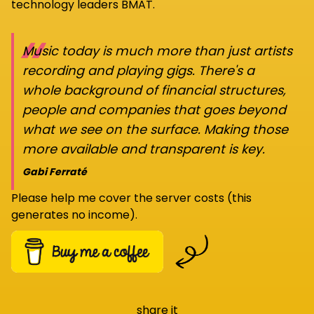
technology leaders BMAT.
“
Music today is much more than just artists
recording and playing gigs. There's a
whole background of financial structures,
people and companies that goes beyond
what we see on the surface. Making those
more available and transparent is key.
Gabi Ferraté
Please help me cover the server costs (this
generates no income).
share it