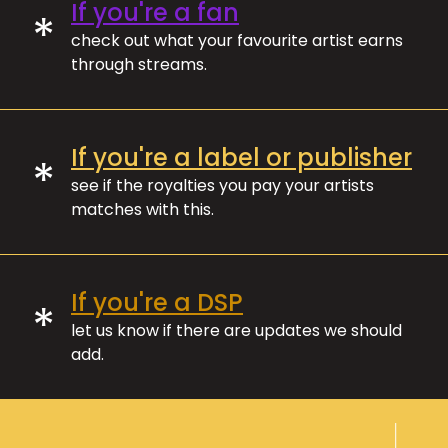
If you're a fan
*
check out what your favourite artist earns
through streams.
If you're a label or publisher
*
see if the royalties you pay your artists
matches with this.
If you're a DSP
*
let us know if there are updates we should
add.