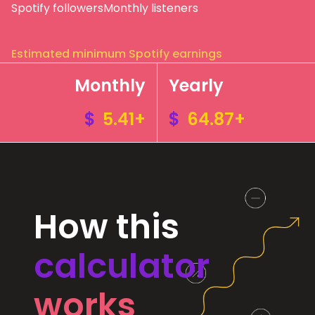
Spotify followers
Monthly listeners
Estimated minimum Spotify earnings
Monthly
Yearly
$
5.41+
$
64.87+
How this
calculator
works