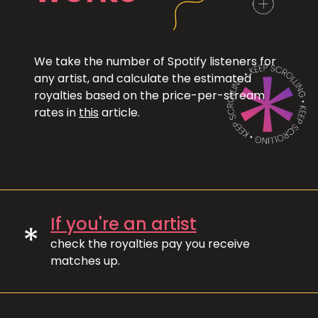
We take the number of Spotify listeners for
any artist, and calculate the estimated
royalties based on the price-per-stream
rates in
this
article.
If you're an artist
*
check the royalties pay you receive
matches up.