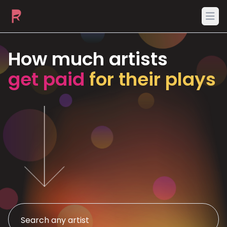
Ope
How much artists
get paid
for their plays