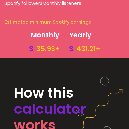
Spotify followers
Monthly listeners
Estimated minimum Spotify earnings
Monthly
Yearly
$
35.93+
$
431.21+
How this
calculator
works