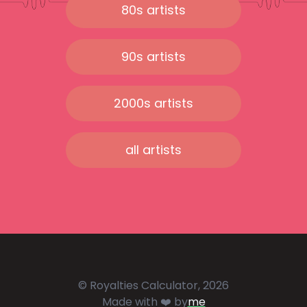
80s artists
90s artists
2000s artists
all artists
© Royalties Calculator, 2026
Made with ❤️ by
me