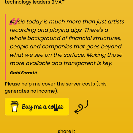
technology leaders BMAT.
“
Music today is much more than just artists
recording and playing gigs. There's a
whole background of financial structures,
people and companies that goes beyond
what we see on the surface. Making those
more available and transparent is key.
Gabi Ferraté
Please help me cover the server costs (this
generates no income).
share it