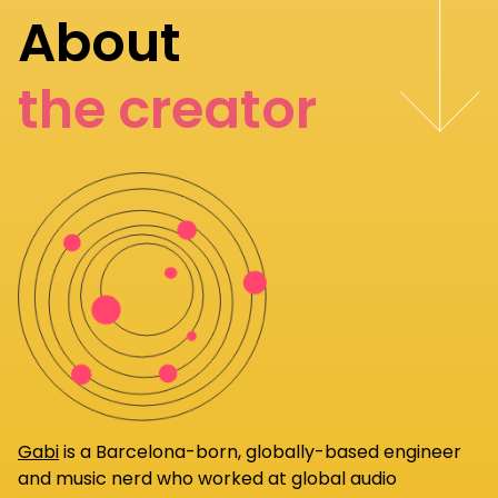
About
the creator
Gabi
is a Barcelona-born, globally-based engineer
and music nerd who worked at global audio