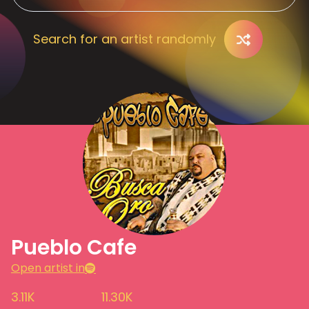
Search for an artist randomly
Pueblo Cafe
Open artist in
3.11K
11.30K