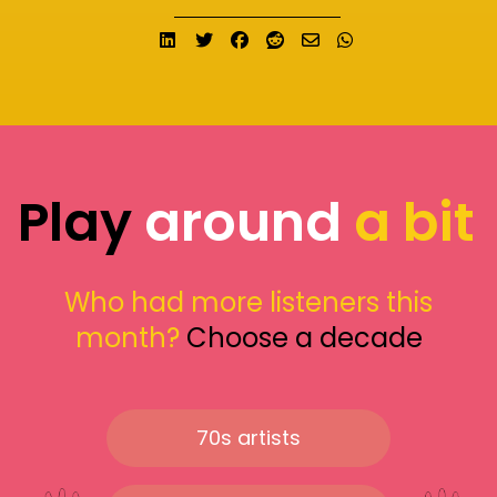
Share on LinkedIn
Tweet
Share on Facebook
Submit to Reddit
Send email
Share on What
Play
around
a bit
Who had more listeners this
month?
Choose a decade
70s artists