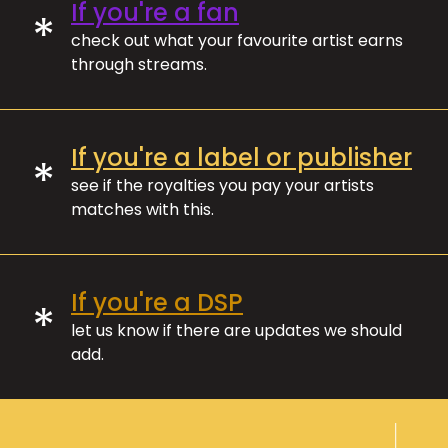
If you're a fan
*
check out what your favourite artist earns
through streams.
If you're a label or publisher
*
see if the royalties you pay your artists
matches with this.
If you're a DSP
*
let us know if there are updates we should
add.