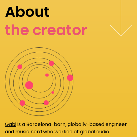
About
the creator
Gabi
is a Barcelona-born, globally-based engineer
and music nerd who worked at global audio