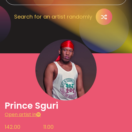
Search for an artist randomly
Prince Sguri
Open artist in
142.00
11.00