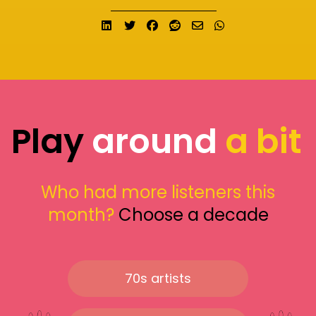
Share on LinkedIn
Tweet
Share on Facebook
Submit to Reddit
Send email
Share on What
Play
around
a bit
Who had more listeners this
month?
Choose a decade
70s artists