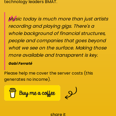
technology leaders BMAT.
“
Music today is much more than just artists
recording and playing gigs. There's a
whole background of financial structures,
people and companies that goes beyond
what we see on the surface. Making those
more available and transparent is key.
Gabi Ferraté
Please help me cover the server costs (this
generates no income).
share it