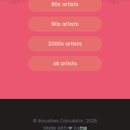
80s artists
90s artists
2000s artists
all artists
© Royalties Calculator, 2026
Made with ❤️ by
me