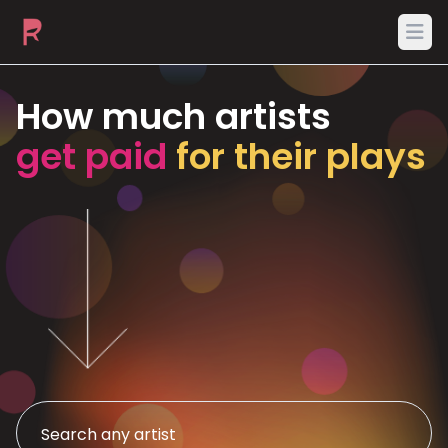
Ope
How much artists
get paid
for their plays