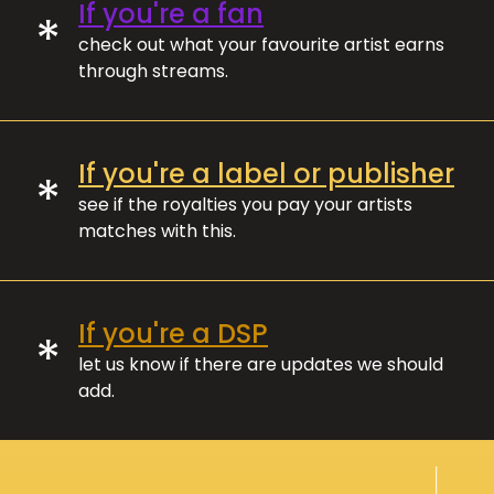
If you're a fan
*
check out what your favourite artist earns
through streams.
If you're a label or publisher
*
see if the royalties you pay your artists
matches with this.
If you're a DSP
*
let us know if there are updates we should
add.