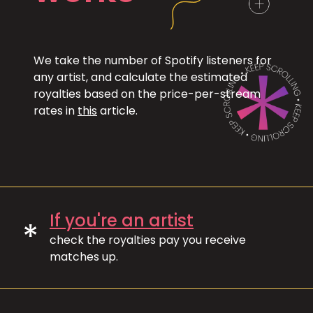
We take the number of Spotify listeners for
any artist, and calculate the estimated
royalties based on the price-per-stream
rates in
this
article.
If you're an artist
*
check the royalties pay you receive
matches up.