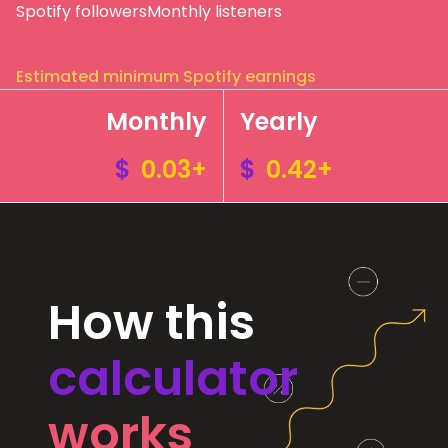
Spotify followers
Monthly listeners
Estimated minimum Spotify earnings
Monthly
Yearly
$
0.03+
$
0.42+
How this
calculator
works