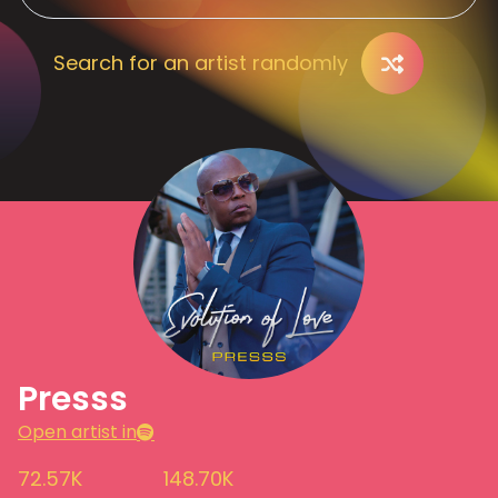
Search for an artist randomly
Presss
Open artist in
72.57K
148.70K