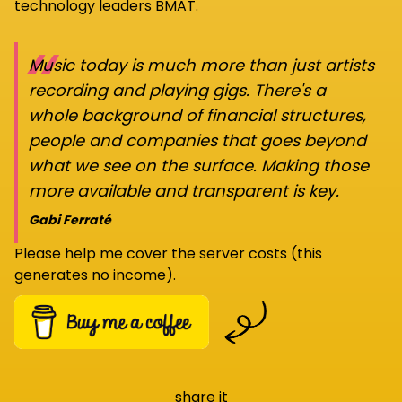
technology leaders BMAT.
“
Music today is much more than just artists
recording and playing gigs. There's a
whole background of financial structures,
people and companies that goes beyond
what we see on the surface. Making those
more available and transparent is key.
Gabi Ferraté
Please help me cover the server costs (this
generates no income).
share it