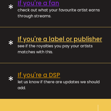
If you're a fan
*
check out what your favourite artist earns
through streams.
If you're a label or publisher
*
see if the royalties you pay your artists
matches with this.
If you're a DSP
*
let us know if there are updates we should
add.