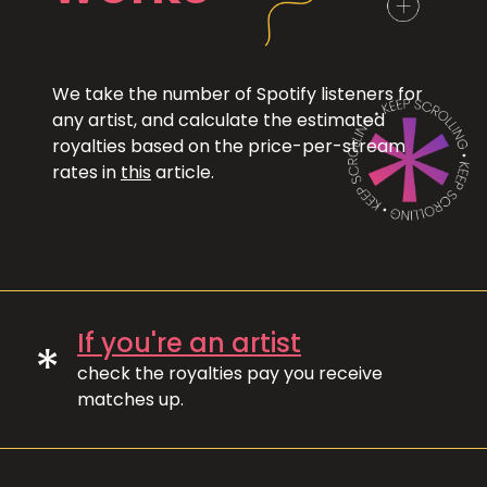
We take the number of Spotify listeners for
any artist, and calculate the estimated
royalties based on the price-per-stream
rates in
this
article.
If you're an artist
*
check the royalties pay you receive
matches up.