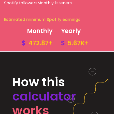
Spotify followers
Monthly listeners
Estimated minimum Spotify earnings
Monthly
Yearly
$
472.87+
$
5.67K+
How this
calculator
works