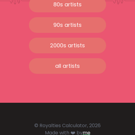
80s artists
90s artists
2000s artists
all artists
© Royalties Calculator, 2026
Made with ❤️ by
me