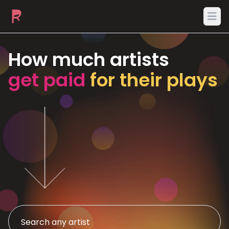
Ope
How much artists
get paid
for their plays