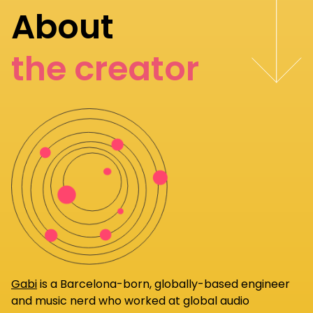
About
the creator
Gabi
is a Barcelona-born, globally-based engineer
and music nerd who worked at global audio