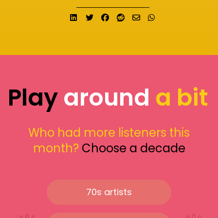
Share on LinkedIn
Tweet
Share on Facebook
Submit to Reddit
Send email
Share on What
Play
around
a bit
Who had more listeners this
month?
Choose a decade
70s artists