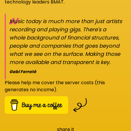
technology leaders BMAT.
“
Music today is much more than just artists
recording and playing gigs. There's a
whole background of financial structures,
people and companies that goes beyond
what we see on the surface. Making those
more available and transparent is key.
Gabi Ferraté
Please help me cover the server costs (this
generates no income).
share it