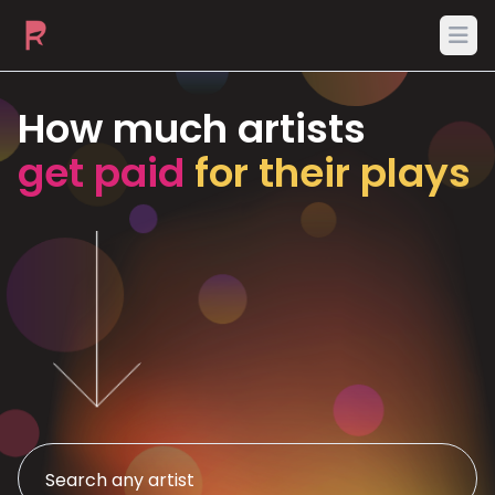
Ope
How much artists
get paid
for their plays