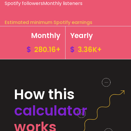
Spotify followers
Monthly listeners
Estimated minimum Spotify earnings
Monthly
Yearly
$
280.16+
$
3.36K+
How this
calculator
works