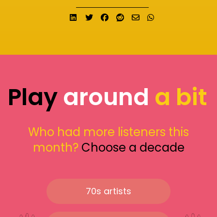
Share on LinkedIn
Tweet
Share on Facebook
Submit to Reddit
Send email
Share on What
Play
around
a bit
Who had more listeners this
month?
Choose a decade
70s artists