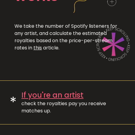
We take the number of Spotify listeners for
any artist, and calculate the estimated
royalties based on the price-per-stream
rates in
this
article.
If you're an artist
*
check the royalties pay you receive
matches up.