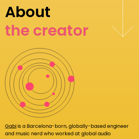
About
the creator
Gabi
is a Barcelona-born, globally-based engineer
and music nerd who worked at global audio