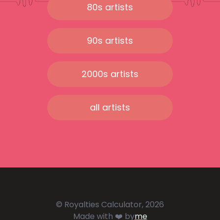
80s artists
90s artists
2000s artists
all artists
© Royalties Calculator, 2026
Made with ❤️ by
me