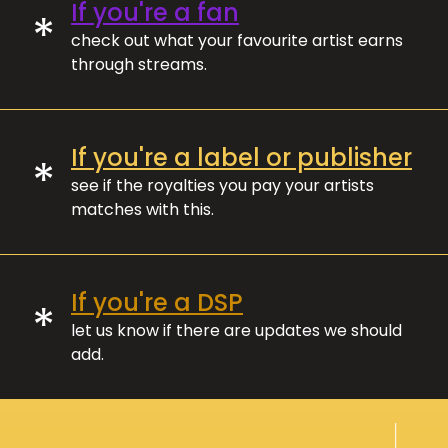
If you're a fan
*
check out what your favourite artist earns
through streams.
If you're a label or publisher
*
see if the royalties you pay your artists
matches with this.
If you're a DSP
*
let us know if there are updates we should
add.