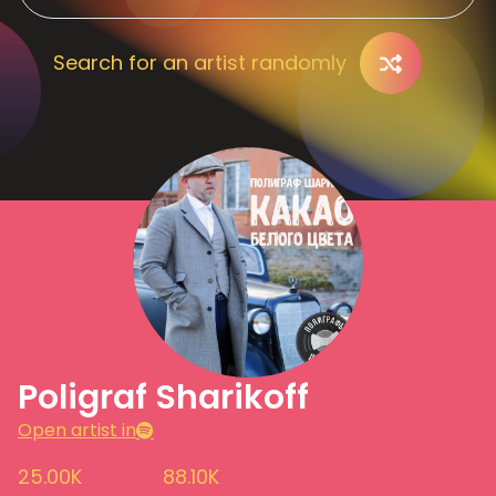
Search for an artist randomly
Poligraf Sharikoff
Open artist in
25.00K
88.10K