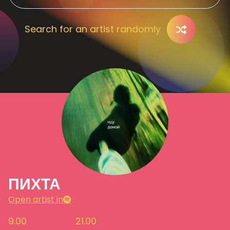
Search for an artist randomly
ПИХТА
Open artist in
9.00
21.00