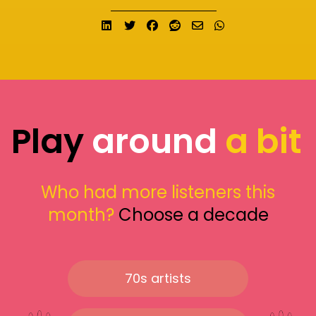
Share on LinkedIn
Tweet
Share on Facebook
Submit to Reddit
Send email
Share on What
Play
around
a bit
Who had more listeners this
month?
Choose a decade
70s artists