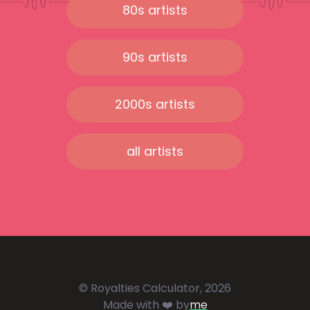
80s artists
90s artists
2000s artists
all artists
© Royalties Calculator, 2026
Made with ❤️ by
me