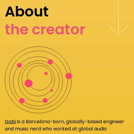
About
the creator
Gabi
is a Barcelona-born, globally-based engineer
and music nerd who worked at global audio