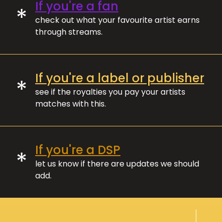
If you're a fan
*
check out what your favourite artist earns
through streams.
If you're a label or publisher
*
see if the royalties you pay your artists
matches with this.
If you're a DSP
*
let us know if there are updates we should
add.