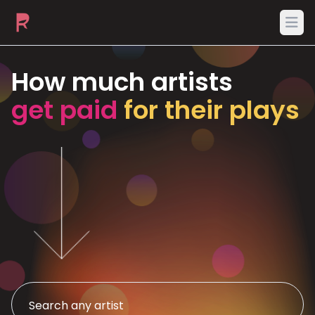
Ope
How much artists
get paid
for their plays