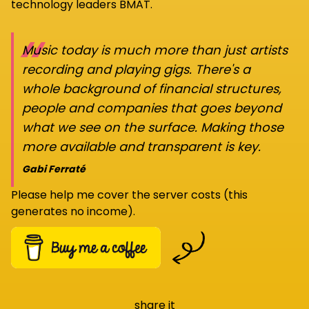
technology leaders BMAT.
“
Music today is much more than just artists
recording and playing gigs. There's a
whole background of financial structures,
people and companies that goes beyond
what we see on the surface. Making those
more available and transparent is key.
Gabi Ferraté
Please help me cover the server costs (this
generates no income).
share it