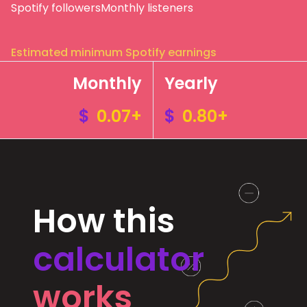
Spotify followers
Monthly listeners
Estimated minimum Spotify earnings
Monthly
Yearly
$
0.07+
$
0.80+
How this
calculator
works