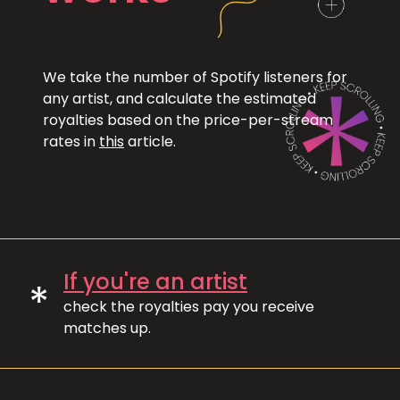
We take the number of Spotify listeners for
any artist, and calculate the estimated
royalties based on the price-per-stream
rates in
this
article.
If you're an artist
*
check the royalties pay you receive
matches up.