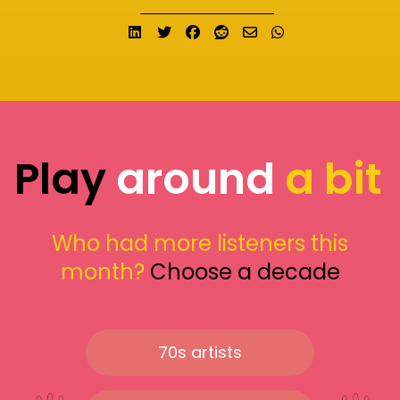
Share on LinkedIn
Tweet
Share on Facebook
Submit to Reddit
Send email
Share on What
Play
around
a bit
Who had more listeners this
month?
Choose a decade
70s artists