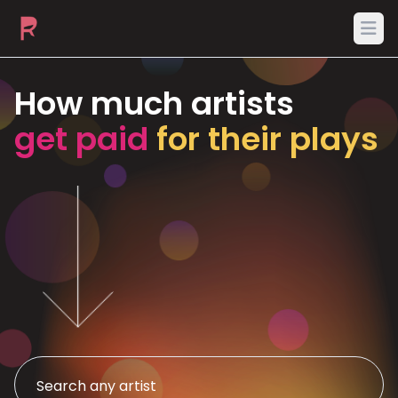
Ope
How much artists
get paid
for their plays