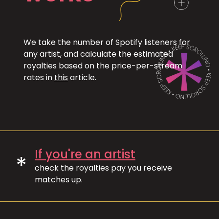
We take the number of Spotify listeners for
any artist, and calculate the estimated
royalties based on the price-per-stream
rates in
this
article.
If you're an artist
*
check the royalties pay you receive
matches up.