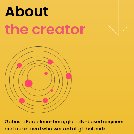
About
the creator
Gabi
is a Barcelona-born, globally-based engineer
and music nerd who worked at global audio