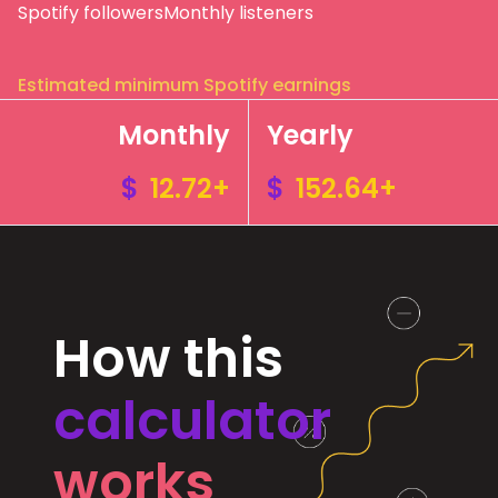
Spotify followers
Monthly listeners
Estimated minimum Spotify earnings
Monthly
Yearly
$
12.72+
$
152.64+
How this
calculator
works