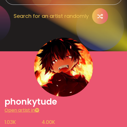
Search for an artist randomly
phonkytude
Open artist in
1.03K
4.00K