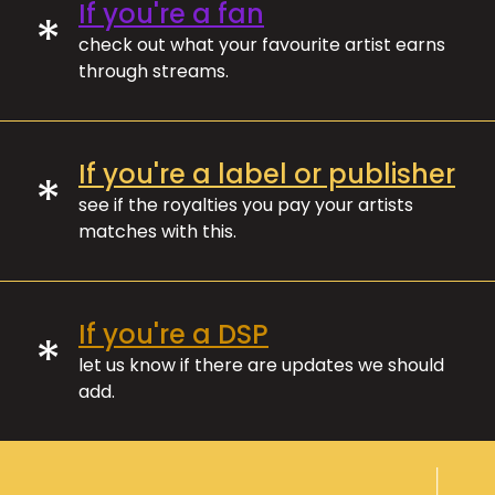
If you're a fan
*
check out what your favourite artist earns
through streams.
If you're a label or publisher
*
see if the royalties you pay your artists
matches with this.
If you're a DSP
*
let us know if there are updates we should
add.