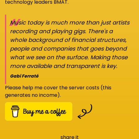
technology leaders BMAT.
“
Music today is much more than just artists
recording and playing gigs. There's a
whole background of financial structures,
people and companies that goes beyond
what we see on the surface. Making those
more available and transparent is key.
Gabi Ferraté
Please help me cover the server costs (this
generates no income).
share it