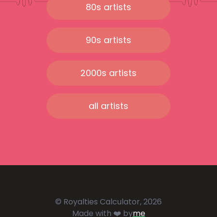
80s artists
90s artists
2000s artists
all artists
© Royalties Calculator, 2026
Made with ❤️ by
me