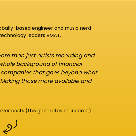
lobally-based engineer and music nerd
 technology leaders BMAT.
re than just artists recording and
 whole background of financial
d companies that goes beyond what
 Making those more available and
rver costs (this generates no income).