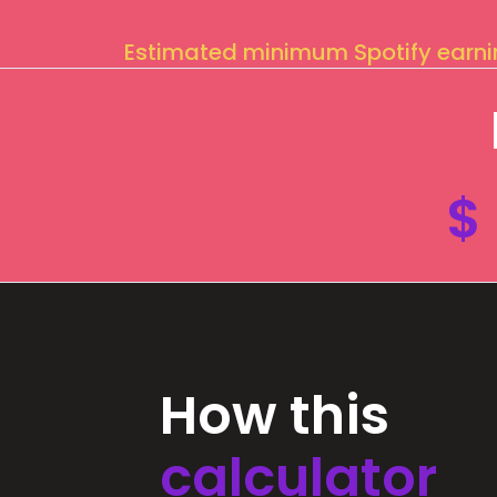
Estimated minimum Spotify earn
$
How this
calculator