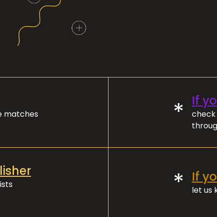
If y
*
ve matches
check 
throug
lisher
*
If y
ists
let us