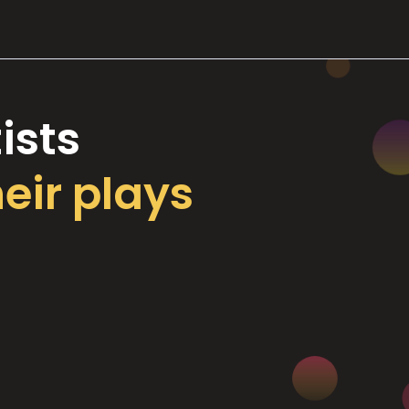
ists
heir plays