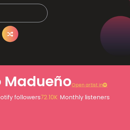
o Madueño
Open artist in
otify followers
72.10K
Monthly listeners