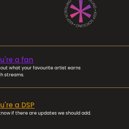
ou're a fan
out what your favourite artist earns
h streams.
ou're a DSP
 know if there are updates we should add.