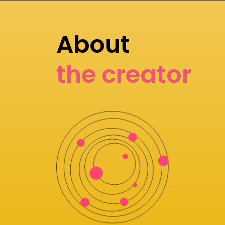
About
the creator