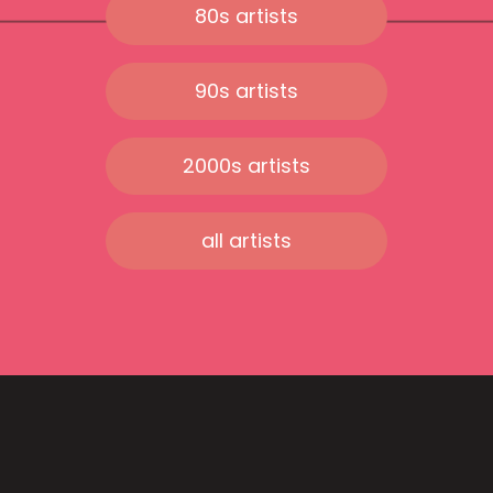
80s artists
90s artists
2000s artists
all artists