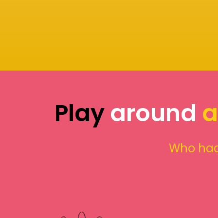
Play
around
a
Who had