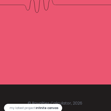
© Royalties Calculator, 2026
🔥
my latest project:
infinite canvas