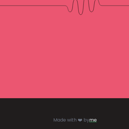
Made with ❤️ by
me