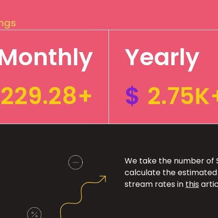
ings
Monthly
Yearly
229.28+
$
2.75K
We take the number of Sp
calculate the estimated
stream rates in
this
artic