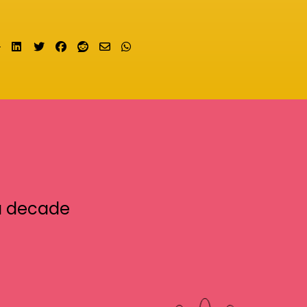
Share on LinkedIn
Tweet
Share on Facebook
Submit to Reddit
Send email
Share on Whatsapp
a decade