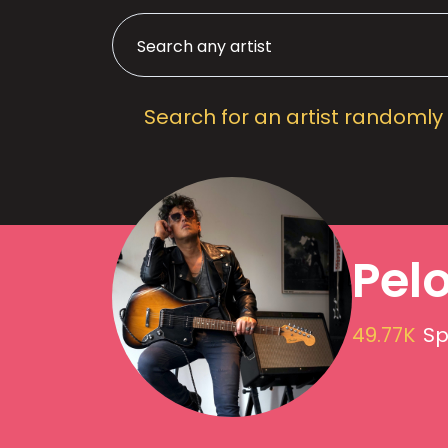
Search for an artist randomly
Pel
49.77K
Sp