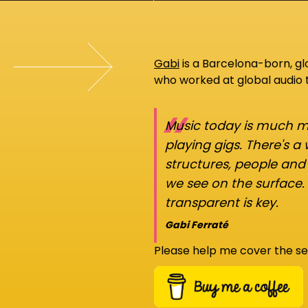
Gabi
is a Barcelona-born, g
who worked at global audio
“
Music today is much mo
playing gigs. There's a
structures, people an
we see on the surface.
transparent is key.
Gabi Ferraté
Please help me cover the se