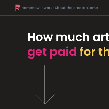
Home
How it works
About the creator
Game
How much art
get paid
for t