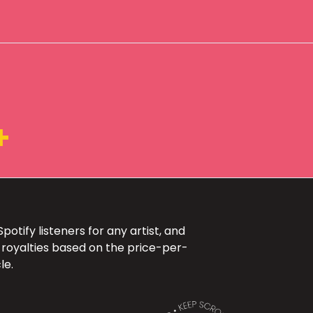
+
otify listeners for any artist, and
 royalties based on the price-per-
le.