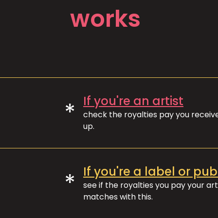
works
If you're an artist
*
check the royalties pay you recei
up.
If you're a label or pub
*
see if the royalties you pay your art
matches with this.