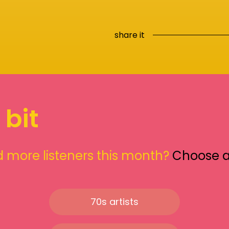
share it
 bit
 more listeners this month?
Choose 
70s artists