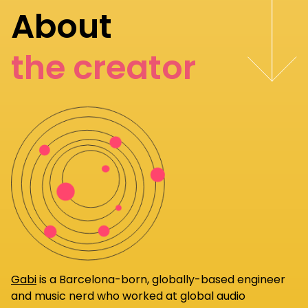
About
the creator
Gabi
is a Barcelona-born, globally-based engineer
and music nerd who worked at global audio