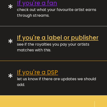
If you're a fan
*
check out what your favourite artist earns
through streams.
If you're a label or publisher
*
see if the royalties you pay your artists
matches with this.
If you're a DSP
*
let us know if there are updates we should
add.