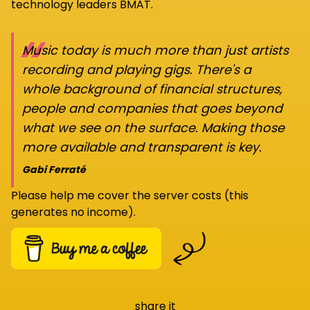
technology leaders BMAT.
“
Music today is much more than just artists
recording and playing gigs. There's a
whole background of financial structures,
people and companies that goes beyond
what we see on the surface. Making those
more available and transparent is key.
Gabi Ferraté
Please help me cover the server costs (this
generates no income).
share it