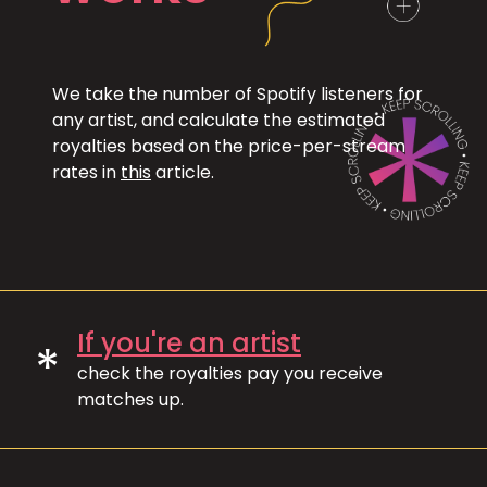
We take the number of Spotify listeners for
any artist, and calculate the estimated
royalties based on the price-per-stream
rates in
this
article.
If you're an artist
*
check the royalties pay you receive
matches up.