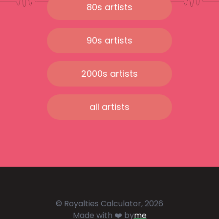
80s artists
90s artists
2000s artists
all artists
© Royalties Calculator, 2026
Made with ❤️ by
me