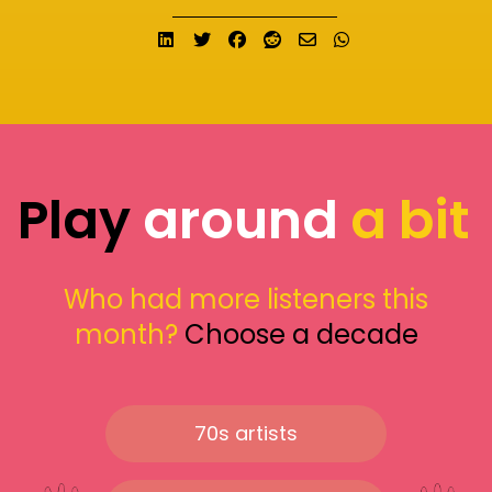
Share on LinkedIn
Tweet
Share on Facebook
Submit to Reddit
Send email
Share on What
Play
around
a bit
Who had more listeners this
month?
Choose a decade
70s artists