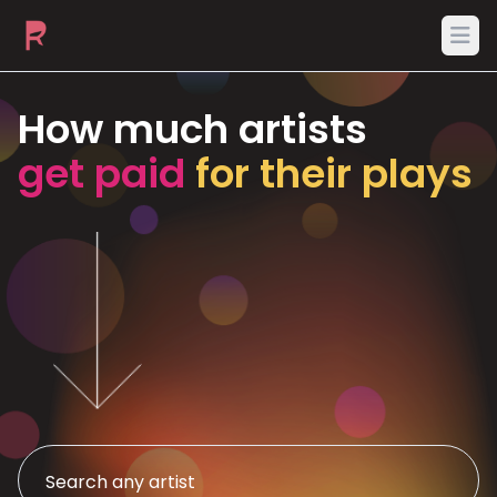
Ope
How much artists
get paid
for their plays