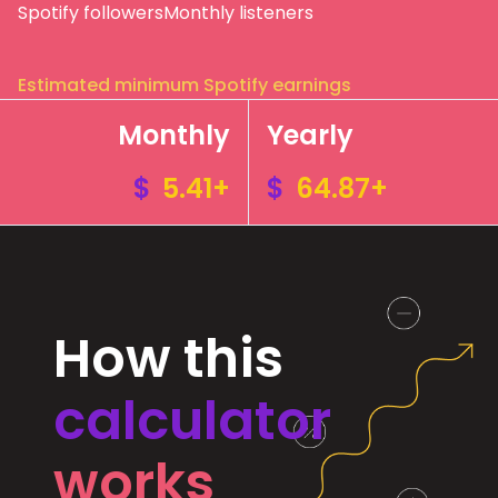
Spotify followers
Monthly listeners
Estimated minimum Spotify earnings
Monthly
Yearly
$
5.41+
$
64.87+
How this
calculator
works