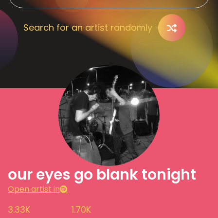
Search for an artist randomly
our eyes go blank tonight
Open artist in
3.33K
1.70K