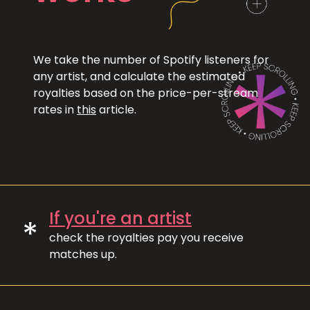
We take the number of Spotify listeners for
any artist, and calculate the estimated
royalties based on the price-per-stream
rates in
this
article.
If you're an artist
*
check the royalties pay you receive
matches up.