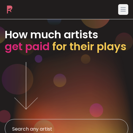
Ope
How much artists
get paid
for their plays