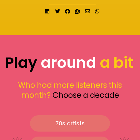
Share on LinkedIn
Tweet
Share on Facebook
Submit to Reddit
Send email
Share on What
Play
around
a bit
Who had more listeners this
month?
Choose a decade
70s artists