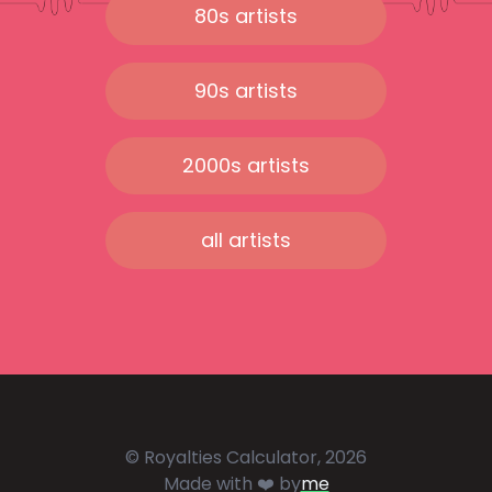
80s artists
90s artists
2000s artists
all artists
© Royalties Calculator, 2026
Made with ❤️ by
me