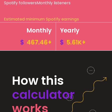
Spotify followers
Monthly listeners
Estimated minimum Spotify earnings
Monthly
Yearly
$
467.46+
$
5.61K+
How this
calculator
works