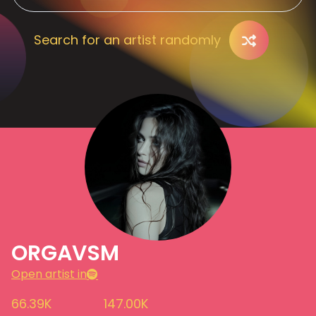
Search for an artist randomly
ORGAVSM
Open artist in
66.39K
147.00K