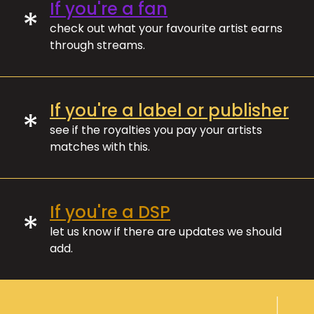
If you're a fan
*
check out what your favourite artist earns
through streams.
If you're a label or publisher
*
see if the royalties you pay your artists
matches with this.
If you're a DSP
*
let us know if there are updates we should
add.