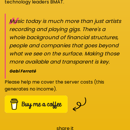
technology leaders BMAT.
“
Music today is much more than just artists
recording and playing gigs. There's a
whole background of financial structures,
people and companies that goes beyond
what we see on the surface. Making those
more available and transparent is key.
Gabi Ferraté
Please help me cover the server costs (this
generates no income).
share it