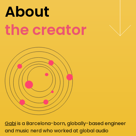
About
the creator
Gabi
is a Barcelona-born, globally-based engineer
and music nerd who worked at global audio