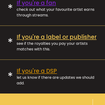
If you're a fan
*
check out what your favourite artist earns
through streams.
If you're a label or publisher
*
see if the royalties you pay your artists
matches with this.
If you're a DSP
*
let us know if there are updates we should
add.