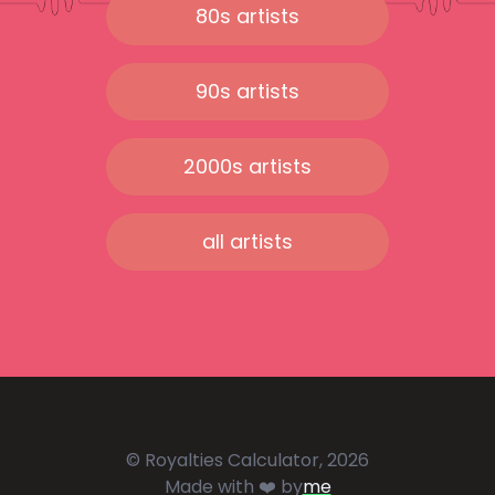
80s artists
90s artists
2000s artists
all artists
© Royalties Calculator, 2026
Made with ❤️ by
me