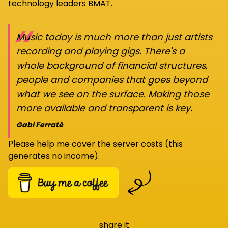
technology leaders BMAT.
“
Music today is much more than just artists
recording and playing gigs. There's a
whole background of financial structures,
people and companies that goes beyond
what we see on the surface. Making those
more available and transparent is key.
Gabi Ferraté
Please help me cover the server costs (this
generates no income).
share it