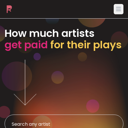
Ope
How much artists
get paid
for their plays