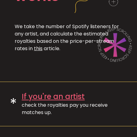
We take the number of Spotify listeners for
any artist, and calculate the estimated
royalties based on the price-per-stream
rates in
this
article.
If you're an artist
*
check the royalties pay you receive
matches up.