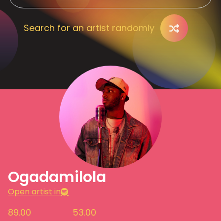
Search for an artist randomly
Ogadamilola
Open artist in
89.00
53.00