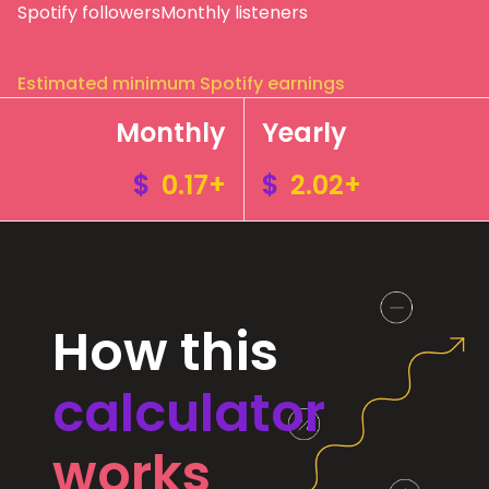
Spotify followers
Monthly listeners
Estimated minimum Spotify earnings
Monthly
Yearly
$
0.17+
$
2.02+
How this
calculator
works