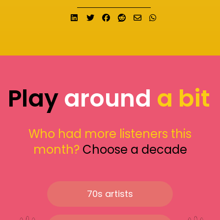
Share on LinkedIn
Tweet
Share on Facebook
Submit to Reddit
Send email
Share on What
Play
around
a bit
Who had more listeners this
month?
Choose a decade
70s artists