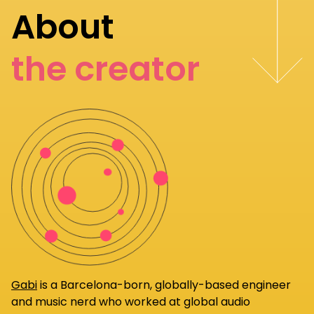
About
the creator
Gabi
is a Barcelona-born, globally-based engineer
and music nerd who worked at global audio