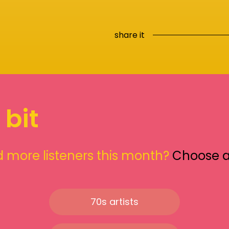
share it
 bit
 more listeners this month?
Choose 
70s artists