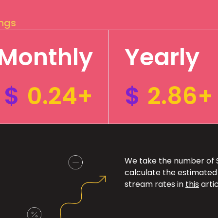
ings
Monthly
Yearly
$
0.24+
$
2.86+
We take the number of Sp
calculate the estimated
stream rates in
this
artic