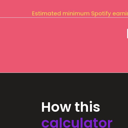
Estimated minimum Spotify earn
How this
calculator