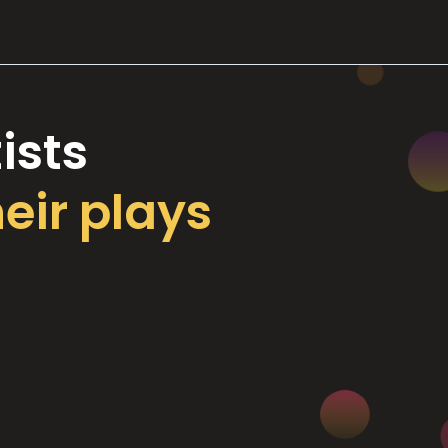
ists
heir plays