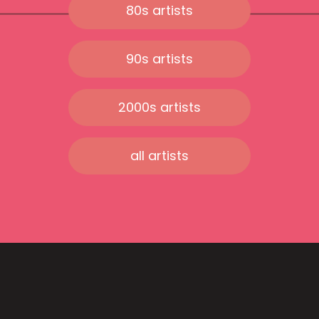
80s artists
90s artists
2000s artists
all artists