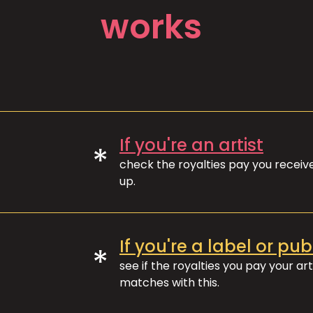
works
If you're an artist
*
check the royalties pay you recei
up.
If you're a label or pub
*
see if the royalties you pay your art
matches with this.