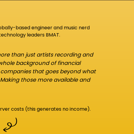
lobally-based engineer and music nerd
 technology leaders BMAT.
re than just artists recording and
 whole background of financial
d companies that goes beyond what
 Making those more available and
rver costs (this generates no income).