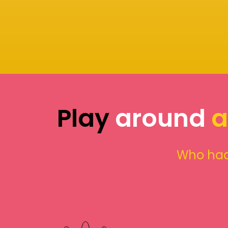
Play
around
a
Who had