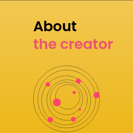
About
the creator