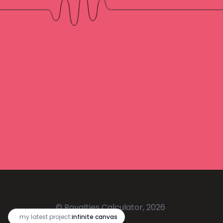
© Royalties Calculator, 2026
🔥
my latest project:
infinite canvas