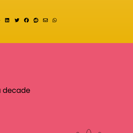
Share on LinkedIn
Tweet
Share on Facebook
Submit to Reddit
Send email
Share on Whatsapp
a decade