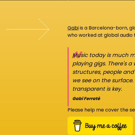
Gabi
is a Barcelona-born, g
who worked at global audio
“
Music today is much mo
playing gigs. There's a
structures, people an
we see on the surface.
transparent is key.
Gabi Ferraté
Please help me cover the se