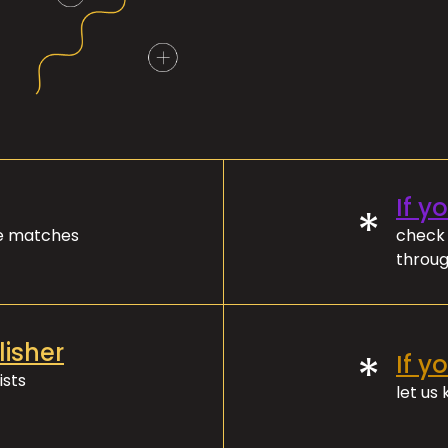
If y
*
ve matches
check 
throug
lisher
*
If y
ists
let us