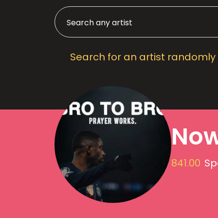
Search for an artist randomly
Now
841.00
Sp