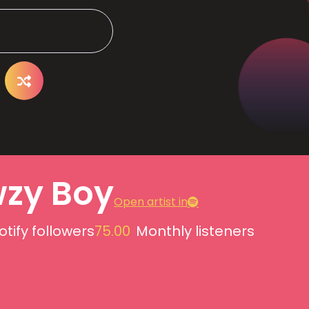
zy Boy
Open artist in
otify followers
75.00
Monthly listeners