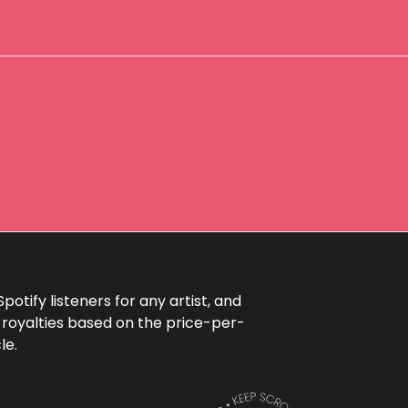
otify listeners for any artist, and
 royalties based on the price-per-
le.