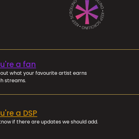
ou're a fan
out what your favourite artist earns
h streams.
ou're a DSP
 know if there are updates we should add.