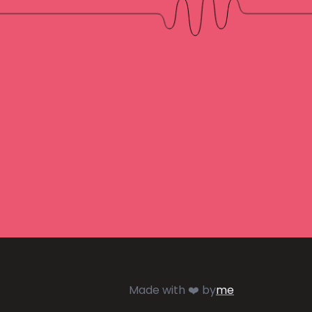
Made with ❤️ by
me