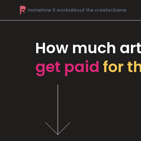
Home
How it works
About the creator
Game
How much art
get paid
for t