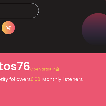
itos76
Open artist in
tify followers
0.00
Monthly listeners