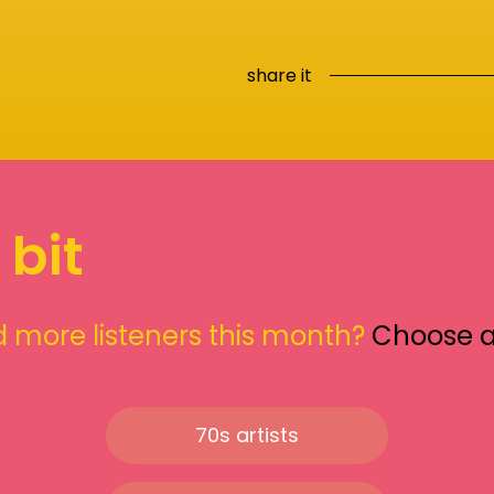
share it
 bit
 more listeners this month?
Choose 
70s artists