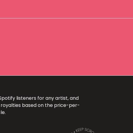
otify listeners for any artist, and
 royalties based on the price-per-
le.