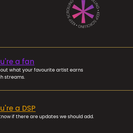
ou're a fan
out what your favourite artist earns
h streams.
ou're a DSP
 know if there are updates we should add.