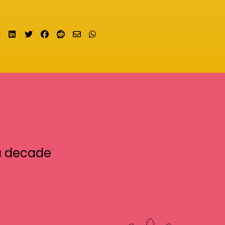
Share on LinkedIn
Tweet
Share on Facebook
Submit to Reddit
Send email
Share on Whatsapp
a decade