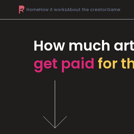
Home
How it works
About the creator
Game
How much art
get paid
for t