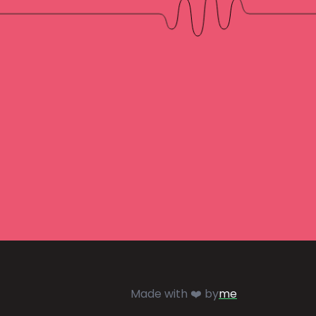
Made with ❤️ by
me