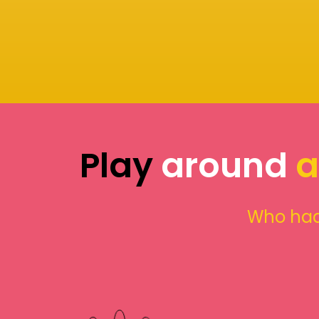
Play
around
a
Who had