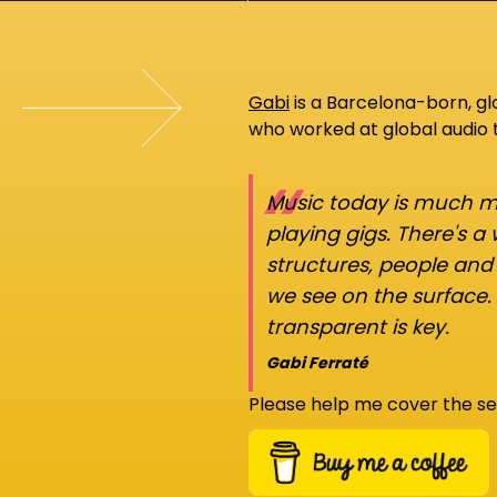
Gabi
is a Barcelona-born, g
who worked at global audio
“
Music today is much mo
playing gigs. There's a
structures, people an
we see on the surface.
transparent is key.
Gabi Ferraté
Please help me cover the se