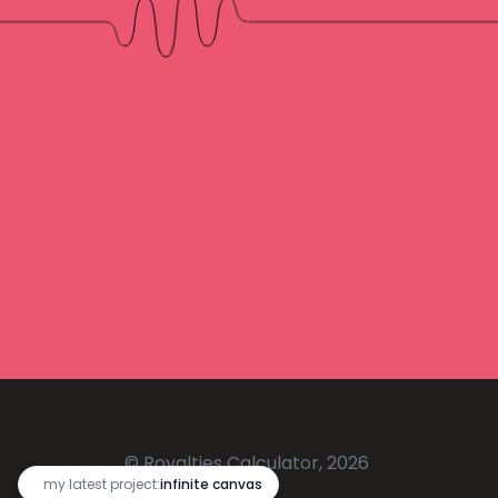
© Royalties Calculator, 2026
🔥
my latest project:
infinite canvas