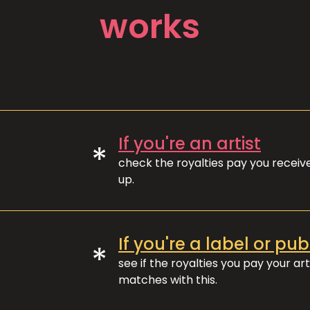
works
If you're an artist
*
check the royalties pay you recei
up.
If you're a label or pub
*
see if the royalties you pay your art
matches with this.