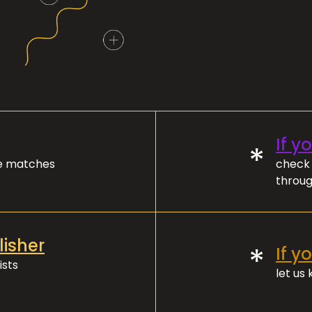
If y
*
ve matches
check 
throug
lisher
*
If y
ists
let us