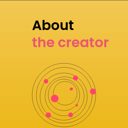
About
the creator