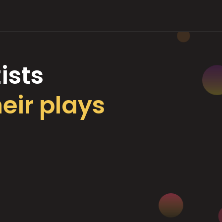
ists
heir plays