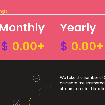
ings
Monthly
Yearly
$
0.00+
$
0.00+
We take the number of Sp
calculate the estimated
stream rates in
this
artic