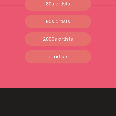
80s artists
90s artists
2000s artists
all artists