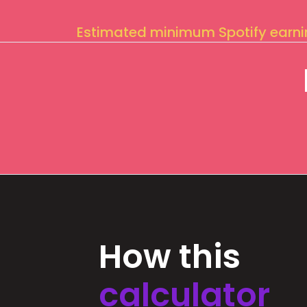
Estimated minimum Spotify earn
How this
calculator