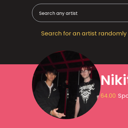
Search for an artist randomly
Nik
64.00
Spo