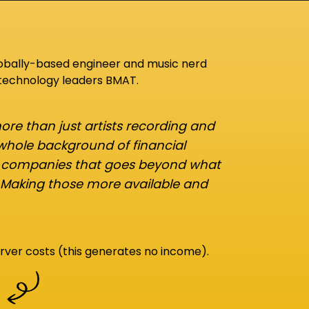
lobally-based engineer and music nerd
 technology leaders BMAT.
re than just artists recording and
 whole background of financial
d companies that goes beyond what
 Making those more available and
rver costs (this generates no income).