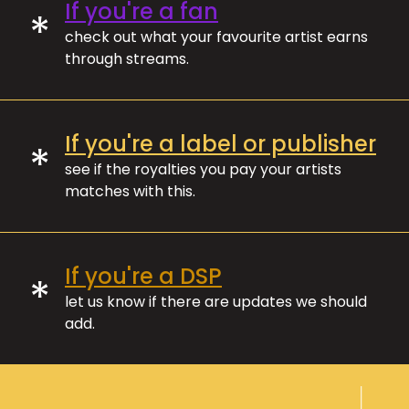
If you're a fan
*
check out what your favourite artist earns
through streams.
If you're a label or publisher
*
see if the royalties you pay your artists
matches with this.
If you're a DSP
*
let us know if there are updates we should
add.