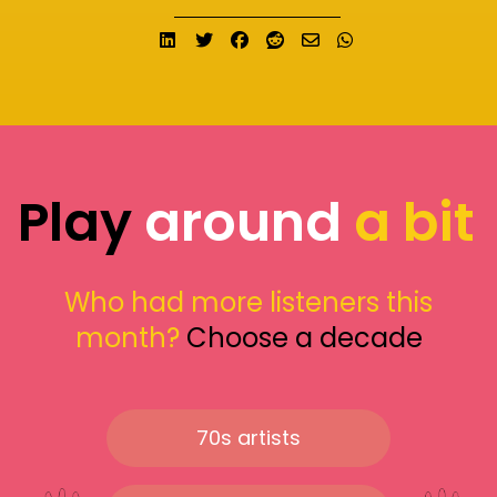
Share on LinkedIn
Tweet
Share on Facebook
Submit to Reddit
Send email
Share on What
Play
around
a bit
Who had more listeners this
month?
Choose a decade
70s artists