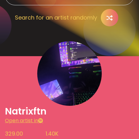
Search for an artist randomly
Natrixftn
Open artist in
329.00
1.40K