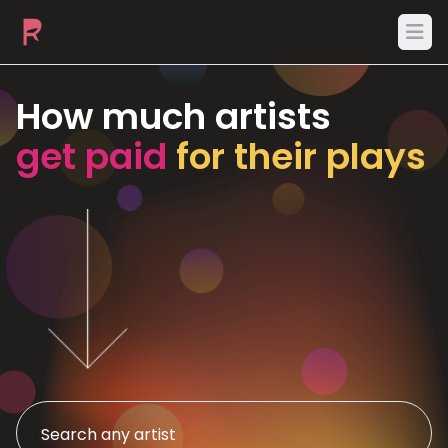
Ope
How much artists
get paid
for their plays