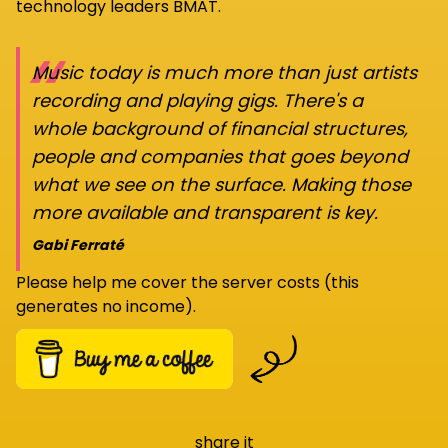
technology leaders BMAT.
“
Music today is much more than just artists
recording and playing gigs. There's a
whole background of financial structures,
people and companies that goes beyond
what we see on the surface. Making those
more available and transparent is key.
Gabi Ferraté
Please help me cover the server costs (this
generates no income).
share it