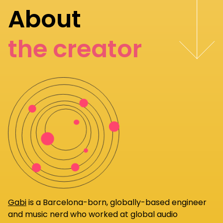
About
the creator
Gabi
is a Barcelona-born, globally-based engineer
and music nerd who worked at global audio