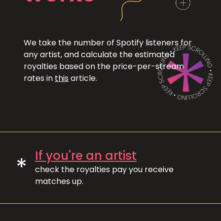
We take the number of Spotify listeners for
any artist, and calculate the estimated
royalties based on the price-per-stream
rates in
this
article.
If you're an artist
*
check the royalties pay you receive
matches up.