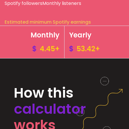
Spotify followers
Monthly listeners
Estimated minimum Spotify earnings
Monthly
Yearly
$
4.45+
$
53.42+
How this
calculator
works