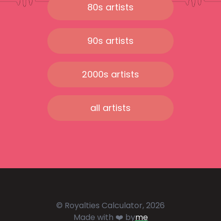
80s artists
90s artists
2000s artists
all artists
© Royalties Calculator, 2026
Made with ❤️ by
me