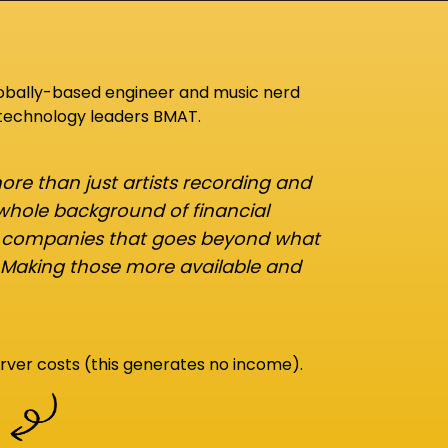
lobally-based engineer and music nerd
 technology leaders BMAT.
re than just artists recording and
 whole background of financial
d companies that goes beyond what
 Making those more available and
rver costs (this generates no income).