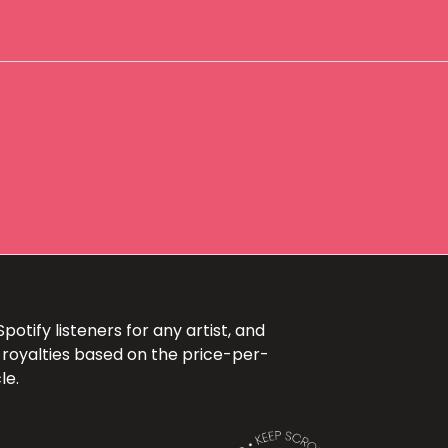
otify listeners for any artist, and
 royalties based on the price-per-
le.