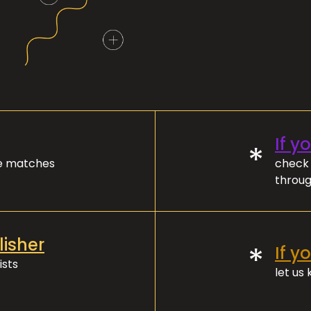
If y
*
ve matches
check 
throug
lisher
*
If y
ists
let us