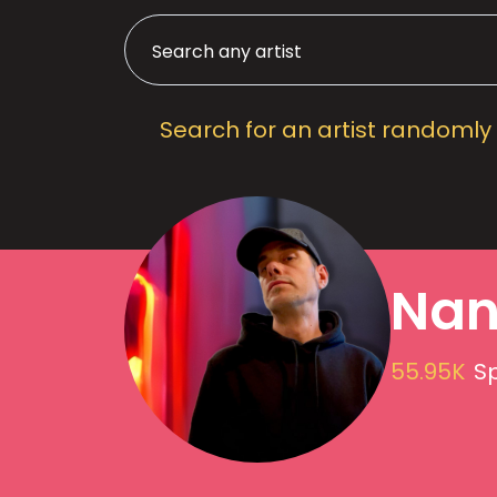
Search for an artist randomly
Nan
55.95K
Sp