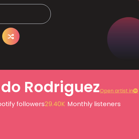
do Rodriguez
Open artist in
otify followers
29.40K
Monthly listeners