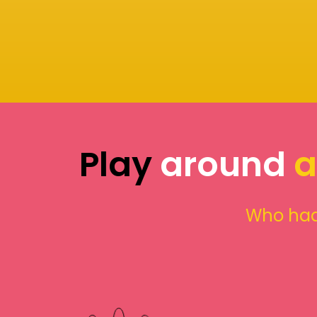
Play
around
a
Who had