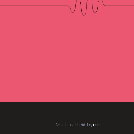
Made with ❤️ by
me