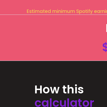
Estimated minimum Spotify earn
How this
calculator