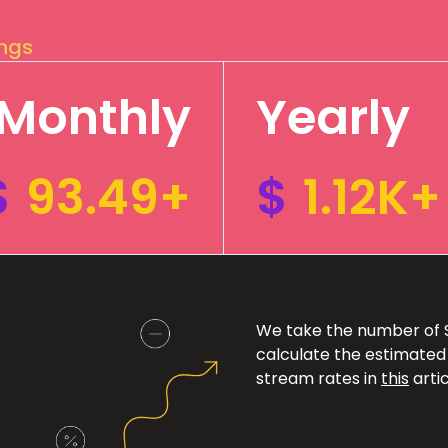
ings
Monthly
Yearly
$
93.49+
$
1.12K+
We take the number of Sp
calculate the estimated
stream rates in
this
artic