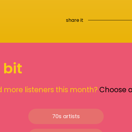
share it
 bit
 more listeners this month?
Choose 
70s artists