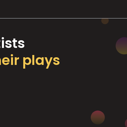
ists
heir plays