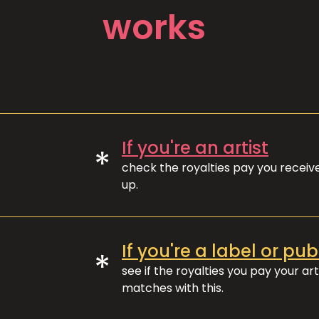
works
If you're an artist
*
check the royalties pay you recei
up.
If you're a label or pub
*
see if the royalties you pay your art
matches with this.