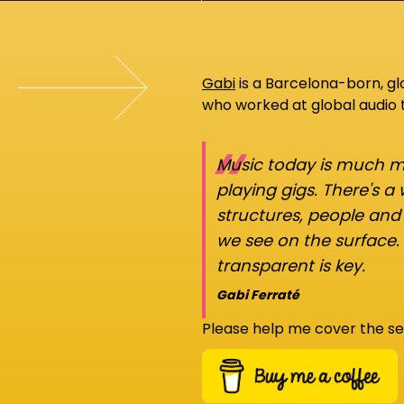
Gabi
is a Barcelona-born, g
who worked at global audio
“
Music today is much mo
playing gigs. There's a
structures, people an
we see on the surface.
transparent is key.
Gabi Ferraté
Please help me cover the se