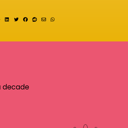
Share on LinkedIn
Tweet
Share on Facebook
Submit to Reddit
Send email
Share on Whatsapp
a decade