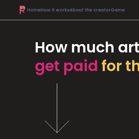
Home
How it works
About the creator
Game
How much art
get paid
for t