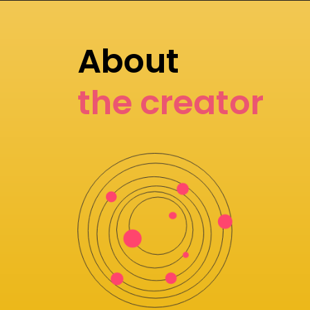
About
the creator