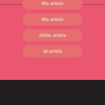
80s artists
90s artists
2000s artists
all artists