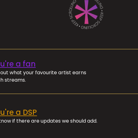
ou're a fan
out what your favourite artist earns
h streams.
ou're a DSP
 know if there are updates we should add.