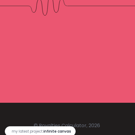
© Royalties Calculator, 2026
🔥
my latest project:
infinite canvas