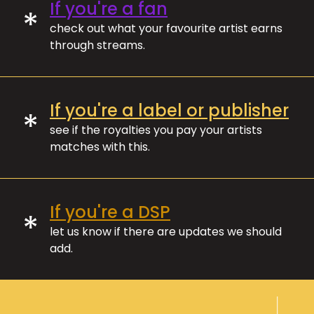
If you're a fan
*
check out what your favourite artist earns
through streams.
If you're a label or publisher
*
see if the royalties you pay your artists
matches with this.
If you're a DSP
*
let us know if there are updates we should
add.