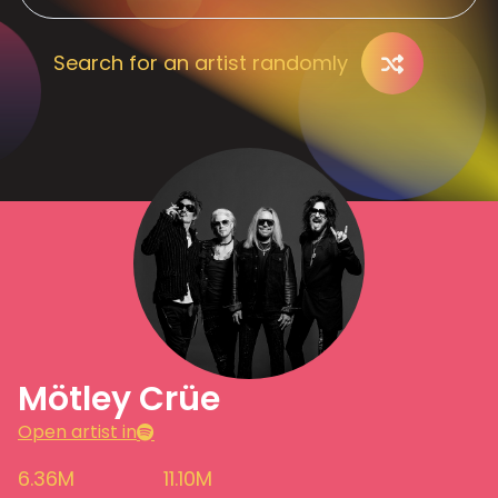
Search for an artist randomly
Mötley Crüe
Open artist in
6.36M
11.10M