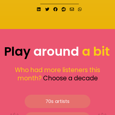
Share on LinkedIn
Tweet
Share on Facebook
Submit to Reddit
Send email
Share on What
Play
around
a bit
Who had more listeners this
month?
Choose a decade
70s artists