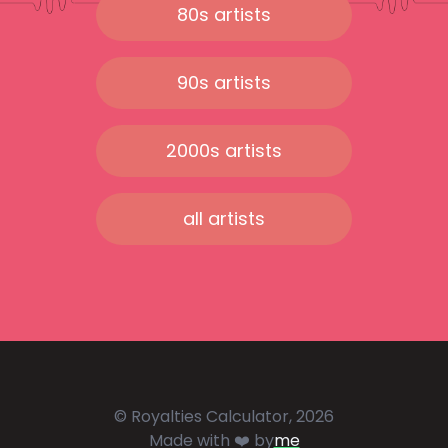
80s artists
90s artists
2000s artists
all artists
© Royalties Calculator, 2026
Made with ❤️ by
me