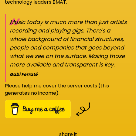
technology leaders BMAT.
“
Music today is much more than just artists
recording and playing gigs. There's a
whole background of financial structures,
people and companies that goes beyond
what we see on the surface. Making those
more available and transparent is key.
Gabi Ferraté
Please help me cover the server costs (this
generates no income).
share it