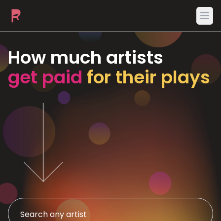
Ope
How much artists
get paid
for their plays