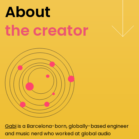
About
the creator
Gabi
is a Barcelona-born, globally-based engineer
and music nerd who worked at global audio