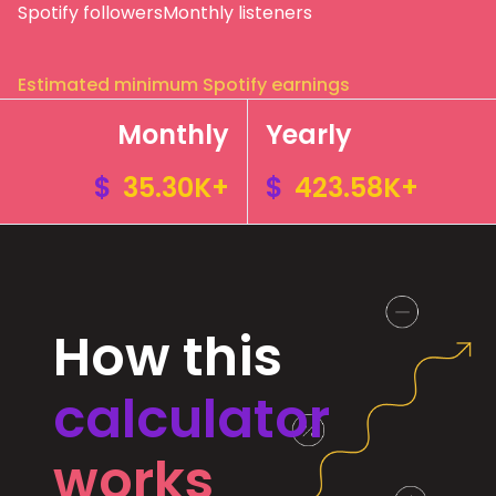
Spotify followers
Monthly listeners
Estimated minimum Spotify earnings
Monthly
Yearly
$
35.30K+
$
423.58K+
How this
calculator
works