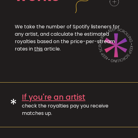
We take the number of Spotify listeners for
any artist, and calculate the estimated
royalties based on the price-per-stream
rates in
this
article.
If you're an artist
*
check the royalties pay you receive
matches up.