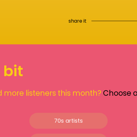
share it
 bit
 more listeners this month?
Choose 
70s artists