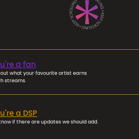
ou're a fan
out what your favourite artist earns
h streams.
ou're a DSP
 know if there are updates we should add.