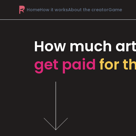
Home
How it works
About the creator
Game
How much art
get paid
for t