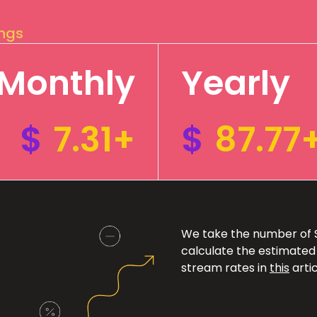
ings
Monthly
Yearly
$
7.31+
$
87.77
We take the number of Sp
calculate the estimated
stream rates in
this
artic