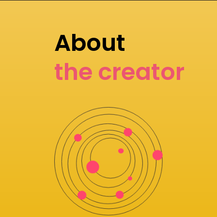
About
the creator