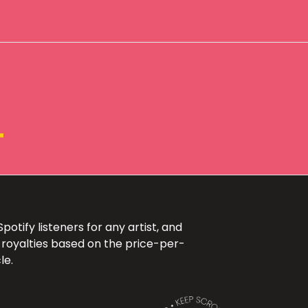
+
otify listeners for any artist, and
 royalties based on the price-per-
le.