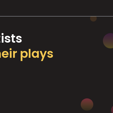
ists
heir plays