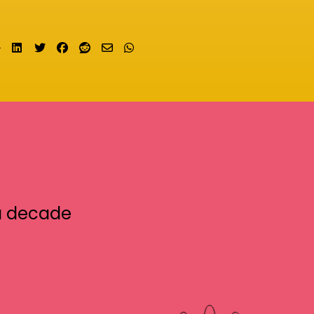
Share on LinkedIn
Tweet
Share on Facebook
Submit to Reddit
Send email
Share on Whatsapp
a decade