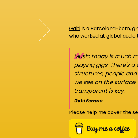
Gabi
is a Barcelona-born, g
who worked at global audio
“
Music today is much mo
playing gigs. There's a
structures, people an
we see on the surface.
transparent is key.
Gabi Ferraté
Please help me cover the se