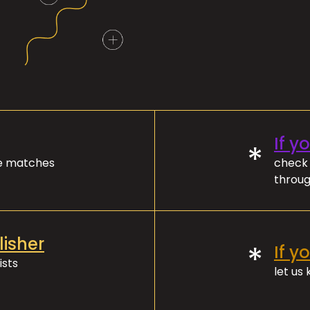
If y
*
ve matches
check 
throug
lisher
*
If y
ists
let us