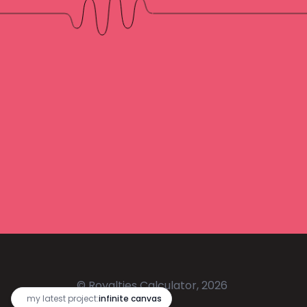
© Royalties Calculator, 2026
🔥
my latest project:
infinite canvas