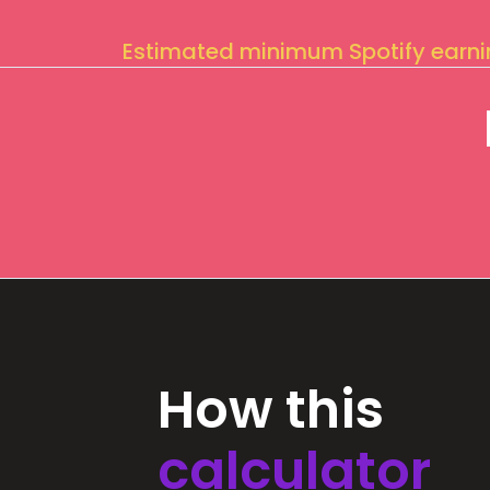
Estimated minimum Spotify earn
How this
calculator