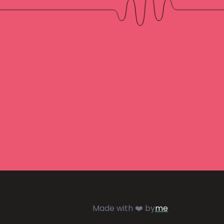
Made with ❤️ by
me