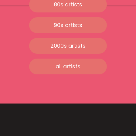
80s artists
90s artists
2000s artists
all artists