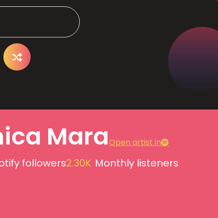
ica Mara
Open artist in
otify followers
2.30K
Monthly listeners