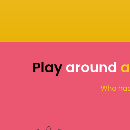
Play
around
a
Who had