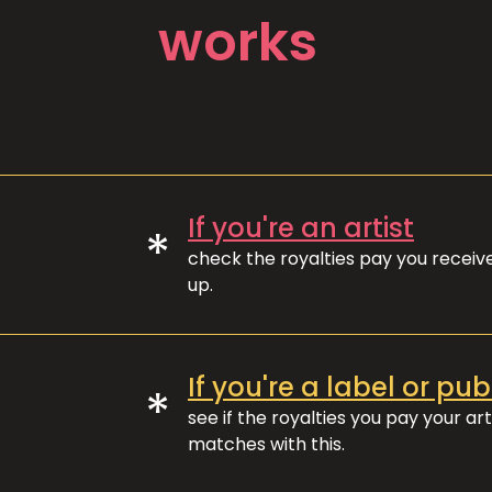
works
If you're an artist
*
check the royalties pay you recei
up.
If you're a label or pub
*
see if the royalties you pay your art
matches with this.