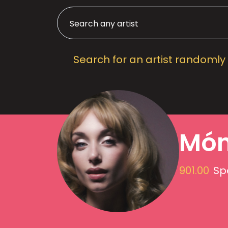
Search for an artist randomly
Món
901.00
Sp