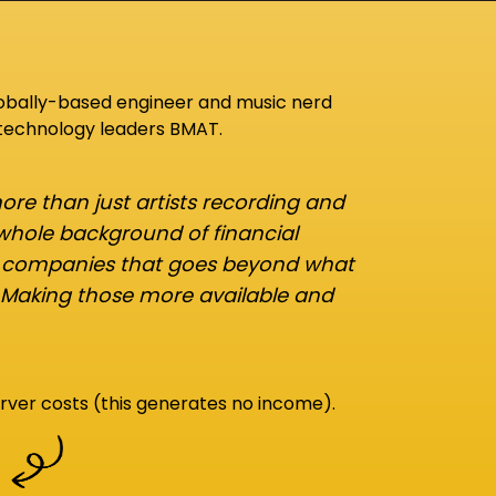
lobally-based engineer and music nerd
 technology leaders BMAT.
re than just artists recording and
 whole background of financial
d companies that goes beyond what
 Making those more available and
rver costs (this generates no income).