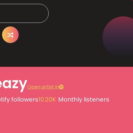
azy
Open artist in
tify followers
10.20K
Monthly listeners