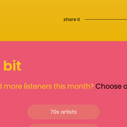
share it
 bit
 more listeners this month?
Choose 
70s artists