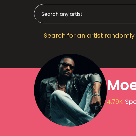
Search for an artist randomly
Moe
4.79K
Spo