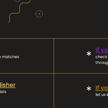
If y
*
ve matches
check 
throug
lisher
*
If y
ists
let us