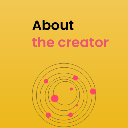
About
the creator