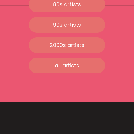
80s artists
90s artists
2000s artists
all artists