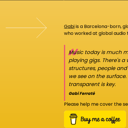
Gabi
is a Barcelona-born, g
who worked at global audio
“
Music today is much mo
playing gigs. There's a
structures, people an
we see on the surface.
transparent is key.
Gabi Ferraté
Please help me cover the se