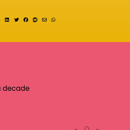
Share on LinkedIn
Tweet
Share on Facebook
Submit to Reddit
Send email
Share on Whatsapp
a decade