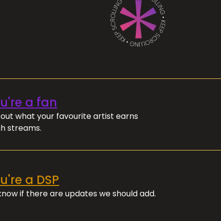
ou're a fan
out what your favourite artist earns
h streams.
ou're a DSP
 know if there are updates we should add.