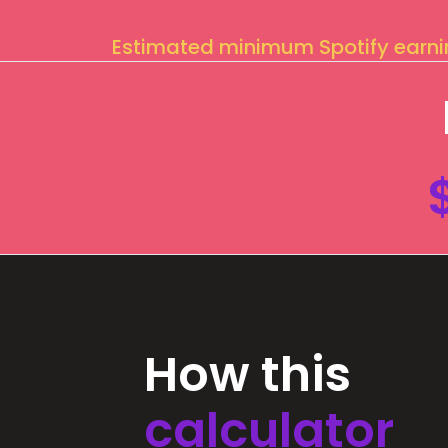
Estimated minimum Spotify earn
How this
calculator