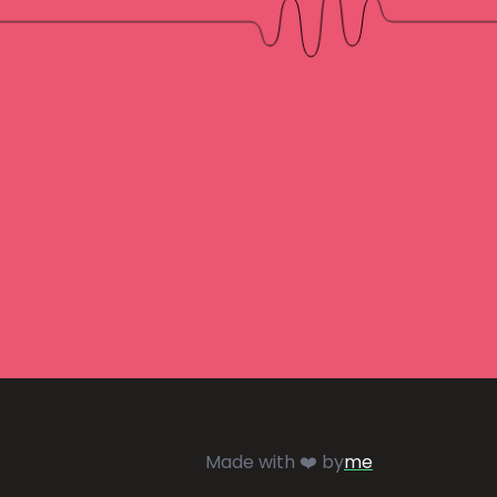
Made with ❤️ by
me