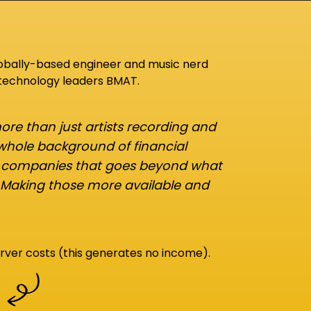
lobally-based engineer and music nerd
 technology leaders BMAT.
re than just artists recording and
 whole background of financial
d companies that goes beyond what
 Making those more available and
rver costs (this generates no income).