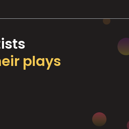
ists
heir plays