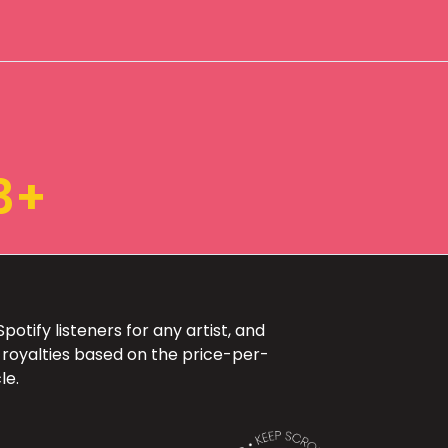
3+
otify listeners for any artist, and
 royalties based on the price-per-
le.