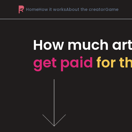
Home
How it works
About the creator
Game
How much art
get paid
for t