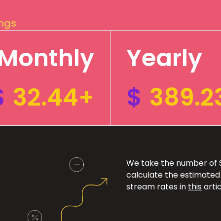
ings
Monthly
Yearly
$
32.44+
$
389.2
We take the number of Sp
calculate the estimated
stream rates in
this
artic