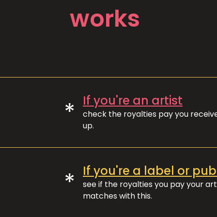
works
If you're an artist
*
check the royalties pay you recei
up.
If you're a label or pub
*
see if the royalties you pay your art
matches with this.