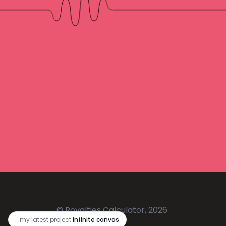
© Royalties Calculator, 2026
🔥
my latest project:
infinite canvas