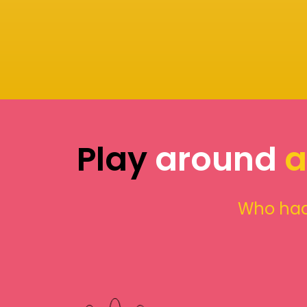
Play
around
a
Who had