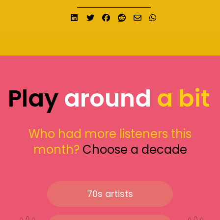
Share on LinkedIn
Tweet
Share on Facebook
Submit to Reddit
Send email
Share on What
Play
around
a bit
Who had more listeners this
month?
Choose a decade
70s artists