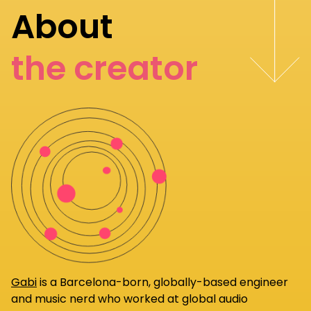
About
the creator
Gabi
is a Barcelona-born, globally-based engineer
and music nerd who worked at global audio