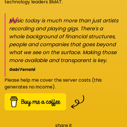
technology leaders BMAT.
“
Music today is much more than just artists
recording and playing gigs. There's a
whole background of financial structures,
people and companies that goes beyond
what we see on the surface. Making those
more available and transparent is key.
Gabi Ferraté
Please help me cover the server costs (this
generates no income).
share it