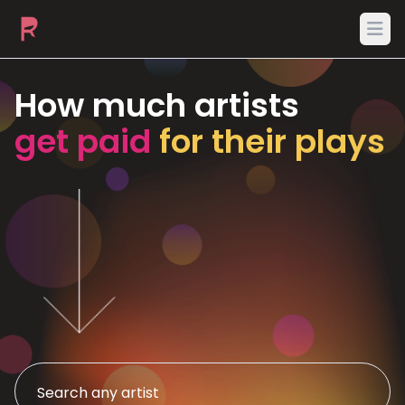
Ope
How much artists
get paid
for their plays