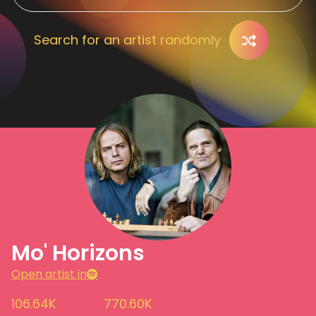
Search for an artist randomly
Mo' Horizons
Open artist in
106.64K
770.60K