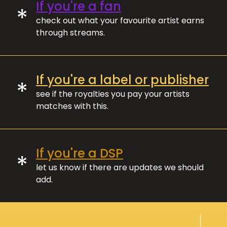
If you're a fan
*
check out what your favourite artist earns
through streams.
If you're a label or publisher
*
see if the royalties you pay your artists
matches with this.
If you're a DSP
*
let us know if there are updates we should
add.