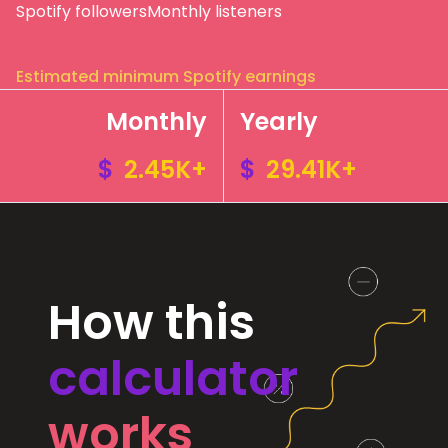
Spotify followers
Monthly listeners
Estimated minimum Spotify earnings
Monthly
Yearly
$
2.45K+
$
29.41K+
How this
calculator
works