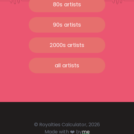
80s artists
90s artists
2000s artists
all artists
© Royalties Calculator, 2026
Made with ❤️ by
me