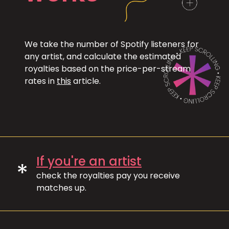
We take the number of Spotify listeners for
any artist, and calculate the estimated
royalties based on the price-per-stream
rates in
this
article.
If you're an artist
*
check the royalties pay you receive
matches up.