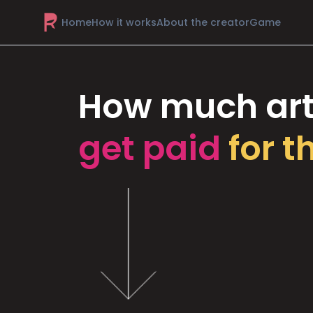
Home
How it works
About the creator
Game
How much art
get paid
for t