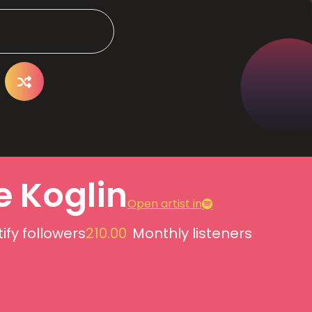
e Koglin
Open artist in
ify followers
210.00
Monthly listeners