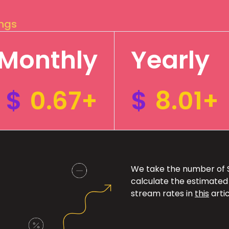
ings
Monthly
Yearly
$
0.67+
$
8.01+
We take the number of Sp
calculate the estimated
stream rates in
this
artic