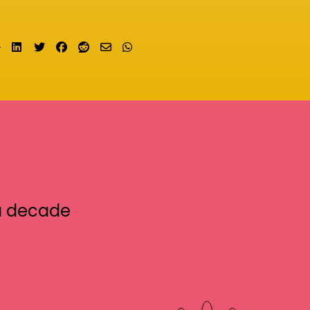
Share on LinkedIn
Tweet
Share on Facebook
Submit to Reddit
Send email
Share on Whatsapp
a decade