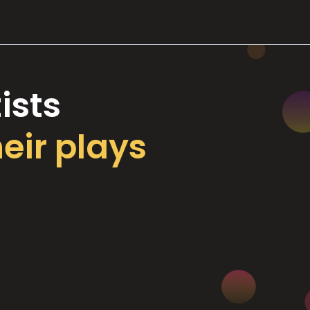
ists
heir plays