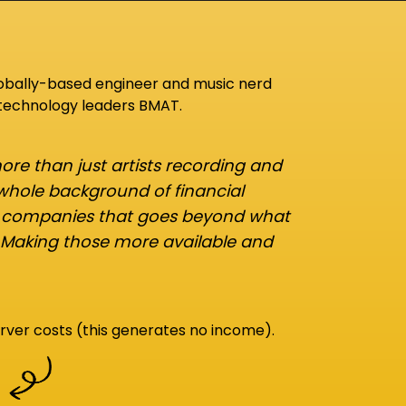
lobally-based engineer and music nerd
 technology leaders BMAT.
re than just artists recording and
 whole background of financial
d companies that goes beyond what
 Making those more available and
rver costs (this generates no income).