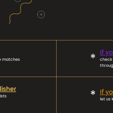
If y
*
ve matches
check 
throug
lisher
*
If y
ists
let us