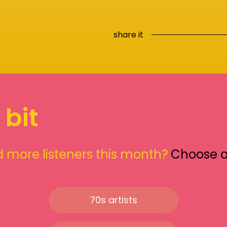
share it
 bit
 more listeners this month?
Choose 
70s artists