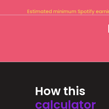
Estimated minimum Spotify earn
How this
calculator