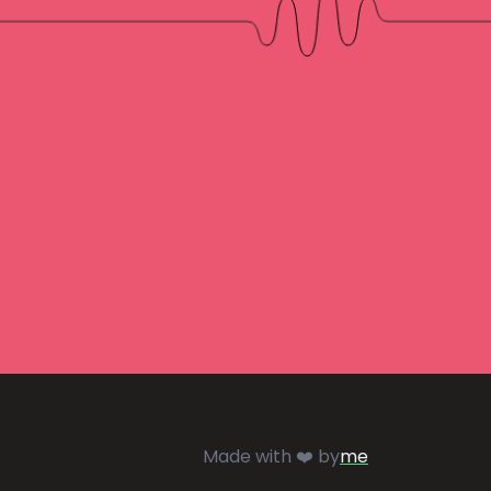
Made with ❤️ by
me