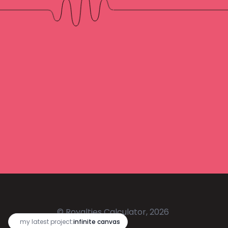
© Royalties Calculator, 2026
🔥
my latest project:
infinite canvas