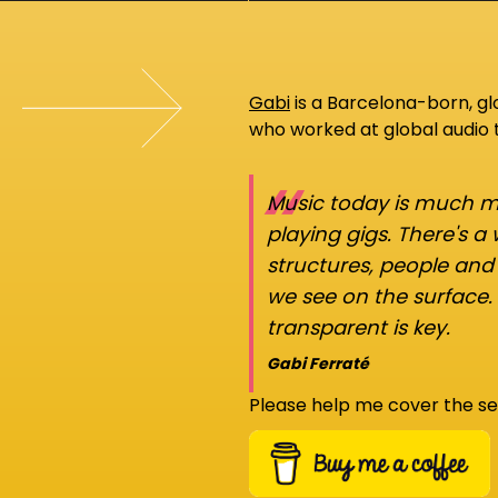
Gabi
is a Barcelona-born, g
who worked at global audio
“
Music today is much mo
playing gigs. There's a
structures, people an
we see on the surface.
transparent is key.
Gabi Ferraté
Please help me cover the se