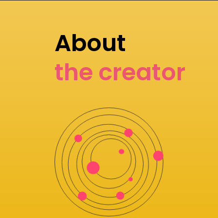
About
the creator