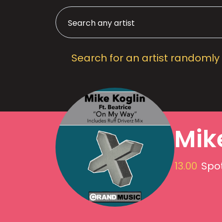
Search for an artist randomly
Mik
13.00
Spot