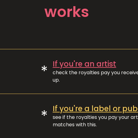
works
If you're an artist
*
check the royalties pay you recei
up.
If you're a label or pub
*
see if the royalties you pay your art
matches with this.