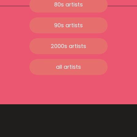
80s artists
90s artists
2000s artists
all artists