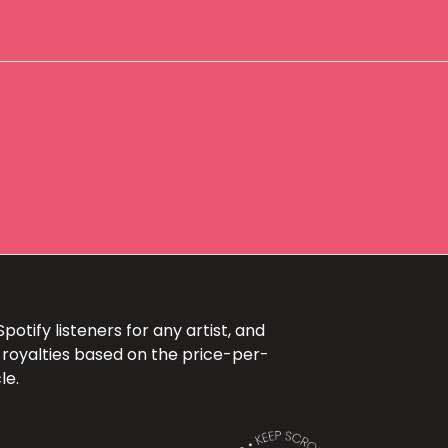
otify listeners for any artist, and
 royalties based on the price-per-
le.