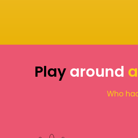
Play
around
a
Who had