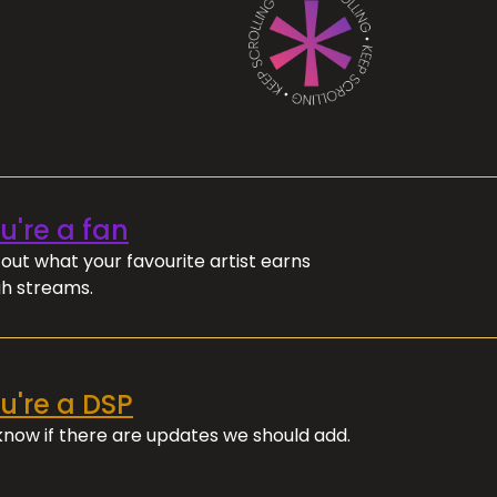
ou're a fan
out what your favourite artist earns
h streams.
ou're a DSP
 know if there are updates we should add.