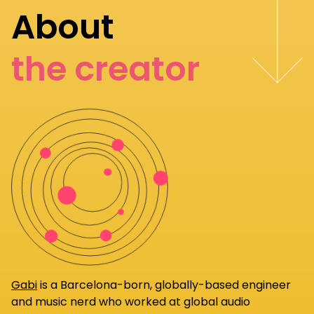
About
the creator
Gabi
is a Barcelona-born, globally-based engineer
and music nerd who worked at global audio