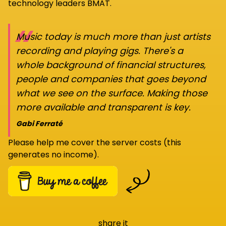
technology leaders BMAT.
“
Music today is much more than just artists
recording and playing gigs. There's a
whole background of financial structures,
people and companies that goes beyond
what we see on the surface. Making those
more available and transparent is key.
Gabi Ferraté
Please help me cover the server costs (this
generates no income).
share it