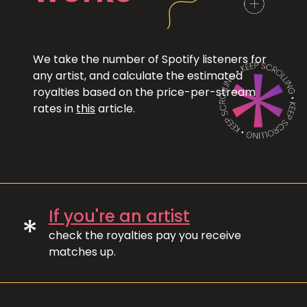
We take the number of Spotify listeners for
any artist, and calculate the estimated
royalties based on the price-per-stream
rates in
this
article.
If you're an artist
*
check the royalties pay you receive
matches up.