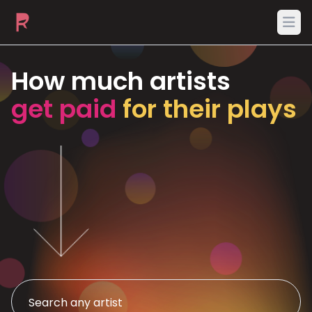
Ope
How much artists
get paid
for their plays