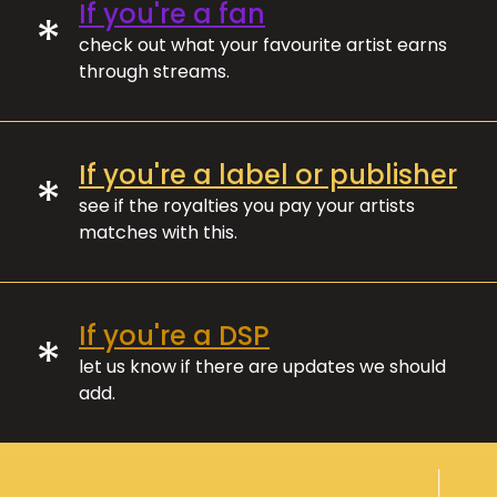
If you're a fan
*
check out what your favourite artist earns
through streams.
If you're a label or publisher
*
see if the royalties you pay your artists
matches with this.
If you're a DSP
*
let us know if there are updates we should
add.