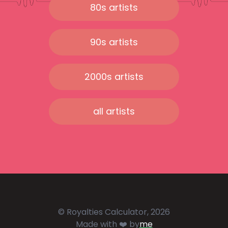
80s artists
90s artists
2000s artists
all artists
© Royalties Calculator, 2026
Made with ❤️ by
me