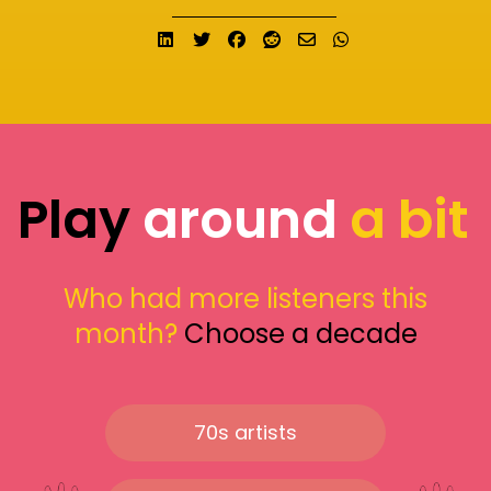
Share on LinkedIn
Tweet
Share on Facebook
Submit to Reddit
Send email
Share on What
Play
around
a bit
Who had more listeners this
month?
Choose a decade
70s artists