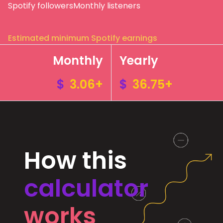
Spotify followers
Monthly listeners
Estimated minimum Spotify earnings
Monthly
Yearly
$
3.06+
$
36.75+
How this
calculator
works