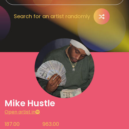
Search for an artist randomly
Mike Hustle
Open artist in
187.00
963.00