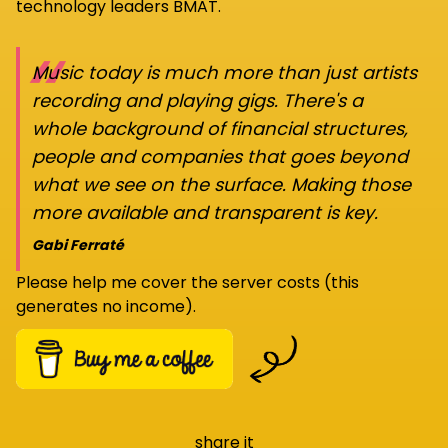
technology leaders BMAT.
“
Music today is much more than just artists
recording and playing gigs. There's a
whole background of financial structures,
people and companies that goes beyond
what we see on the surface. Making those
more available and transparent is key.
Gabi Ferraté
Please help me cover the server costs (this
generates no income).
share it