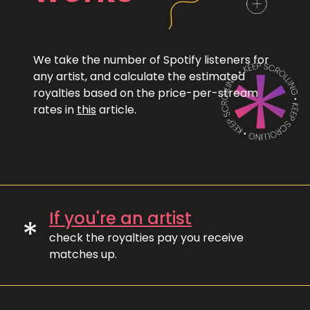
We take the number of Spotify listeners for
any artist, and calculate the estimated
royalties based on the price-per-stream
rates in
this
article.
If you're an artist
*
check the royalties pay you receive
matches up.