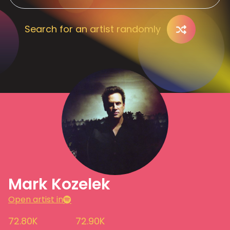
Search for an artist randomly
Mark Kozelek
Open artist in
72.80K
72.90K