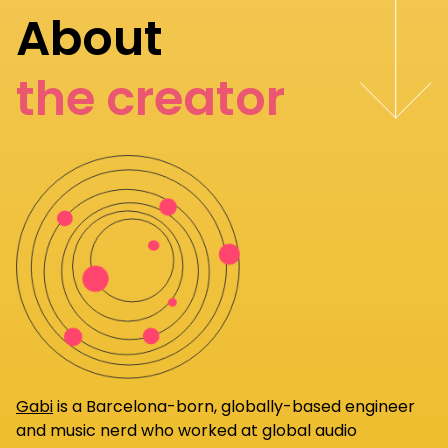
About
the creator
Gabi
is a Barcelona-born, globally-based engineer
and music nerd who worked at global audio