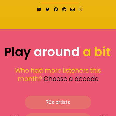
Share on LinkedIn
Tweet
Share on Facebook
Submit to Reddit
Send email
Share on What
Play
around
a bit
Who had more listeners this
month?
Choose a decade
70s artists