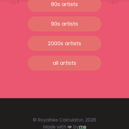
80s artists
90s artists
2000s artists
all artists
© Royalties Calculator, 2026
Made with ❤️ by
me