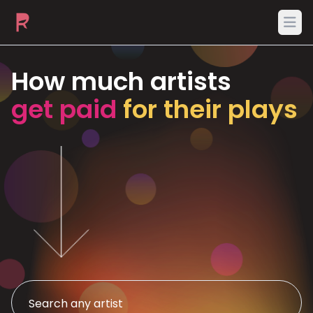
Ope
How much artists
get paid
for their plays