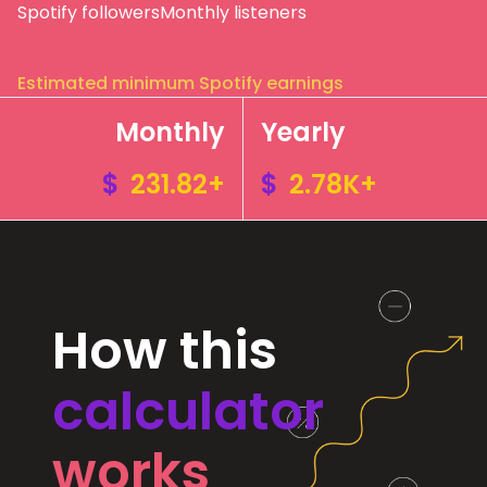
Spotify followers
Monthly listeners
Estimated minimum Spotify earnings
Monthly
Yearly
$
231.82+
$
2.78K+
How this
calculator
works