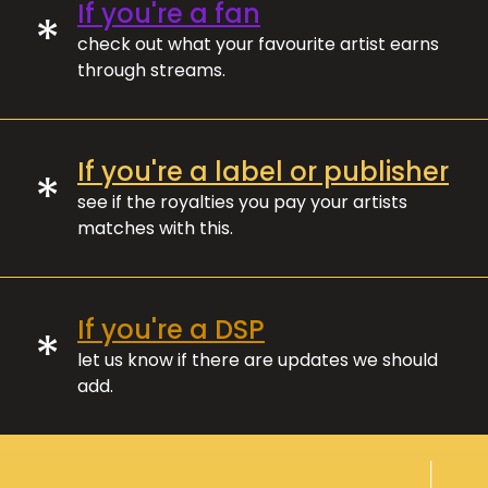
If you're a fan
*
check out what your favourite artist earns
through streams.
If you're a label or publisher
*
see if the royalties you pay your artists
matches with this.
If you're a DSP
*
let us know if there are updates we should
add.