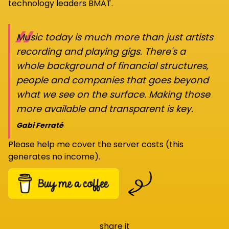
technology leaders BMAT.
“
Music today is much more than just artists
recording and playing gigs. There's a
whole background of financial structures,
people and companies that goes beyond
what we see on the surface. Making those
more available and transparent is key.
Gabi Ferraté
Please help me cover the server costs (this
generates no income).
share it