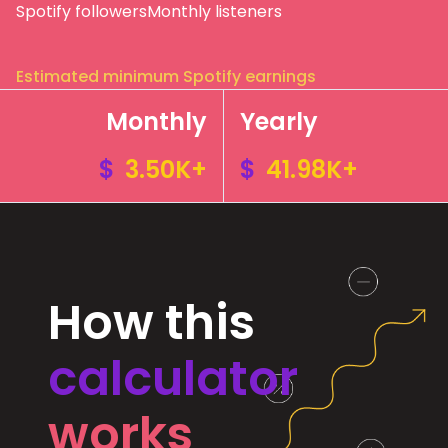
Spotify followers
Monthly listeners
Estimated minimum Spotify earnings
Monthly
Yearly
$
3.50K+
$
41.98K+
How this
calculator
works