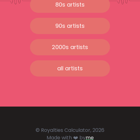
80s artists
90s artists
2000s artists
all artists
© Royalties Calculator, 2026
Made with ❤️ by
me