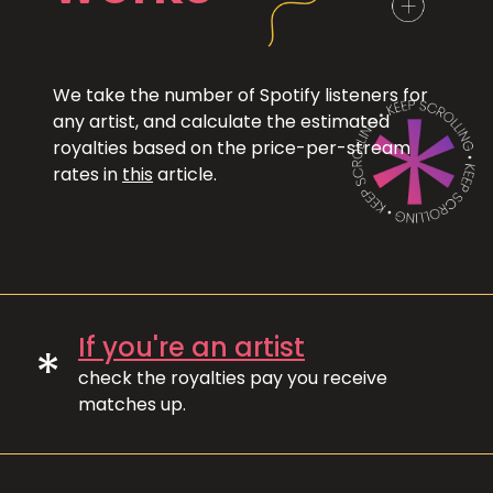
We take the number of Spotify listeners for
any artist, and calculate the estimated
royalties based on the price-per-stream
rates in
this
article.
If you're an artist
*
check the royalties pay you receive
matches up.