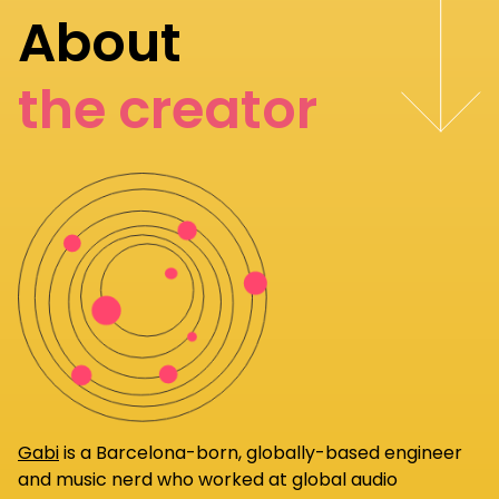
About
the creator
Gabi
is a Barcelona-born, globally-based engineer
and music nerd who worked at global audio