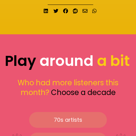
Share on LinkedIn
Tweet
Share on Facebook
Submit to Reddit
Send email
Share on What
Play
around
a bit
Who had more listeners this
month?
Choose a decade
70s artists