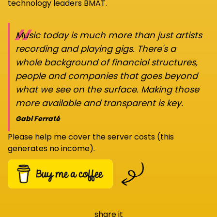
technology leaders BMAT.
“
Music today is much more than just artists
recording and playing gigs. There's a
whole background of financial structures,
people and companies that goes beyond
what we see on the surface. Making those
more available and transparent is key.
Gabi Ferraté
Please help me cover the server costs (this
generates no income).
share it