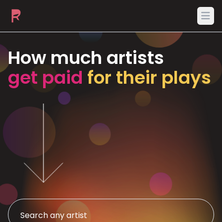
Ope
How much artists
get paid
for their plays