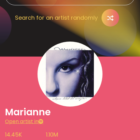
Search for an artist randomly
Marianne
Open artist in
14.45K
1.10M