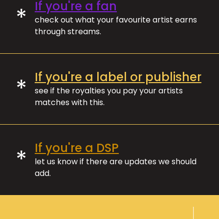
If you're a fan
*
check out what your favourite artist earns
through streams.
If you're a label or publisher
*
see if the royalties you pay your artists
matches with this.
If you're a DSP
*
let us know if there are updates we should
add.