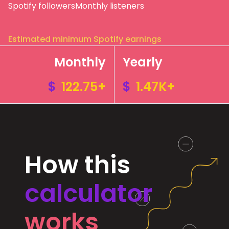
Spotify followers
Monthly listeners
Estimated minimum Spotify earnings
Monthly
Yearly
$
122.75+
$
1.47K+
How this
calculator
works