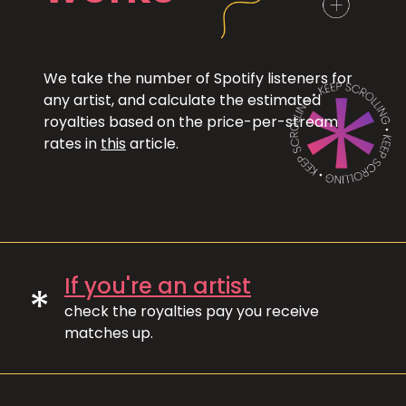
We take the number of Spotify listeners for
any artist, and calculate the estimated
royalties based on the price-per-stream
rates in
this
article.
If you're an artist
*
check the royalties pay you receive
matches up.