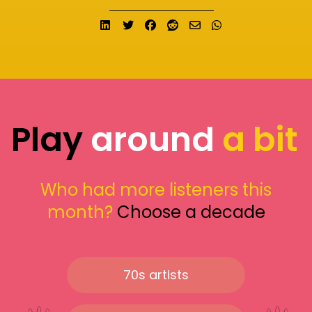
Share on LinkedIn
Tweet
Share on Facebook
Submit to Reddit
Send email
Share on What
Play
around
a bit
Who had more listeners this
month?
Choose a decade
70s artists