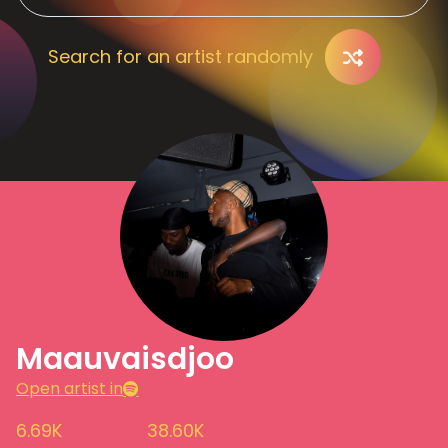
Search for an artist randomly
Maauvaisdjoo
Open artist in
6.69K
38.60K