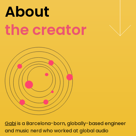
About
the creator
Gabi
is a Barcelona-born, globally-based engineer
and music nerd who worked at global audio