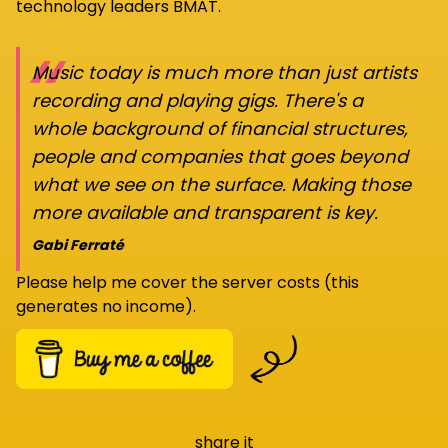
technology leaders BMAT.
“
Music today is much more than just artists
recording and playing gigs. There's a
whole background of financial structures,
people and companies that goes beyond
what we see on the surface. Making those
more available and transparent is key.
Gabi Ferraté
Please help me cover the server costs (this
generates no income).
share it