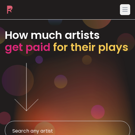
Ope
How much artists
get paid
for their plays