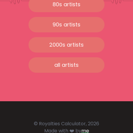
80s artists
90s artists
2000s artists
all artists
© Royalties Calculator, 2026
Made with ❤️ by
me