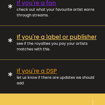
If you're a fan
*
check out what your favourite artist earns
through streams.
If you're a label or publisher
*
see if the royalties you pay your artists
matches with this.
If you're a DSP
*
let us know if there are updates we should
add.