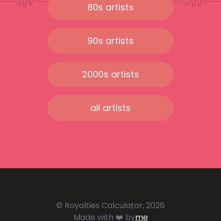
80s artists
90s artists
2000s artists
all artists
© Royalties Calculator, 2026
Made with ❤️ by
me