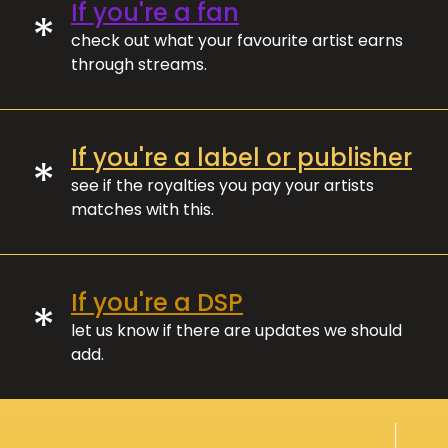
If you're a fan
*
check out what your favourite artist earns
through streams.
If you're a label or publisher
*
see if the royalties you pay your artists
matches with this.
If you're a DSP
*
let us know if there are updates we should
add.