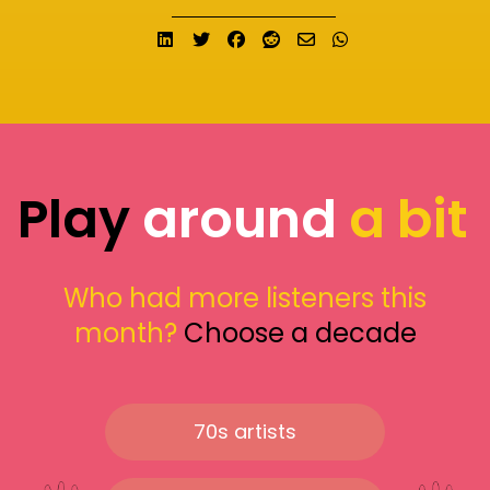
Share on LinkedIn
Tweet
Share on Facebook
Submit to Reddit
Send email
Share on What
Play
around
a bit
Who had more listeners this
month?
Choose a decade
70s artists