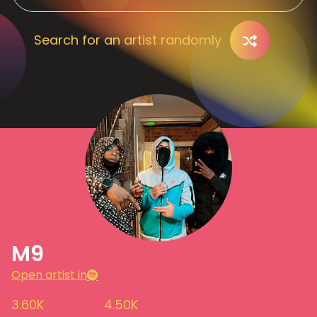
Search for an artist randomly
M9
Open artist in
3.60K
4.50K