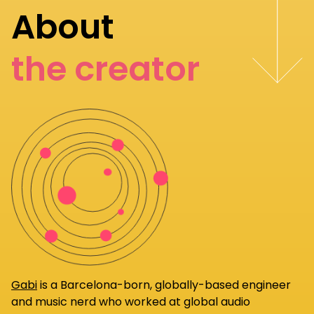
About
the creator
Gabi
is a Barcelona-born, globally-based engineer
and music nerd who worked at global audio