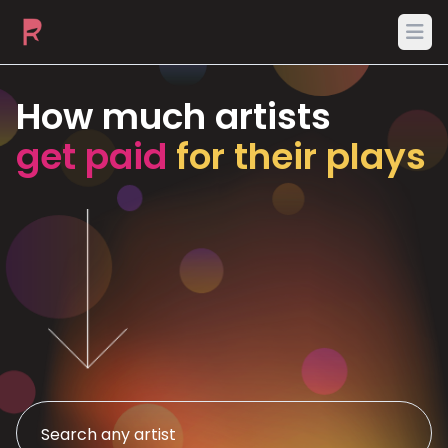
Ope
How much artists
get paid
for their plays