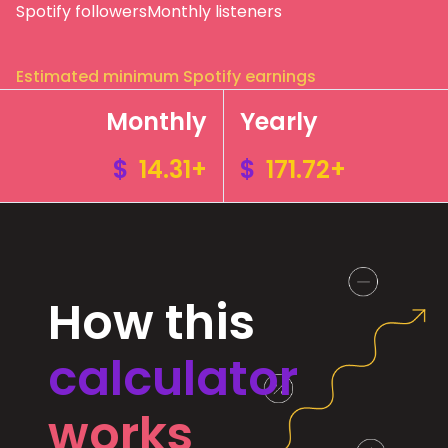
Spotify followers
Monthly listeners
Estimated minimum Spotify earnings
Monthly
Yearly
$
14.31+
$
171.72+
How this
calculator
works