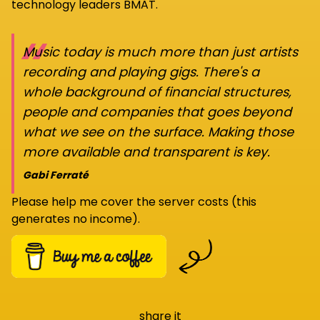
technology leaders BMAT.
“
Music today is much more than just artists
recording and playing gigs. There's a
whole background of financial structures,
people and companies that goes beyond
what we see on the surface. Making those
more available and transparent is key.
Gabi Ferraté
Please help me cover the server costs (this
generates no income).
share it