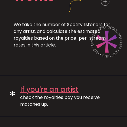
We take the number of Spotify listeners for
any artist, and calculate the estimated
royalties based on the price-per-stream
rates in
this
article.
If you're an artist
*
check the royalties pay you receive
matches up.