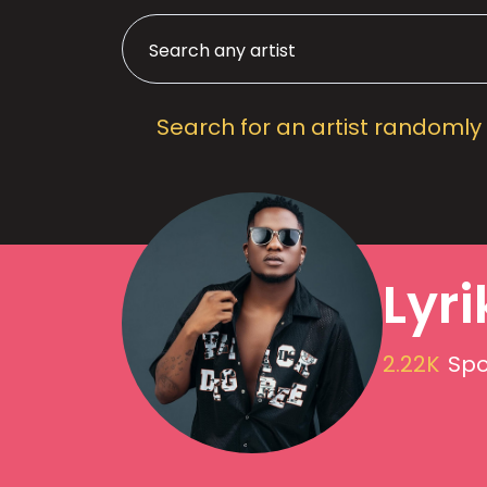
Search for an artist randomly
Lyri
2.22K
Spo