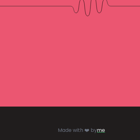
Made with ❤️ by
me