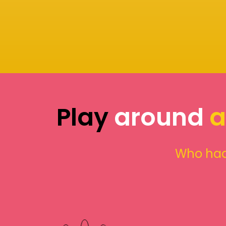
Play
around
a
Who had