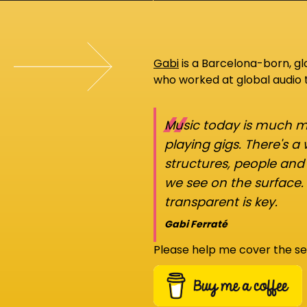
Gabi
is a Barcelona-born, g
who worked at global audio
“
Music today is much mo
playing gigs. There's a
structures, people an
we see on the surface.
transparent is key.
Gabi Ferraté
Please help me cover the se