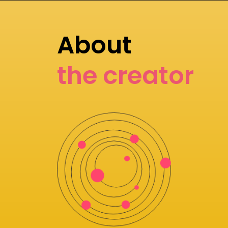
About
the creator