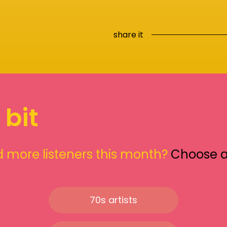
share it
 bit
 more listeners this month?
Choose 
70s artists