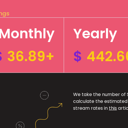
ings
Monthly
Yearly
$
36.89+
$
442.6
We take the number of Sp
calculate the estimated
stream rates in
this
artic