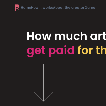
Home
How it works
About the creator
Game
How much art
get paid
for t