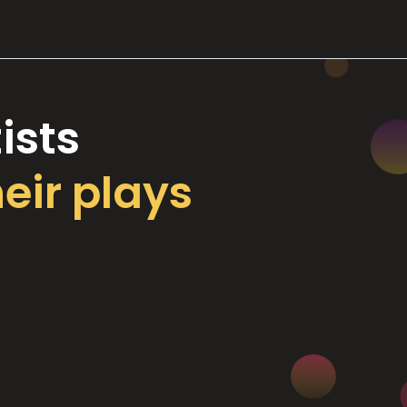
ists
heir plays