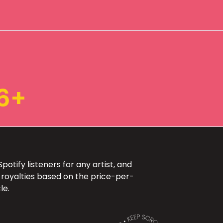
6+
otify listeners for any artist, and
 royalties based on the price-per-
le.