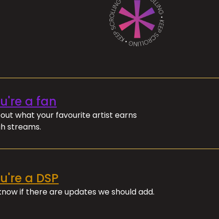
ou're a fan
out what your favourite artist earns
h streams.
ou're a DSP
 know if there are updates we should add.