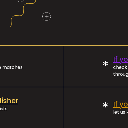
If y
*
ve matches
check 
throug
lisher
*
If y
ists
let us