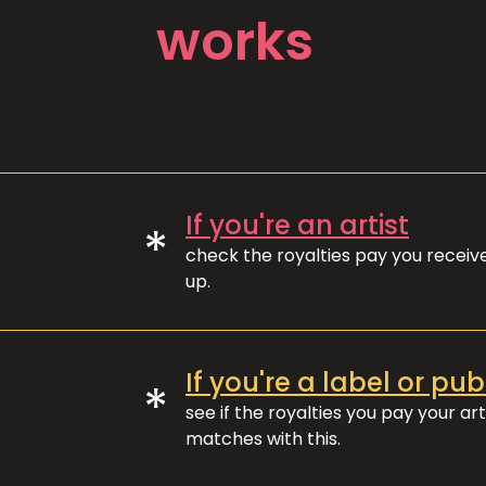
works
If you're an artist
*
check the royalties pay you recei
up.
If you're a label or pub
*
see if the royalties you pay your art
matches with this.