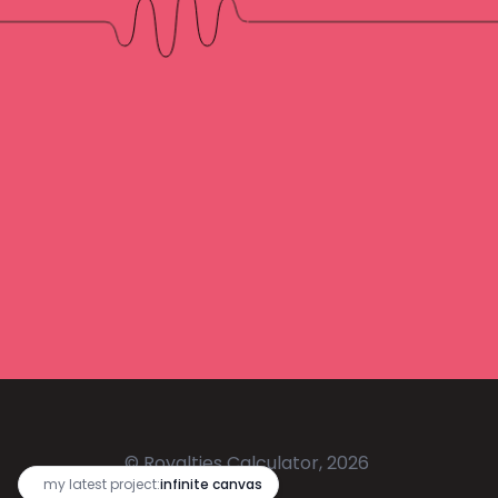
© Royalties Calculator, 2026
🔥
my latest project:
infinite canvas