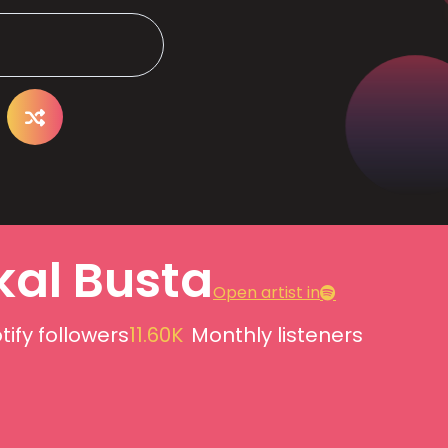
kal Busta
Open artist in
tify followers
11.60K
Monthly listeners