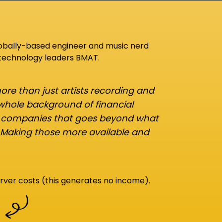
lobally-based engineer and music nerd
 technology leaders BMAT.
re than just artists recording and
 whole background of financial
d companies that goes beyond what
 Making those more available and
rver costs (this generates no income).