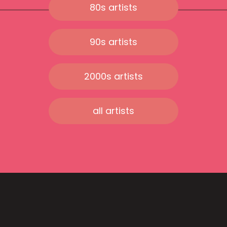
80s artists
90s artists
2000s artists
all artists