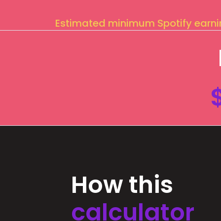
Estimated minimum Spotify earn
How this
calculator