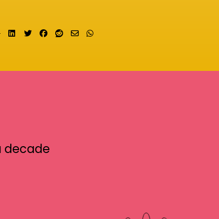
Share on LinkedIn
Tweet
Share on Facebook
Submit to Reddit
Send email
Share on Whatsapp
a decade