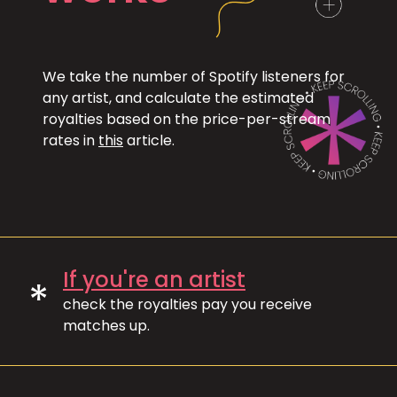
We take the number of Spotify listeners for
any artist, and calculate the estimated
royalties based on the price-per-stream
rates in
this
article.
If you're an artist
*
check the royalties pay you receive
matches up.