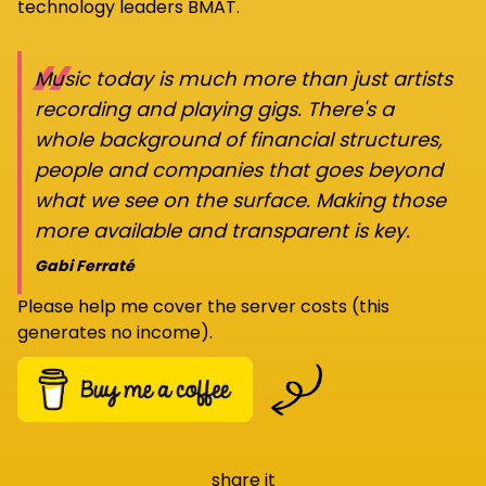
technology leaders BMAT.
“
Music today is much more than just artists
recording and playing gigs. There's a
whole background of financial structures,
people and companies that goes beyond
what we see on the surface. Making those
more available and transparent is key.
Gabi Ferraté
Please help me cover the server costs (this
generates no income).
share it