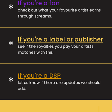
If you're a fan
*
check out what your favourite artist earns
through streams.
If you're a label or publisher
*
see if the royalties you pay your artists
matches with this.
If you're a DSP
*
let us know if there are updates we should
add.