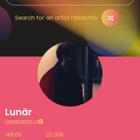
Search for an artist randomly
Lunär
Open artist in
149.00
20.30K