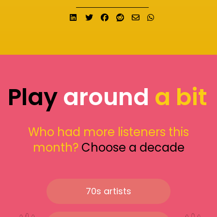
Share on LinkedIn
Tweet
Share on Facebook
Submit to Reddit
Send email
Share on What
Play
around
a bit
Who had more listeners this
month?
Choose a decade
70s artists