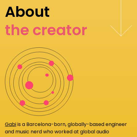
About
the creator
Gabi
is a Barcelona-born, globally-based engineer
and music nerd who worked at global audio