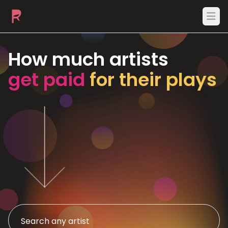
Ope
How much artists
get paid
for their plays