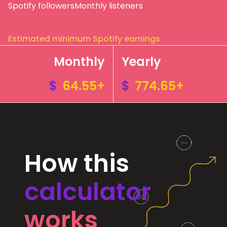
Spotify followers
Monthly listeners
Estimated minimum Spotify earnings
Monthly
Yearly
$
64.55+
$
774.65+
How this
calculator
works