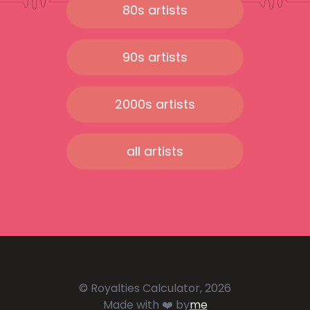
80s artists
90s artists
2000s artists
all artists
© Royalties Calculator, 2026
Made with ❤️ by
me