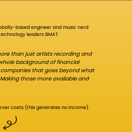
lobally-based engineer and music nerd
 technology leaders BMAT.
re than just artists recording and
 whole background of financial
d companies that goes beyond what
 Making those more available and
rver costs (this generates no income).