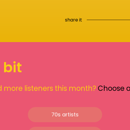
share it
 bit
 more listeners this month?
Choose 
70s artists