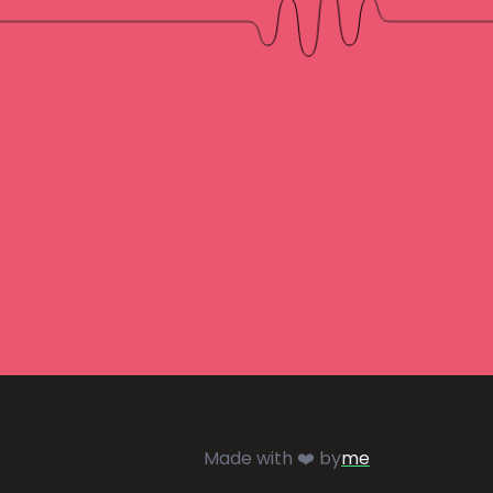
Made with ❤️ by
me