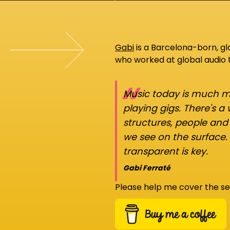
Gabi
is a Barcelona-born, g
who worked at global audio
“
Music today is much mo
playing gigs. There's a
structures, people an
we see on the surface.
transparent is key.
Gabi Ferraté
Please help me cover the se