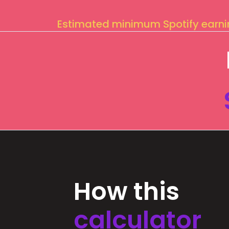
Estimated minimum Spotify earn
How this
calculator