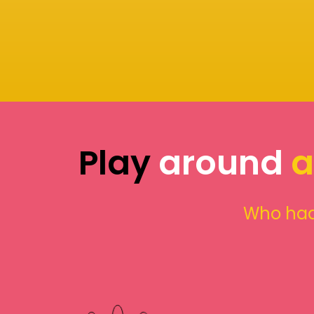
Play
around
a
Who had