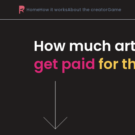
Home
How it works
About the creator
Game
How much art
get paid
for t