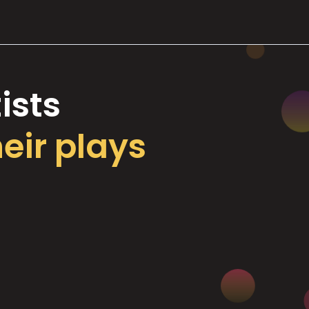
ists
heir plays