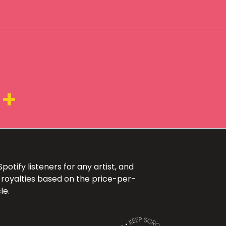
1+
otify listeners for any artist, and
 royalties based on the price-per-
le.