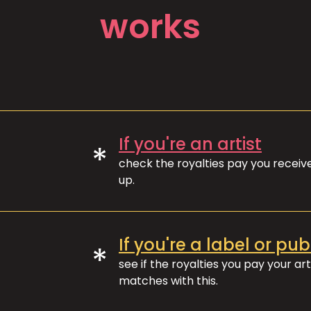
works
If you're an artist
*
check the royalties pay you recei
up.
If you're a label or pub
*
see if the royalties you pay your art
matches with this.