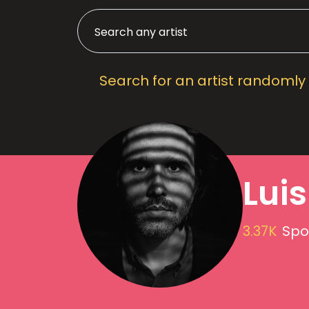
Search for an artist randomly
Lui
3.37K
Spot