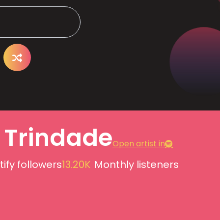
s Trindade
Open artist in
ify followers
13.20K
Monthly listeners