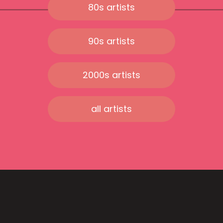
80s artists
90s artists
2000s artists
all artists