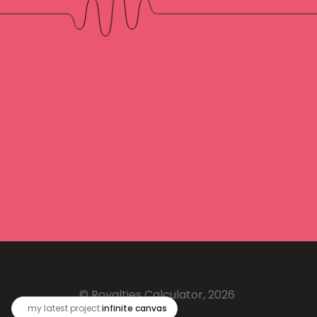
© Royalties Calculator, 2026
🔥
my latest project:
infinite canvas