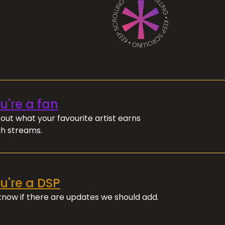
ou're a fan
out what your favourite artist earns
h streams.
ou're a DSP
 know if there are updates we should add.