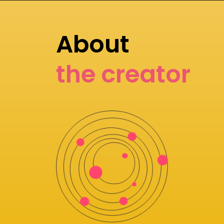
About
the creator