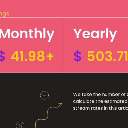
ings
Monthly
Yearly
$
41.98+
$
503.7
We take the number of Sp
calculate the estimated
stream rates in
this
artic