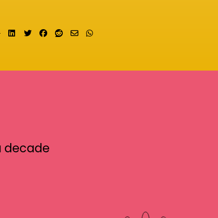
Share on LinkedIn
Tweet
Share on Facebook
Submit to Reddit
Send email
Share on Whatsapp
a decade