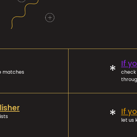
If y
*
ve matches
check 
throug
lisher
*
If y
ists
let us