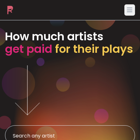
Ope
How much artists
get paid
for their plays