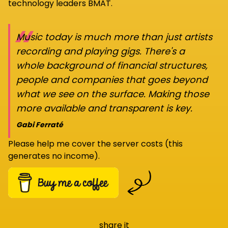
technology leaders BMAT.
“
Music today is much more than just artists
recording and playing gigs. There's a
whole background of financial structures,
people and companies that goes beyond
what we see on the surface. Making those
more available and transparent is key.
Gabi Ferraté
Please help me cover the server costs (this
generates no income).
share it