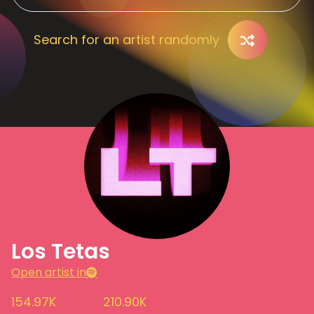
Search for an artist randomly
Los Tetas
Open artist in
154.97K
210.90K