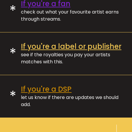
If you're a fan
*
check out what your favourite artist earns
through streams.
If you're a label or publisher
*
see if the royalties you pay your artists
matches with this.
If you're a DSP
*
let us know if there are updates we should
add.