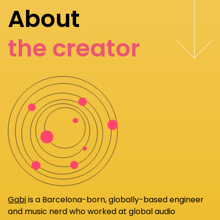
About
the creator
Gabi
is a Barcelona-born, globally-based engineer
and music nerd who worked at global audio