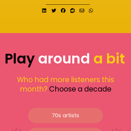
Share on LinkedIn
Tweet
Share on Facebook
Submit to Reddit
Send email
Share on What
Play
around
a bit
Who had more listeners this
month?
Choose a decade
70s artists