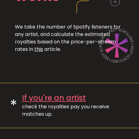
We take the number of Spotify listeners for
any artist, and calculate the estimated
royalties based on the price-per-stream
rates in
this
article.
If you're an artist
*
check the royalties pay you receive
matches up.