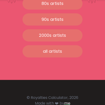
80s artists
90s artists
2000s artists
all artists
© Royalties Calculator, 2026
Made with ❤️ by
me