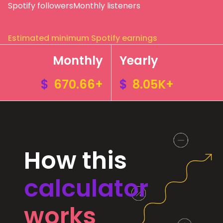
Spotify followers
Monthly listeners
Estimated minimum Spotify earnings
Monthly
Yearly
$
670.66+
$
8.05K+
How this
calculator
works