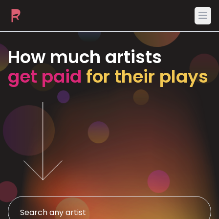
Ope
How much artists
get paid
for their plays