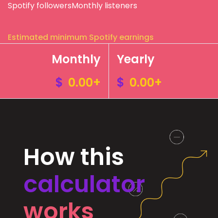
Spotify followers
Monthly listeners
Estimated minimum Spotify earnings
Monthly
Yearly
$
0.00+
$
0.00+
How this
calculator
works