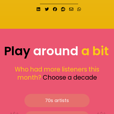
Share on LinkedIn
Tweet
Share on Facebook
Submit to Reddit
Send email
Share on What
Play
around
a bit
Who had more listeners this
month?
Choose a decade
70s artists