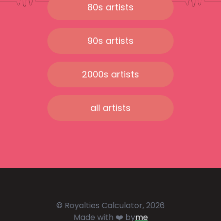
80s artists
90s artists
2000s artists
all artists
© Royalties Calculator, 2026
Made with ❤️ by
me