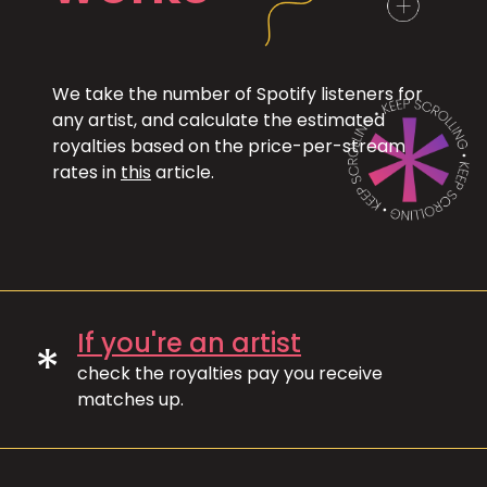
We take the number of Spotify listeners for
any artist, and calculate the estimated
royalties based on the price-per-stream
rates in
this
article.
If you're an artist
*
check the royalties pay you receive
matches up.