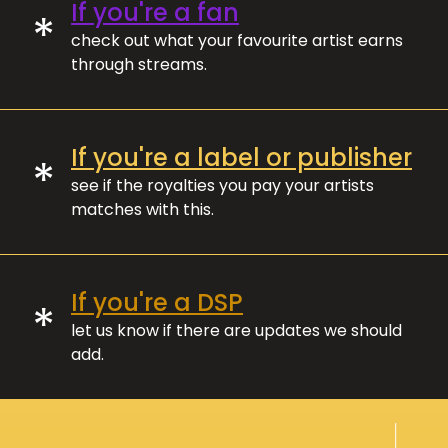
If you're a fan
*
check out what your favourite artist earns
through streams.
If you're a label or publisher
*
see if the royalties you pay your artists
matches with this.
If you're a DSP
*
let us know if there are updates we should
add.