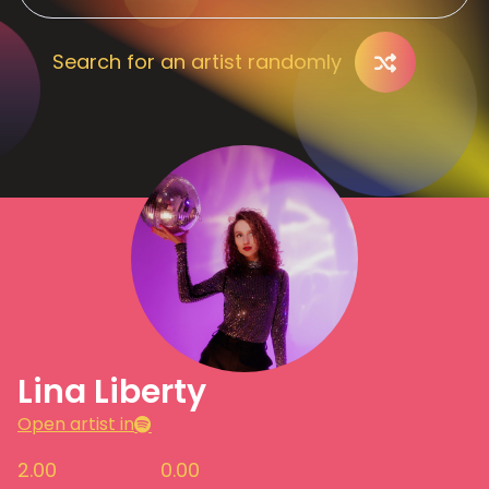
Search for an artist randomly
Lina Liberty
Open artist in
2.00
0.00