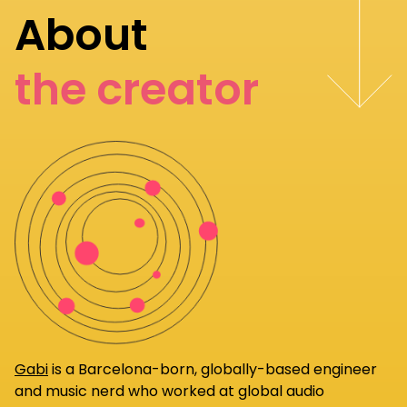
About
the creator
Gabi
is a Barcelona-born, globally-based engineer
and music nerd who worked at global audio