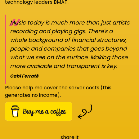
technology leaders BMAT.
“
Music today is much more than just artists
recording and playing gigs. There's a
whole background of financial structures,
people and companies that goes beyond
what we see on the surface. Making those
more available and transparent is key.
Gabi Ferraté
Please help me cover the server costs (this
generates no income).
share it