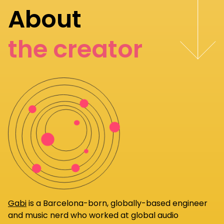
About
the creator
Gabi
is a Barcelona-born, globally-based engineer
and music nerd who worked at global audio