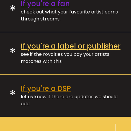
If you're a fan
*
check out what your favourite artist earns
through streams.
If you're a label or publisher
*
see if the royalties you pay your artists
matches with this.
If you're a DSP
*
let us know if there are updates we should
add.