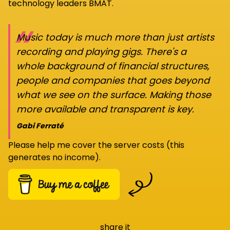
technology leaders BMAT.
“
Music today is much more than just artists
recording and playing gigs. There's a
whole background of financial structures,
people and companies that goes beyond
what we see on the surface. Making those
more available and transparent is key.
Gabi Ferraté
Please help me cover the server costs (this
generates no income).
share it