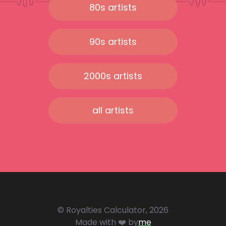
80s artists
90s artists
2000s artists
all artists
© Royalties Calculator, 2026
Made with ❤️ by
me