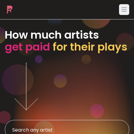
Ope
How much artists
get paid
for their plays