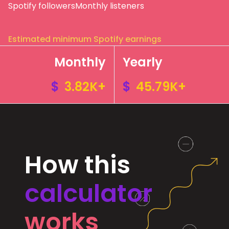
Spotify followers
Monthly listeners
Estimated minimum Spotify earnings
Monthly
Yearly
$
3.82K+
$
45.79K+
How this
calculator
works