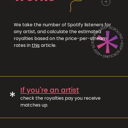
We take the number of Spotify listeners for
any artist, and calculate the estimated
royalties based on the price-per-stream
rates in
this
article.
If you're an artist
*
check the royalties pay you receive
matches up.