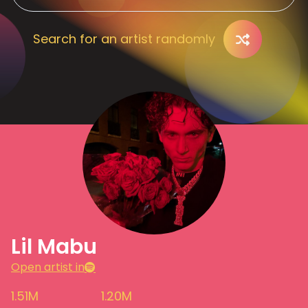
Search for an artist randomly
Lil Mabu
Open artist in
1.51M
1.20M