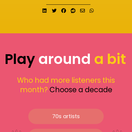
Share on LinkedIn
Tweet
Share on Facebook
Submit to Reddit
Send email
Share on What
Play
around
a bit
Who had more listeners this
month?
Choose a decade
70s artists