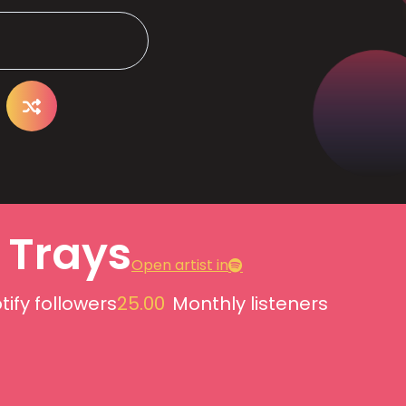
e Trays
Open artist in
tify followers
25.00
Monthly listeners