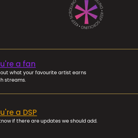
ou're a fan
out what your favourite artist earns
h streams.
ou're a DSP
 know if there are updates we should add.