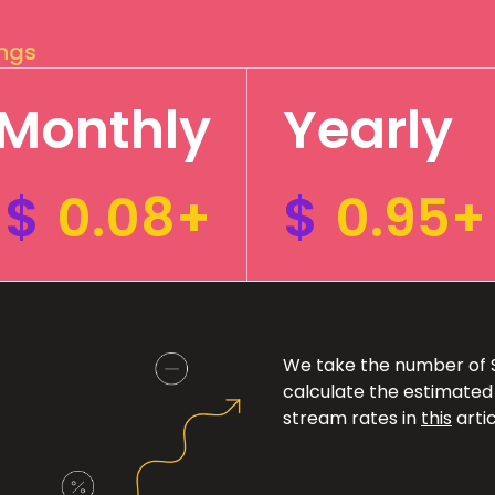
ings
Monthly
Yearly
$
0.08+
$
0.95+
We take the number of Sp
calculate the estimated
stream rates in
this
artic