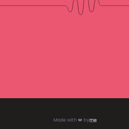
Made with ❤️ by
me