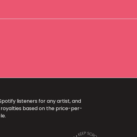
otify listeners for any artist, and
 royalties based on the price-per-
le.