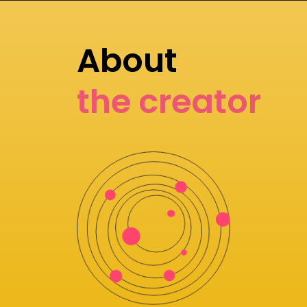
About
the creator