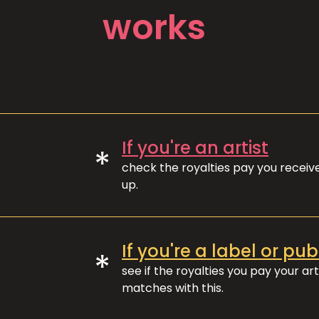
works
If you're an artist
*
check the royalties pay you recei
up.
If you're a label or pub
*
see if the royalties you pay your art
matches with this.