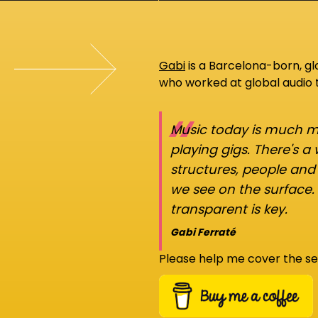
Gabi
is a Barcelona-born, g
who worked at global audio
“
Music today is much mo
playing gigs. There's a
structures, people an
we see on the surface.
transparent is key.
Gabi Ferraté
Please help me cover the se