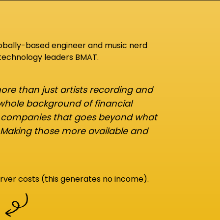
lobally-based engineer and music nerd
 technology leaders BMAT.
re than just artists recording and
 whole background of financial
d companies that goes beyond what
 Making those more available and
rver costs (this generates no income).