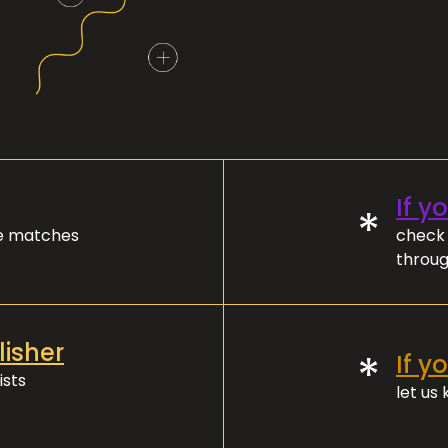
If y
*
ve matches
check 
throug
lisher
*
If y
ists
let us