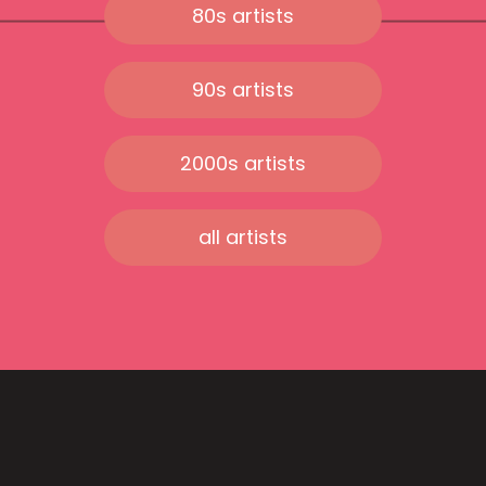
80s artists
90s artists
2000s artists
all artists