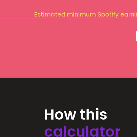
Estimated minimum Spotify earn
How this
calculator