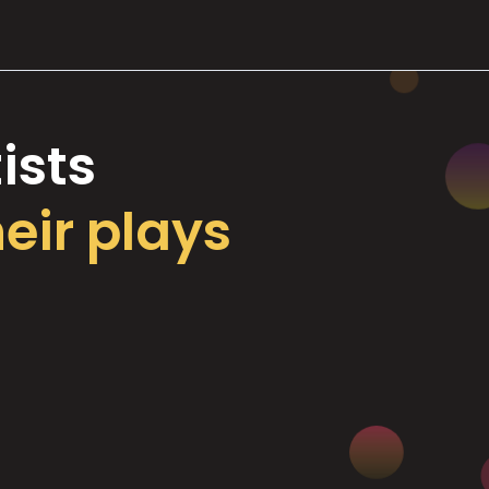
ists
heir plays