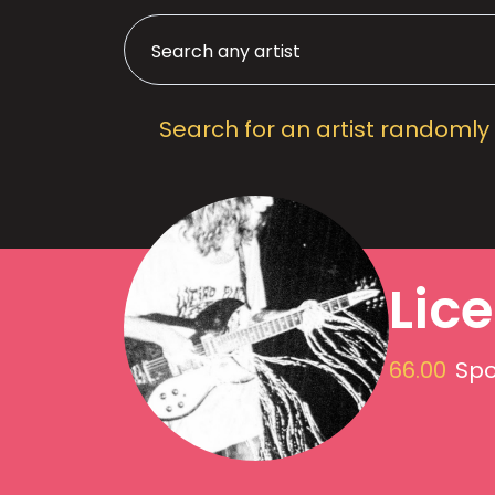
Search for an artist randomly
Lic
66.00
Spo