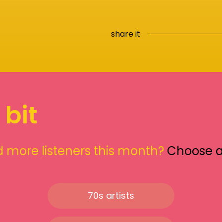
share it
 bit
 more listeners this month?
Choose 
70s artists