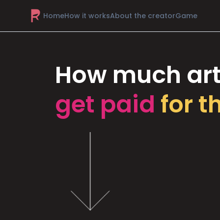
Home
How it works
About the creator
Game
How much art
get paid
for t