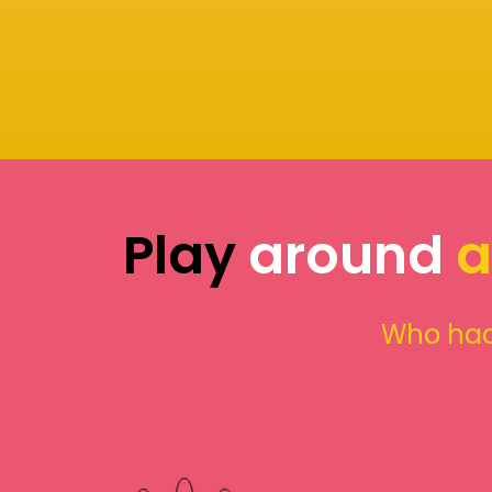
Play
around
a
Who had