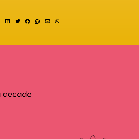
Share on LinkedIn
Tweet
Share on Facebook
Submit to Reddit
Send email
Share on Whatsapp
a decade