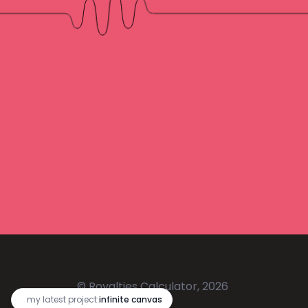
© Royalties Calculator, 2026
🔥
my latest project:
infinite canvas