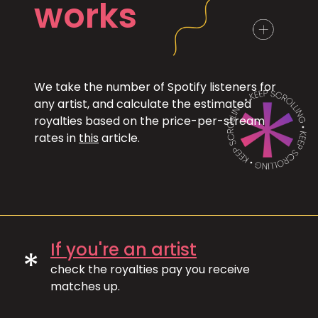
works
We take the number of Spotify listeners for
any artist, and calculate the estimated
royalties based on the price-per-stream
rates in
this
article.
If you're an artist
*
check the royalties pay you receive
matches up.