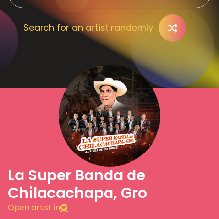
Search for an artist randomly
La Super Banda de
Chilacachapa, Gro
Open artist in