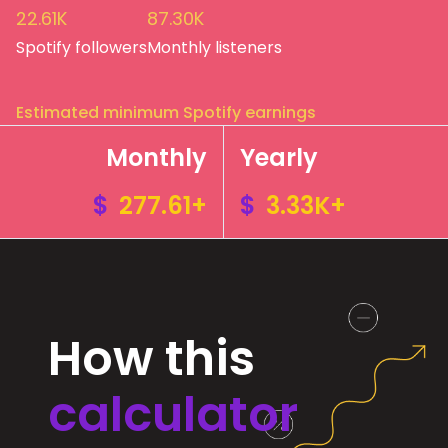
22.61K
87.30K
Spotify followers
Monthly listeners
Estimated minimum Spotify earnings
Monthly
Yearly
$
277.61+
$
3.33K+
How this
calculator