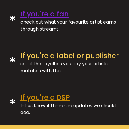
If you're a fan
*
check out what your favourite artist earns
through streams.
If you're a label or publisher
*
see if the royalties you pay your artists
matches with this.
If you're a DSP
*
let us know if there are updates we should
add.