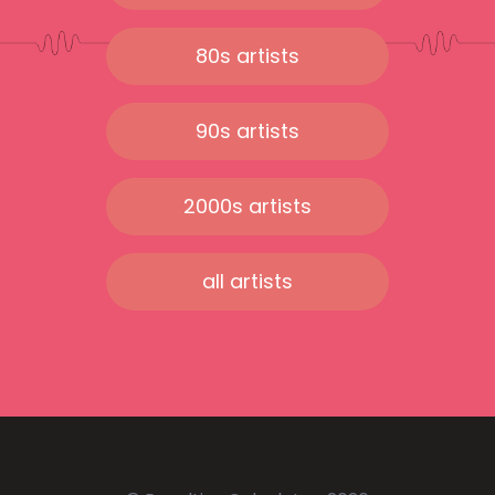
80s artists
90s artists
2000s artists
all artists