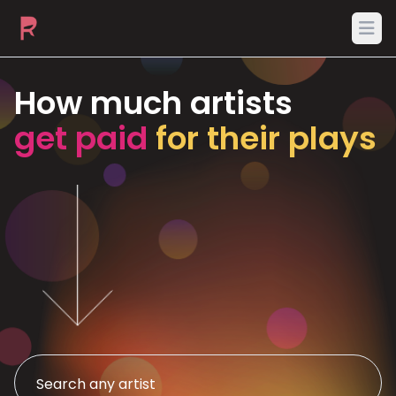
Ope
How much artists
get paid
for their plays