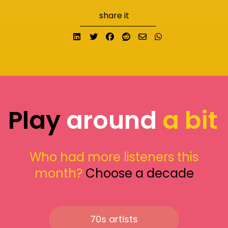
share it
Share on LinkedIn
Tweet
Share on Facebook
Submit to Reddit
Send email
Share on What
Play
around
a bit
Who had more listeners this
month?
Choose a decade
70s artists