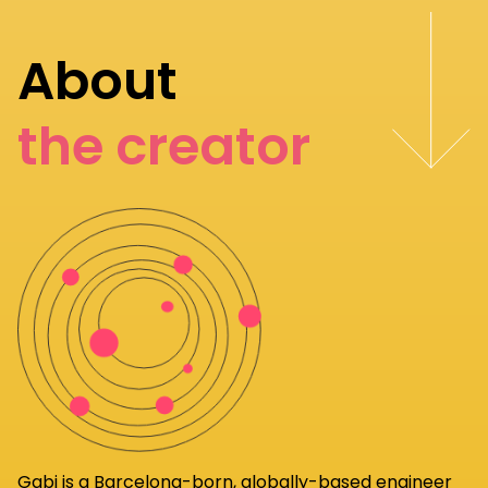
About
the creator
Gabi
is a Barcelona-born, globally-based engineer