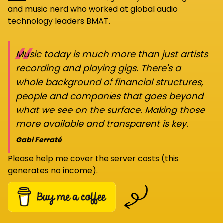
and music nerd who worked at global audio
technology leaders BMAT.
“
Music today is much more than just artists
recording and playing gigs. There's a
whole background of financial structures,
people and companies that goes beyond
what we see on the surface. Making those
more available and transparent is key.
Gabi Ferraté
Please help me cover the server costs (this
generates no income).