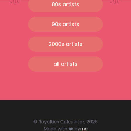
80s artists
90s artists
2000s artists
all artists
© Royalties Calculator, 2026
Made with ❤️ by
me