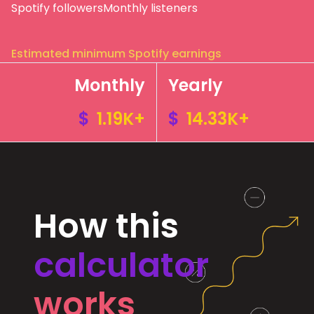
Spotify followers
Monthly listeners
Estimated minimum Spotify earnings
Monthly
Yearly
$
1.19K+
$
14.33K+
How this
calculator
works