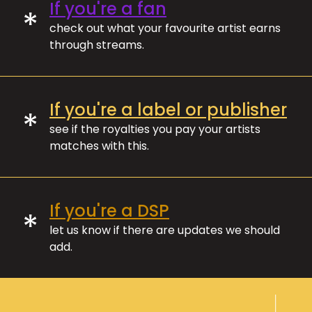
If you're a fan
*
check out what your favourite artist earns
through streams.
If you're a label or publisher
*
see if the royalties you pay your artists
matches with this.
If you're a DSP
*
let us know if there are updates we should
add.