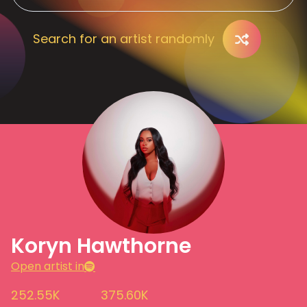
Search for an artist randomly
Koryn Hawthorne
Open artist in
252.55K
375.60K