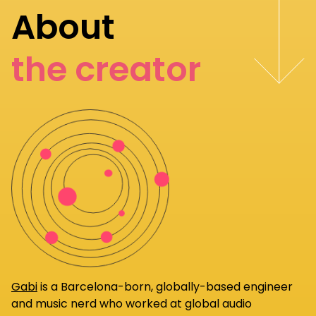
About
the creator
Gabi
is a Barcelona-born, globally-based engineer
and music nerd who worked at global audio