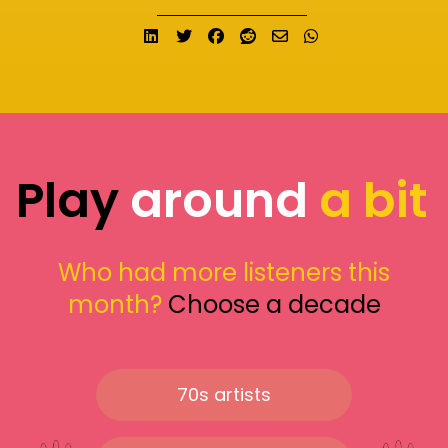
Share on LinkedIn
Tweet
Share on Facebook
Submit to Reddit
Send email
Share on What
Play
around
a bit
Who had more listeners this
month?
Choose a decade
70s artists