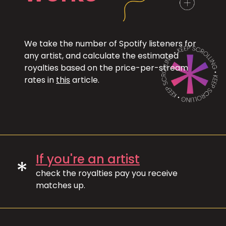
We take the number of Spotify listeners for
any artist, and calculate the estimated
royalties based on the price-per-stream
rates in
this
article.
If you're an artist
*
check the royalties pay you receive
matches up.