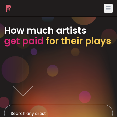
Ope
How much artists
get paid
for their plays