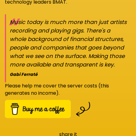
technology leaders BMAT.
“
Music today is much more than just artists
recording and playing gigs. There's a
whole background of financial structures,
people and companies that goes beyond
what we see on the surface. Making those
more available and transparent is key.
Gabi Ferraté
Please help me cover the server costs (this
generates no income).
share it