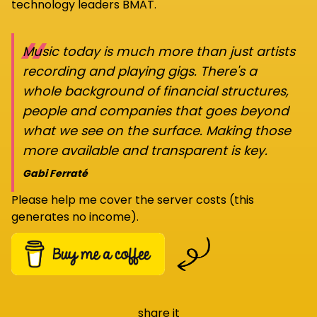
technology leaders BMAT.
“
Music today is much more than just artists
recording and playing gigs. There's a
whole background of financial structures,
people and companies that goes beyond
what we see on the surface. Making those
more available and transparent is key.
Gabi Ferraté
Please help me cover the server costs (this
generates no income).
share it