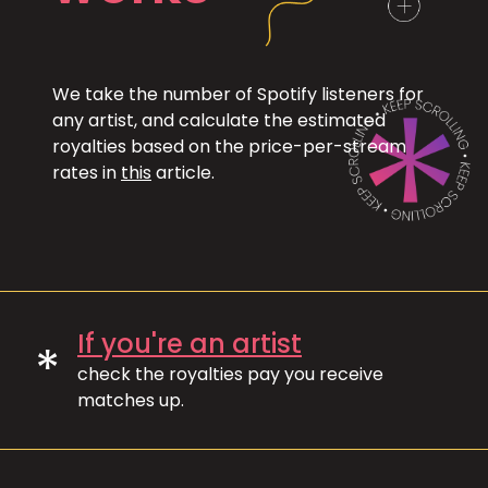
We take the number of Spotify listeners for
any artist, and calculate the estimated
royalties based on the price-per-stream
rates in
this
article.
If you're an artist
*
check the royalties pay you receive
matches up.