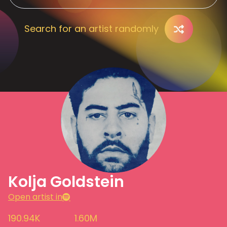
Search for an artist randomly
Kolja Goldstein
Open artist in
190.94K
1.60M