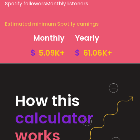
Spotify followers
Monthly listeners
Estimated minimum Spotify earnings
Monthly
Yearly
$
5.09K+
$
61.06K+
How this
calculator
works