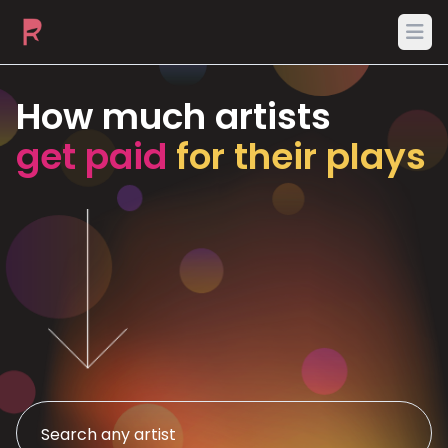
Ope
How much artists
get paid
for their plays