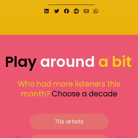
Share on LinkedIn
Tweet
Share on Facebook
Submit to Reddit
Send email
Share on What
Play
around
a bit
Who had more listeners this
month?
Choose a decade
70s artists