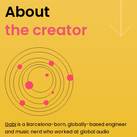
About
the creator
Gabi
is a Barcelona-born, globally-based engineer
and music nerd who worked at global audio