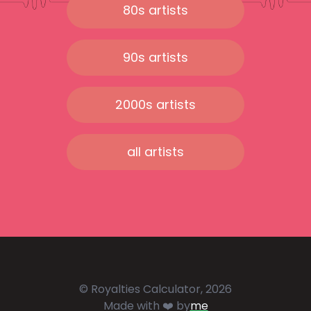
80s artists
90s artists
2000s artists
all artists
© Royalties Calculator, 2026
Made with ❤️ by
me