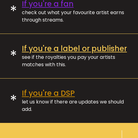
If you're a fan
*
check out what your favourite artist earns
through streams.
If you're a label or publisher
*
see if the royalties you pay your artists
matches with this.
If you're a DSP
*
let us know if there are updates we should
add.