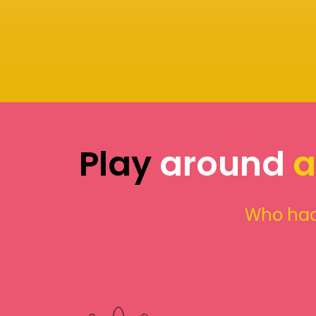
Play
around
a
Who had