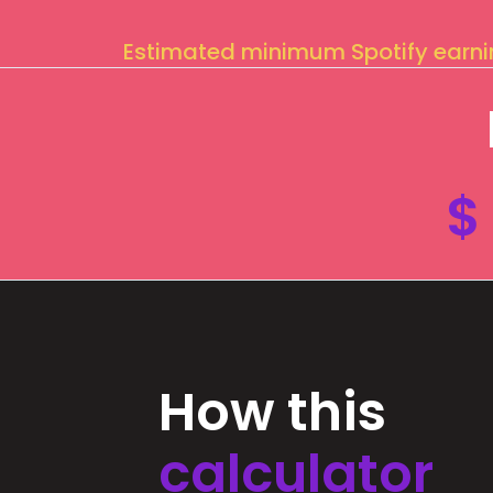
Estimated minimum Spotify earn
$
How this
calculator