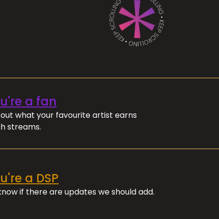
ou're a fan
out what your favourite artist earns
h streams.
ou're a DSP
 know if there are updates we should add.