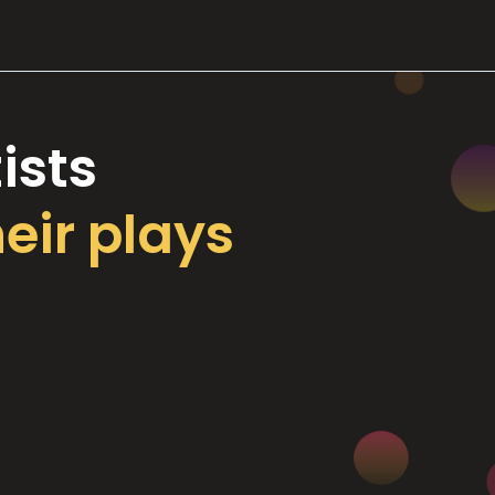
ists
heir plays