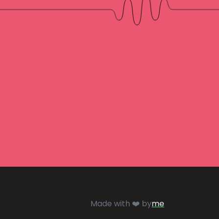
Made with ❤️ by
me