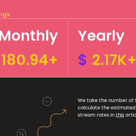
ings
Monthly
Yearly
180.94+
$
2.17K
We take the number of Sp
calculate the estimated
stream rates in
this
artic