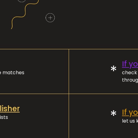
If y
*
ve matches
check 
throug
lisher
*
If y
ists
let us