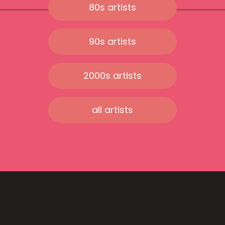
80s artists
90s artists
2000s artists
all artists