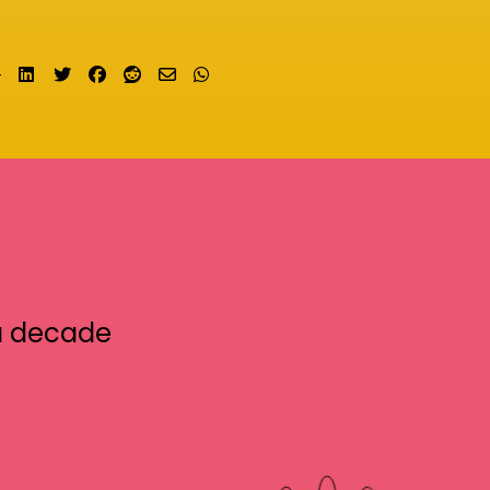
Share on LinkedIn
Tweet
Share on Facebook
Submit to Reddit
Send email
Share on Whatsapp
a decade