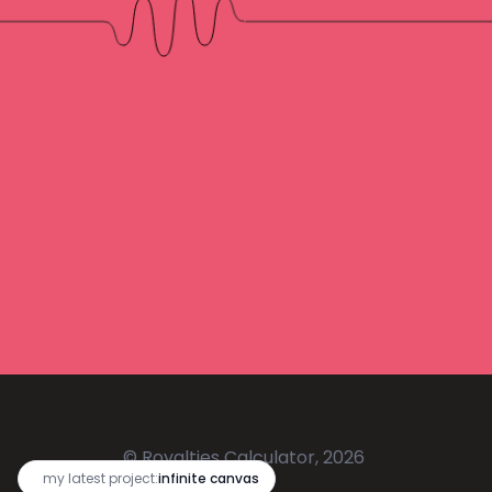
© Royalties Calculator, 2026
🔥
my latest project:
infinite canvas