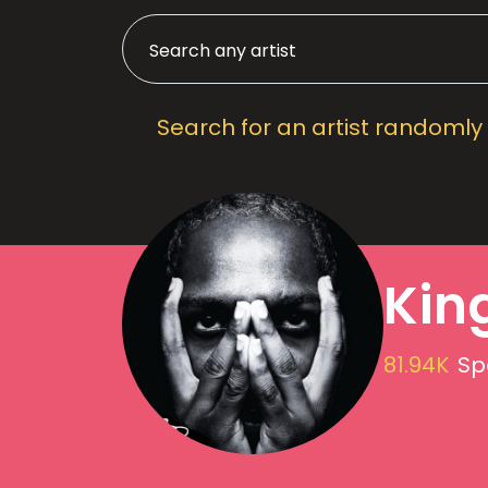
Search for an artist randomly
Kin
81.94K
Sp