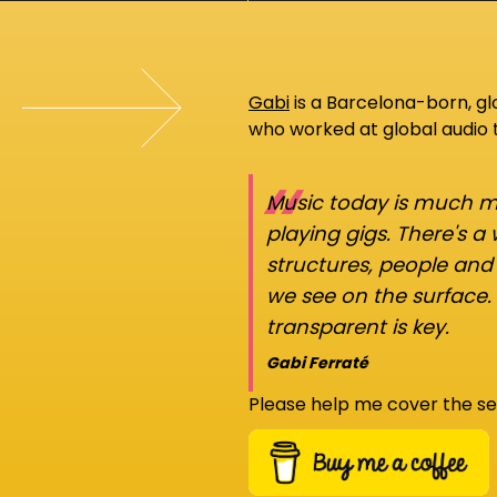
Gabi
is a Barcelona-born, g
who worked at global audio
“
Music today is much mo
playing gigs. There's a
structures, people an
we see on the surface.
transparent is key.
Gabi Ferraté
Please help me cover the se