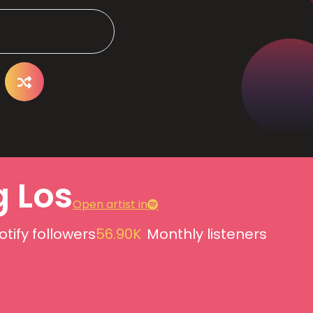
g Los
Open artist in
otify followers
56.90K
Monthly listeners