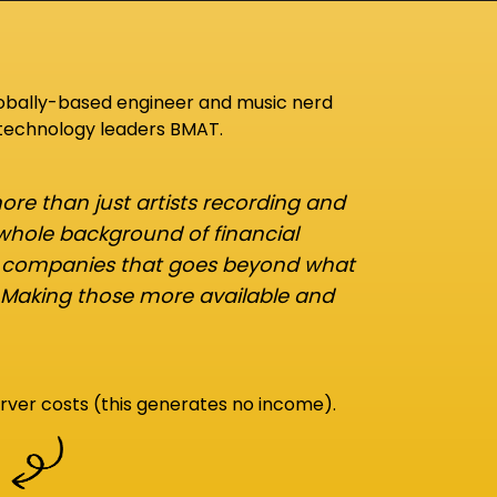
lobally-based engineer and music nerd
 technology leaders BMAT.
re than just artists recording and
 whole background of financial
d companies that goes beyond what
 Making those more available and
rver costs (this generates no income).