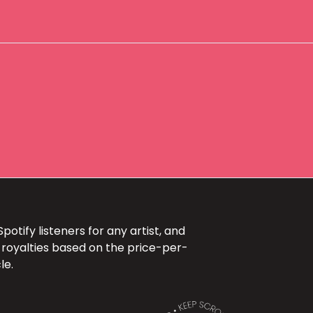
+
otify listeners for any artist, and
 royalties based on the price-per-
le.