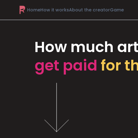
Home
How it works
About the creator
Game
How much art
get paid
for t