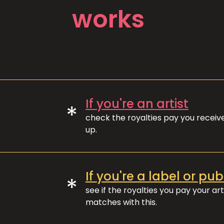
works
If you're an artist
*
check the royalties pay you recei
up.
If you're a label or pub
*
see if the royalties you pay your art
matches with this.