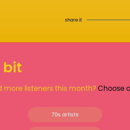
share it
 bit
 more listeners this month?
Choose 
70s artists