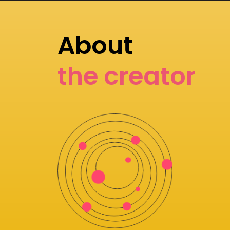
About
the creator