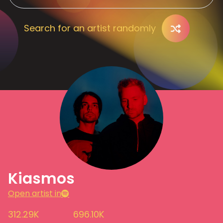
Search for an artist randomly
Kiasmos
Open artist in
312.29K
696.10K