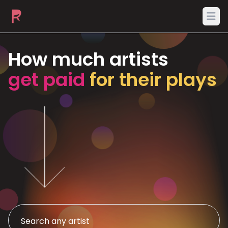
Ope
How much artists
get paid
for their plays