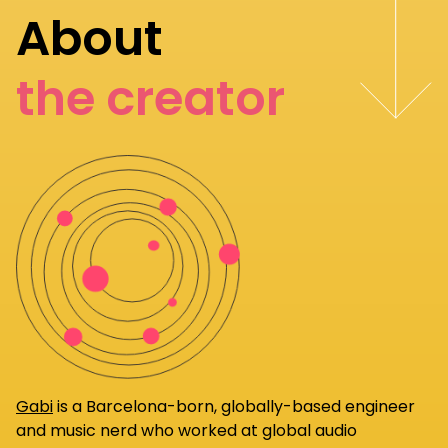
About
the creator
Gabi
is a Barcelona-born, globally-based engineer
and music nerd who worked at global audio