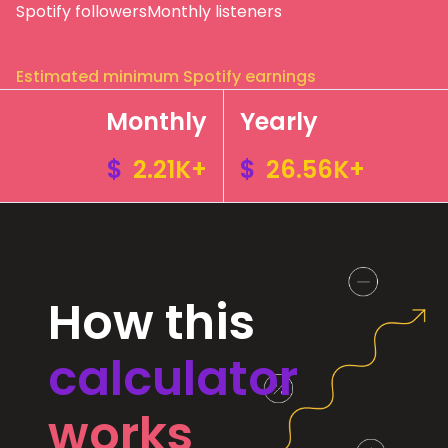
Spotify followers
Monthly listeners
Estimated minimum Spotify earnings
Monthly
Yearly
$
2.21K+
$
26.56K+
How this
calculator
works