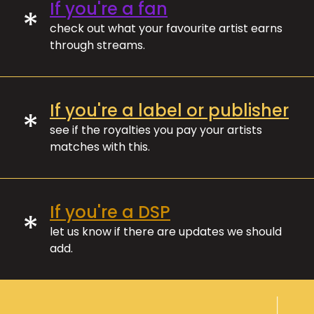
If you're a fan
*
check out what your favourite artist earns
through streams.
If you're a label or publisher
*
see if the royalties you pay your artists
matches with this.
If you're a DSP
*
let us know if there are updates we should
add.