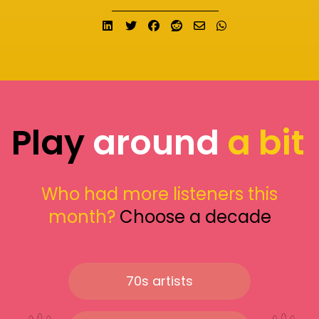
Share on LinkedIn
Tweet
Share on Facebook
Submit to Reddit
Send email
Share on What
Play
around
a bit
Who had more listeners this
month?
Choose a decade
70s artists