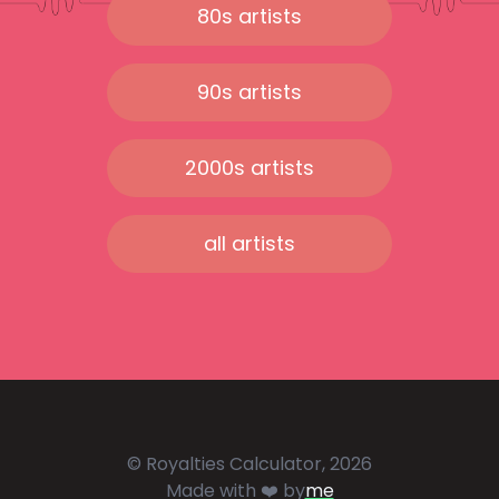
80s artists
90s artists
2000s artists
all artists
© Royalties Calculator, 2026
Made with ❤️ by
me