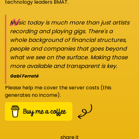
technology leaders BMAT.
“
Music today is much more than just artists
recording and playing gigs. There's a
whole background of financial structures,
people and companies that goes beyond
what we see on the surface. Making those
more available and transparent is key.
Gabi Ferraté
Please help me cover the server costs (this
generates no income).
share it