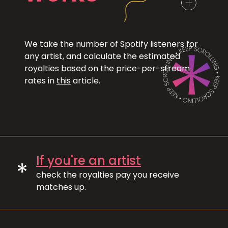
We take the number of Spotify listeners for
any artist, and calculate the estimated
royalties based on the price-per-stream
rates in
this
article.
If you're an artist
*
check the royalties pay you receive
matches up.