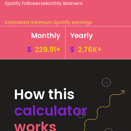
Spotify followers
Monthly listeners
Estimated minimum Spotify earnings
Monthly
Yearly
$
229.91+
$
2.76K+
How this
calculator
works