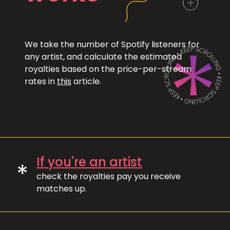
We take the number of Spotify listeners for
any artist, and calculate the estimated
royalties based on the price-per-stream
rates in
this
article.
If you're an artist
*
check the royalties pay you receive
matches up.