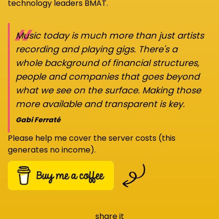
technology leaders BMAT.
“
Music today is much more than just artists
recording and playing gigs. There's a
whole background of financial structures,
people and companies that goes beyond
what we see on the surface. Making those
more available and transparent is key.
Gabi Ferraté
Please help me cover the server costs (this
generates no income).
share it