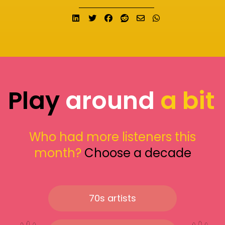
Share on LinkedIn
Tweet
Share on Facebook
Submit to Reddit
Send email
Share on What
Play
around
a bit
Who had more listeners this
month?
Choose a decade
70s artists