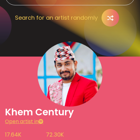
Search for an artist randomly
Khem Century
Open artist in
17.64K
72.30K