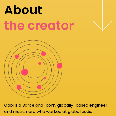
About
the creator
Gabi
is a Barcelona-born, globally-based engineer
and music nerd who worked at global audio