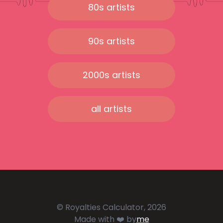
80s artists
90s artists
2000s artists
all artists
© Royalties Calculator, 2026
Made with ❤️ by
me