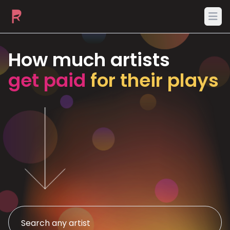
Ope
How much artists
get paid
for their plays