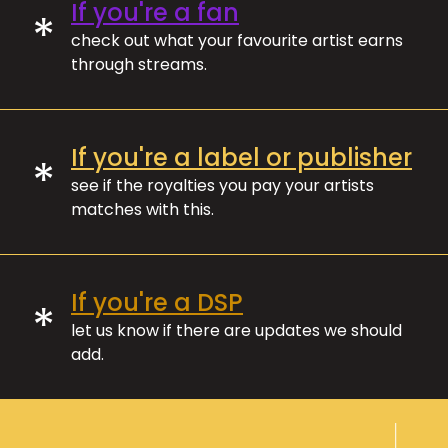
If you're a fan
*
check out what your favourite artist earns
through streams.
If you're a label or publisher
*
see if the royalties you pay your artists
matches with this.
If you're a DSP
*
let us know if there are updates we should
add.