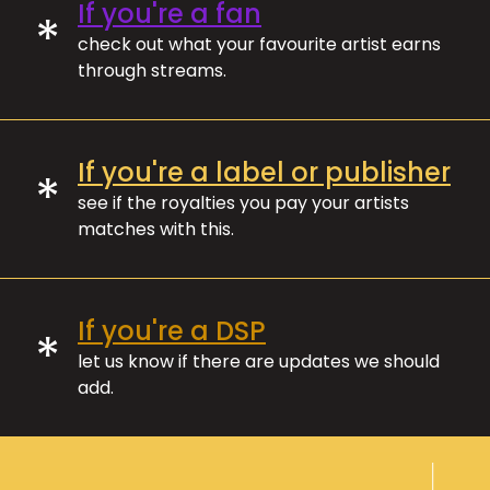
If you're a fan
*
check out what your favourite artist earns
through streams.
If you're a label or publisher
*
see if the royalties you pay your artists
matches with this.
If you're a DSP
*
let us know if there are updates we should
add.