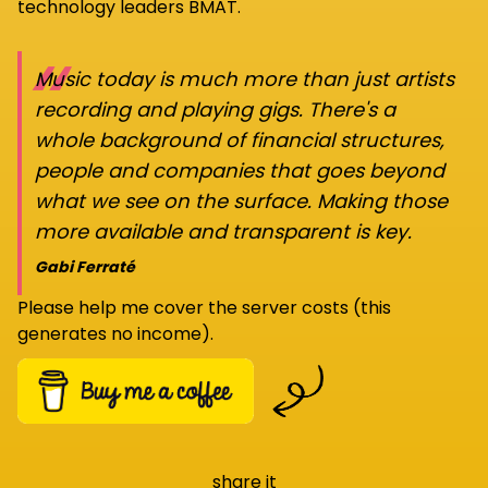
technology leaders BMAT.
“
Music today is much more than just artists
recording and playing gigs. There's a
whole background of financial structures,
people and companies that goes beyond
what we see on the surface. Making those
more available and transparent is key.
Gabi Ferraté
Please help me cover the server costs (this
generates no income).
share it