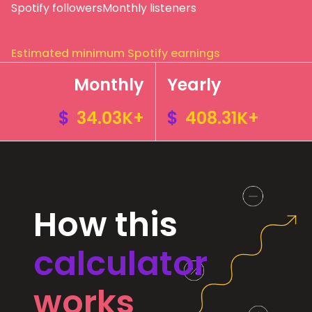
Spotify followers
Monthly listeners
Estimated minimum Spotify earnings
Monthly
Yearly
$
34.03K+
$
408.31K+
How this
calculator
works