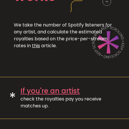
We take the number of Spotify listeners for
any artist, and calculate the estimated
royalties based on the price-per-stream
rates in
this
article.
If you're an artist
*
check the royalties pay you receive
matches up.