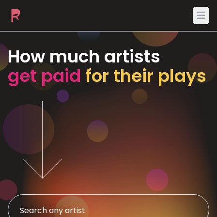
Ope
How much artists
get paid
for their plays