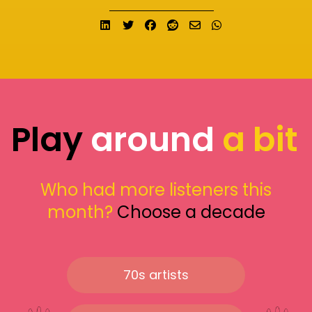
Share on LinkedIn
Tweet
Share on Facebook
Submit to Reddit
Send email
Share on What
Play
around
a bit
Who had more listeners this
month?
Choose a decade
70s artists