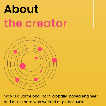
About
the creator
Gabi
is a Barcelona-born, globally-based engineer
and music nerd who worked at global audio