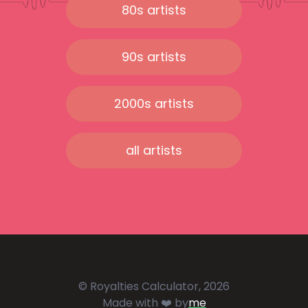
80s artists
90s artists
2000s artists
all artists
© Royalties Calculator, 2026
Made with ❤️ by
me