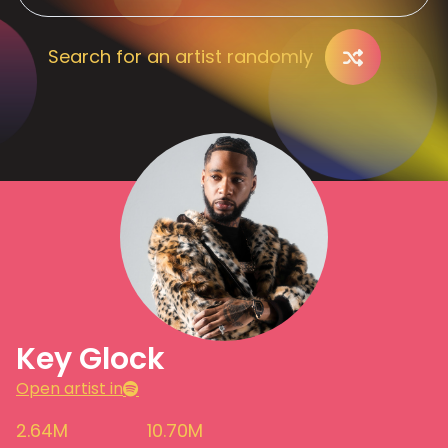
Search for an artist randomly
Key Glock
Open artist in
2.64M
10.70M