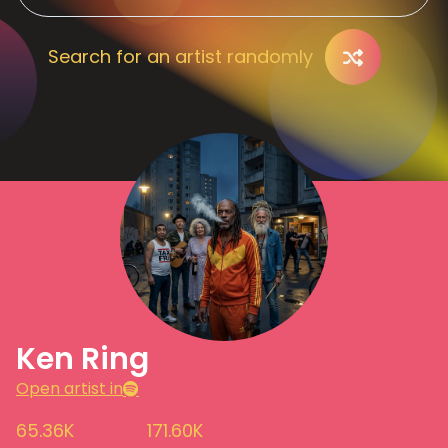
Search for an artist randomly
Ken Ring
Open artist in
65.36K
171.60K