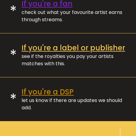
If you're a fan
*
check out what your favourite artist earns
through streams.
If you're a label or publisher
*
see if the royalties you pay your artists
matches with this.
If you're a DSP
*
let us know if there are updates we should
add.