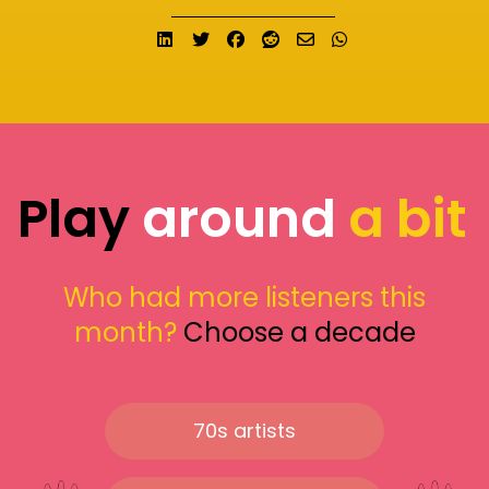
Share on LinkedIn
Tweet
Share on Facebook
Submit to Reddit
Send email
Share on What
Play
around
a bit
Who had more listeners this
month?
Choose a decade
70s artists