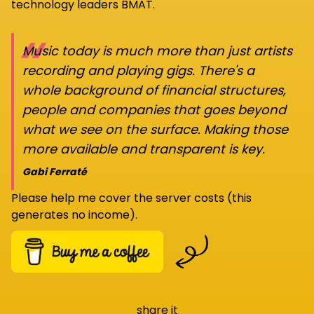
technology leaders BMAT.
“
Music today is much more than just artists
recording and playing gigs. There's a
whole background of financial structures,
people and companies that goes beyond
what we see on the surface. Making those
more available and transparent is key.
Gabi Ferraté
Please help me cover the server costs (this
generates no income).
share it