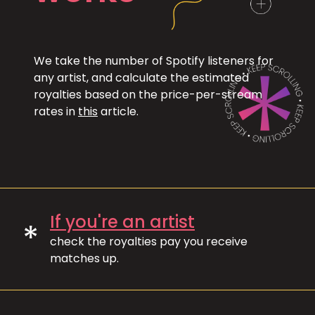
We take the number of Spotify listeners for
any artist, and calculate the estimated
royalties based on the price-per-stream
rates in
this
article.
If you're an artist
*
check the royalties pay you receive
matches up.