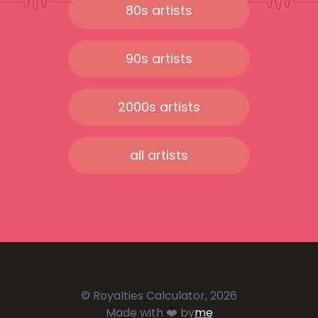
80s artists
90s artists
2000s artists
all artists
© Royalties Calculator, 2026
Made with ❤️ by
me