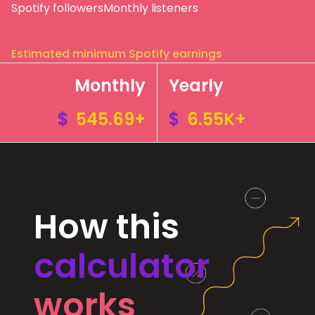
Spotify followers
Monthly listeners
Estimated minimum Spotify earnings
Monthly
Yearly
$
545.69+
$
6.55K+
How this
calculator
works