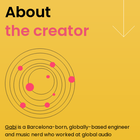
About
the creator
Gabi
is a Barcelona-born, globally-based engineer
and music nerd who worked at global audio