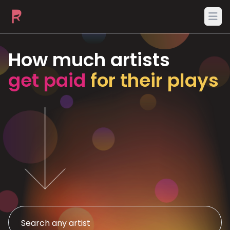
Ope
How much artists
get paid
for their plays