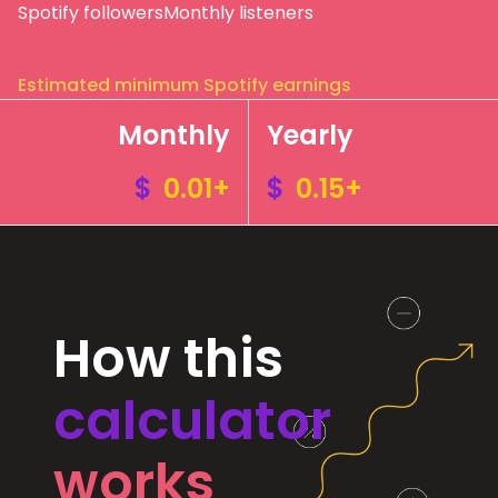
Spotify followers
Monthly listeners
Estimated minimum Spotify earnings
Monthly
Yearly
$
0.01+
$
0.15+
How this
calculator
works