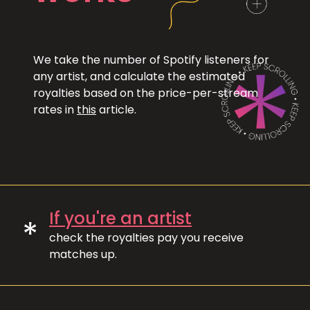
We take the number of Spotify listeners for
any artist, and calculate the estimated
royalties based on the price-per-stream
rates in
this
article.
If you're an artist
*
check the royalties pay you receive
matches up.