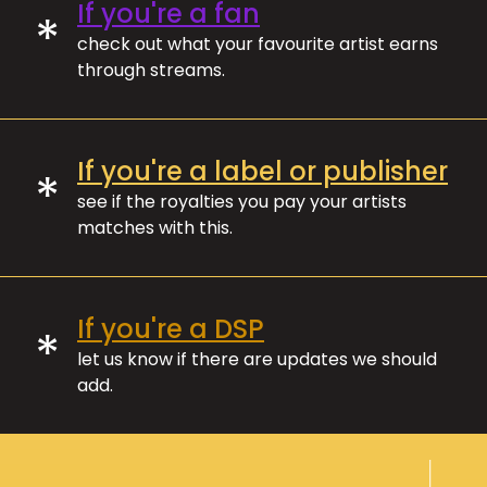
If you're a fan
*
check out what your favourite artist earns
through streams.
If you're a label or publisher
*
see if the royalties you pay your artists
matches with this.
If you're a DSP
*
let us know if there are updates we should
add.