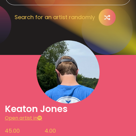
Search for an artist randomly
Keaton Jones
Open artist in
45.00
4.00