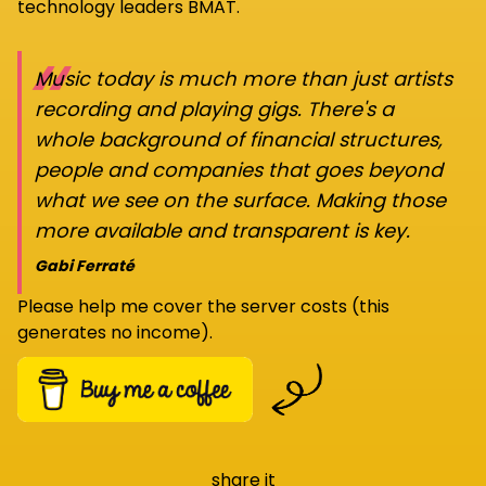
technology leaders BMAT.
“
Music today is much more than just artists
recording and playing gigs. There's a
whole background of financial structures,
people and companies that goes beyond
what we see on the surface. Making those
more available and transparent is key.
Gabi Ferraté
Please help me cover the server costs (this
generates no income).
share it