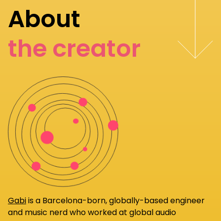
About
the creator
Gabi
is a Barcelona-born, globally-based engineer
and music nerd who worked at global audio