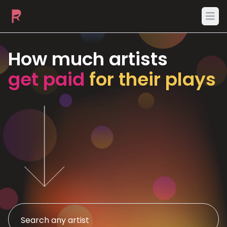
Ope
How much artists
get paid
for their plays