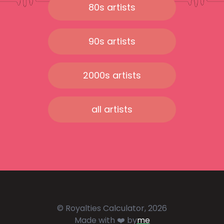
80s artists
90s artists
2000s artists
all artists
© Royalties Calculator, 2026
Made with ❤️ by
me