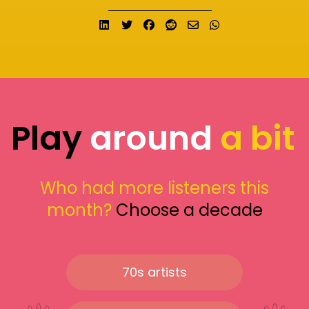
Share on LinkedIn
Tweet
Share on Facebook
Submit to Reddit
Send email
Share on What
Play
around
a bit
Who had more listeners this
month?
Choose a decade
70s artists